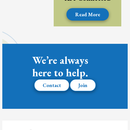
Read More
We’re always
here to help.
Contact
Join