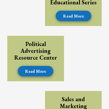
Educational Series
Read More
Political
Advertising
Resource Center
Read More
Sales and
Marketing