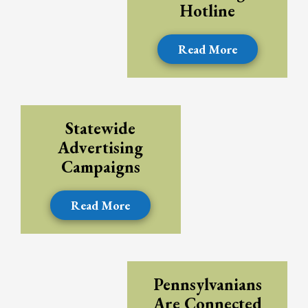
Hotline
Read More
Statewide
Advertising
Campaigns
Read More
Pennsylvanians
Are Connected