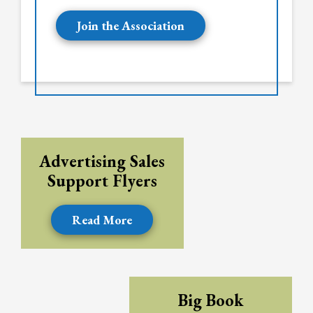
Join the Association
Advertising Sales
Support Flyers
Read More
Big Book