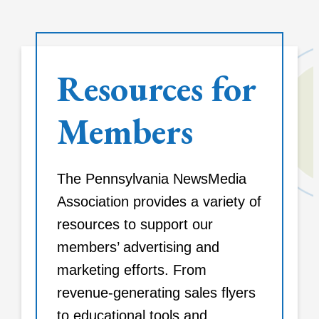
Resources for
Members
The Pennsylvania NewsMedia
Association provides a variety of
resources to support our
members’ advertising and
marketing efforts. From
revenue-generating sales flyers
to educational tools and