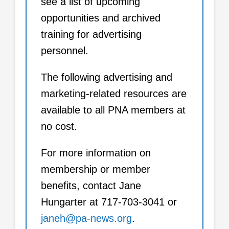
see a list of upcoming
opportunities and archived
training for advertising
personnel.
The following advertising and
marketing-related resources are
available to all PNA members at
no cost.
For more information on
membership or member
benefits, contact Jane
Hungarter at 717-703-3041 or
janeh@pa-news.org
.