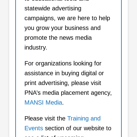
statewide advertising
campaigns, we are here to help
you grow your business and
promote the news media
industry.
For organizations looking for
assistance in buying digital or
print advertising, please visit
PNA’s media placement agency,
MANSI Media
.
Please visit the
Training and
Events
section of our website to