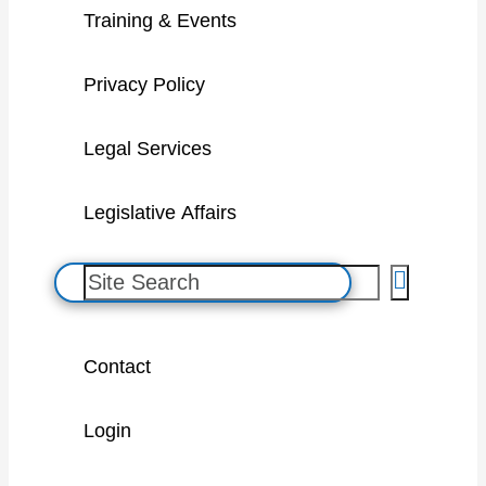
Training & Events
Privacy Policy
Legal Services
Legislative Affairs
S
e
a
Contact
r
c
Login
h