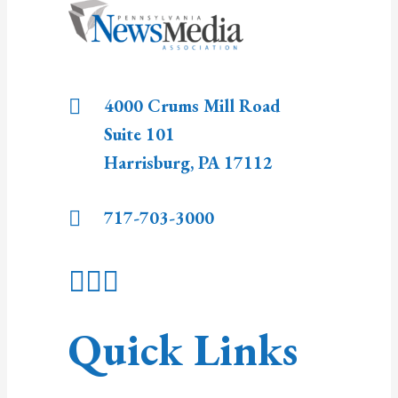
4000 Crums Mill Road
Suite 101
Harrisburg
,
PA
17112
717-703-3000
Quick Links