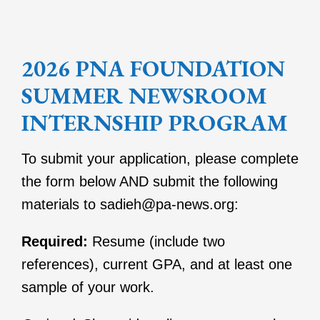
2026 PNA FOUNDATION
SUMMER NEWSROOM
INTERNSHIP PROGRAM
To submit your application, please complete
the form below AND submit the following
materials to sadieh@pa-news.org:
Required:
Resume (include two
references), current GPA, and at least one
sample of your work.