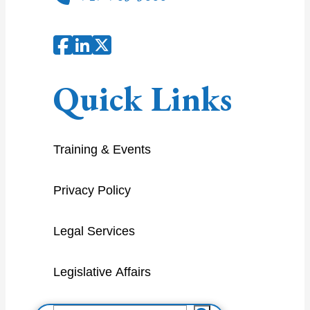
Quick Links
Training & Events
Privacy Policy
Legal Services
Legislative Affairs