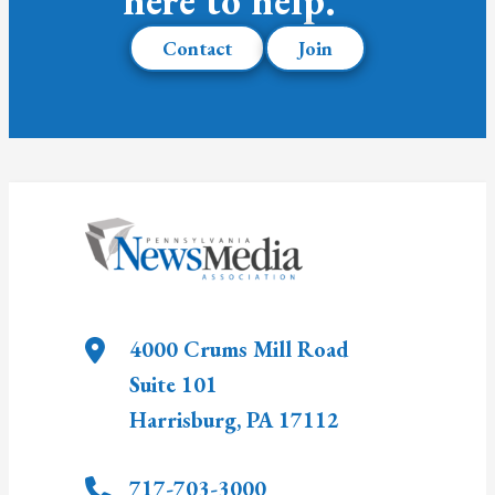
here to help.
Contact
Join
4000 Crums Mill Road
Suite 101
Harrisburg
,
PA
17112
717-703-3000