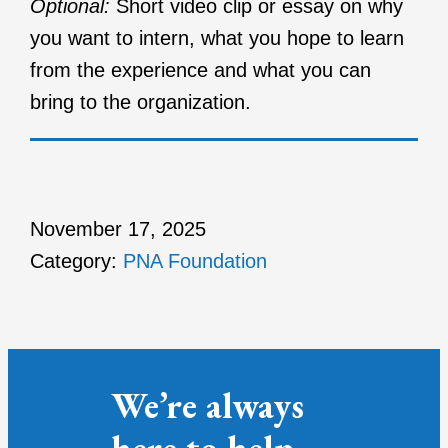
Optional:
Short video clip or essay on why
you want to intern, what you hope to learn
from the experience and what you can
bring to the organization.
November 17, 2025
Category:
PNA Foundation
We’re always