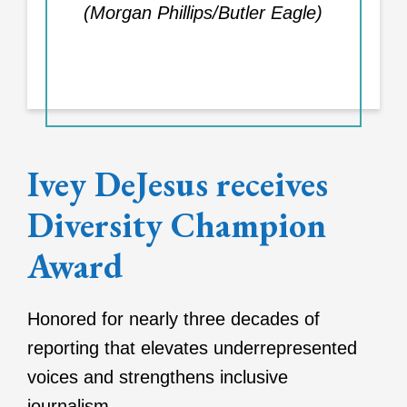
(Morgan Phillips/Butler Eagle)
Ivey DeJesus receives
Diversity Champion
Award
Honored for nearly three decades of
reporting that elevates underrepresented
voices and strengthens inclusive
journalism.