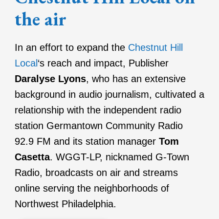
the air
In an effort to expand the
Chestnut Hill
Local
‘s reach and impact, Publisher
Daralyse Lyons
, who has an extensive
background in audio journalism, cultivated a
relationship with the independent radio
station Germantown Community Radio
92.9 FM and its station manager
Tom
Casetta
. WGGT-LP, nicknamed G-Town
Radio, broadcasts on air and streams
online serving the neighborhoods of
Northwest Philadelphia.