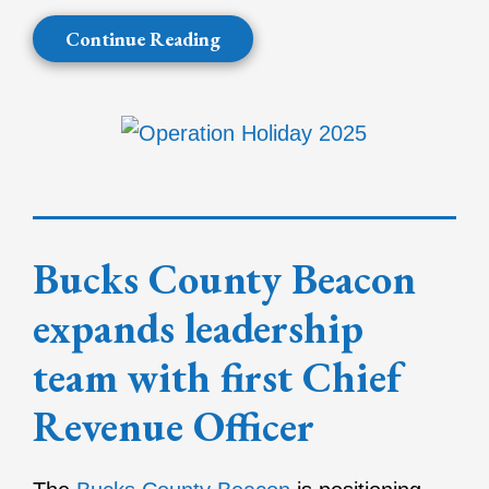
Continue Reading
Bucks County Beacon
expands leadership
team with first Chief
Revenue Officer