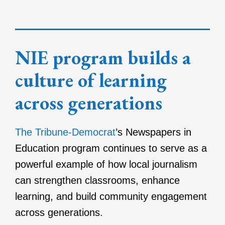
NIE program builds a
culture of learning
across generations
The Tribune-Democrat
’s Newspapers in
Education program continues to serve as a
powerful example of how local journalism
can strengthen classrooms, enhance
learning, and build community engagement
across generations.