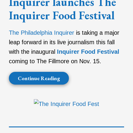
Inquirer launches The
Inquirer Food Festival
The Philadelphia Inquirer
is taking a major
leap forward in its live journalism this fall
with the inaugural
Inquirer Food Festival
coming to The Fillmore on Nov. 15.
Continue Reading