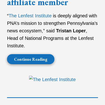
affiliate member
“
The Lenfest Institute
is deeply aligned with
PNA’s mission to strengthen Pennsylvania’s
news ecosystem,” said
Tristan Loper
,
Head of National Programs at the Lenfest
Institute.
Continue Reading