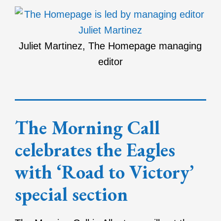
Juliet Martinez, The Homepage managing
editor
The Morning Call
celebrates the Eagles
with ‘Road to Victory’
special section