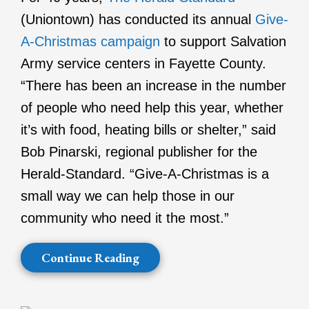
(Uniontown) has conducted its annual
Give-
A-Christmas campaign
to support Salvation
Army service centers in Fayette County.
“There has been an increase in the number
of people who need help this year, whether
it’s with food, heating bills or shelter,” said
Bob Pinarski, regional publisher for the
Herald-Standard. “Give-A-Christmas is a
small way we can help those in our
community who need it the most.”
Continue Reading