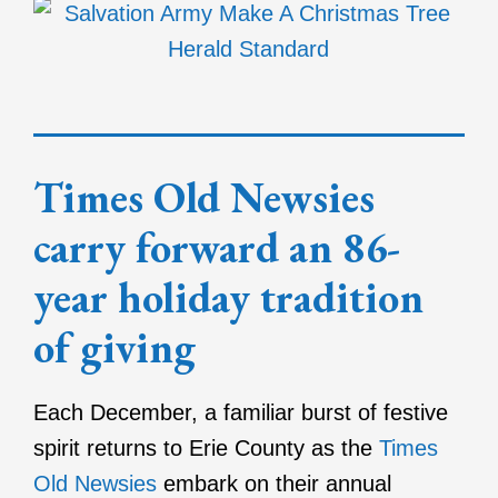
Times Old Newsies
carry forward an 86-
year holiday tradition
of giving
Each December, a familiar burst of festive
spirit returns to Erie County as the
Times
Old Newsies
embark on their annual