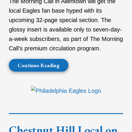
The Morning Call in Allentown will get the
local Eagles fan base hyped with its
upcoming 32-page special section. The
glossy insert is available only to seven-day-
a-week subscribers, as part of The Morning
Call’s premium circulation program.
Continue Reading
Chestnut Hill Local on