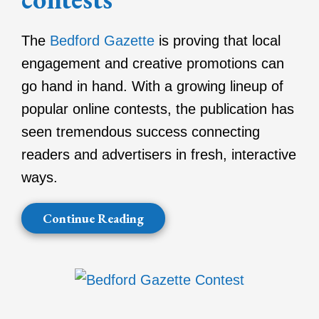
The
Bedford Gazette
is proving that local
engagement and creative promotions can
go hand in hand. With a growing lineup of
popular online contests, the publication has
seen tremendous success connecting
readers and advertisers in fresh, interactive
ways.
Continue Reading