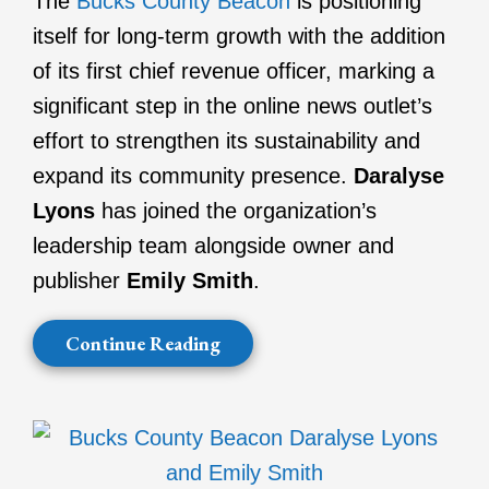
The
Bucks County Beacon
is positioning
itself for long-term growth with the addition
of its first chief revenue officer, marking a
significant step in the online news outlet’s
effort to strengthen its sustainability and
expand its community presence.
Daralyse
Lyons
has joined the organization’s
leadership team alongside owner and
publisher
Emily Smith
.
Continue Reading