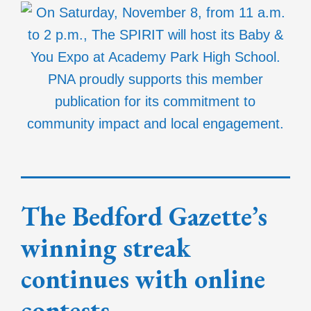
The Bedford Gazette’s
winning streak
continues with online
contests