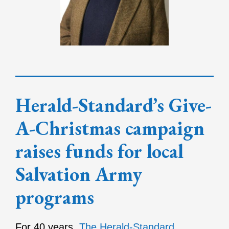
Herald-Standard’s Give-
A-Christmas campaign
raises funds for local
Salvation Army
programs
For 40 years,
The Herald-Standard