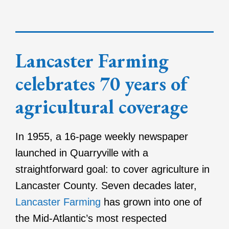
Lancaster Farming
celebrates 70 years of
agricultural coverage
In 1955, a 16-page weekly newspaper
launched in Quarryville with a
straightforward goal: to cover agriculture in
Lancaster County. Seven decades later,
Lancaster Farming
has grown into one of
the Mid-Atlantic’s most respected