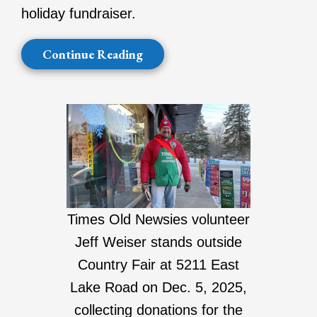
holiday fundraiser.
Continue Reading
Times Old Newsies volunteer
Jeff Weiser stands outside
Country Fair at 5211 East
Lake Road on Dec. 5, 2025,
collecting donations for the