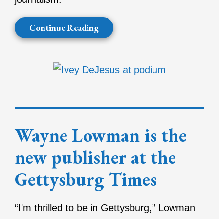
Continue Reading
Wayne Lowman is the
new publisher at the
Gettysburg Times
“I’m thrilled to be in Gettysburg,” Lowman