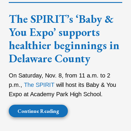
The SPIRIT’s ‘Baby &
You Expo’ supports
healthier beginnings in
Delaware County
On Saturday, Nov. 8, from 11 a.m. to 2
p.m.,
The SPIRIT
will host its Baby & You
Expo at Academy Park High School.
Continue Reading