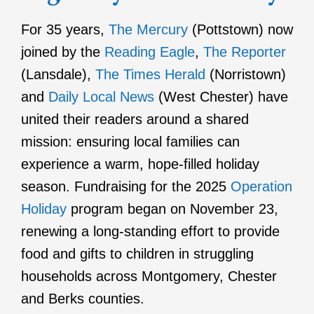
For 35 years,
The Mercury
(Pottstown) now
joined by the
Reading Eagle
,
The Reporter
(Lansdale),
The Times Herald
(Norristown)
and
Daily Local News
(West Chester) have
united their readers around a shared
mission: ensuring local families can
experience a warm, hope-filled holiday
season. Fundraising for the 2025
Operation
Holiday
program began on November 23,
renewing a long-standing effort to provide
food and gifts to children in struggling
households across Montgomery, Chester
and Berks counties.