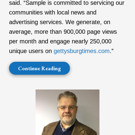
said. “Sample is committed to servicing our
communities with local news and
advertising services. We generate, on
average, more than 900,000 page views
per month and engage nearly 250,000
unique users on
gettysburgtimes.com
.”
Continue Reading