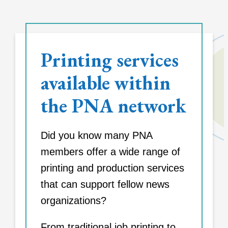
Printing services
available within
the PNA network
Did you know many PNA
members offer a wide range of
printing and production services
that can support fellow news
organizations?
From traditional job printing to