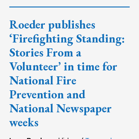
Roeder publishes
‘Firefighting Standing:
Stories From a
Volunteer’ in time for
National Fire
Prevention and
National Newspaper
weeks