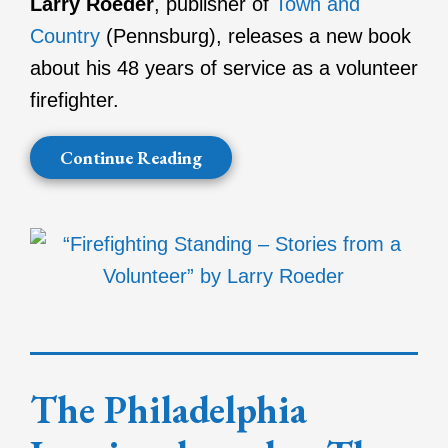
Larry Roeder
, publisher of
Town and
Country
(Pennsburg), releases a new book
about his 48 years of service as a volunteer
firefighter.
Continue Reading
The Philadelphia