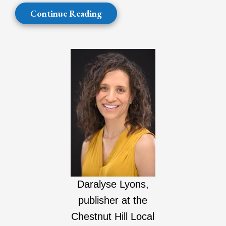
Continue Reading
Daralyse Lyons,
publisher at the
Chestnut Hill Local