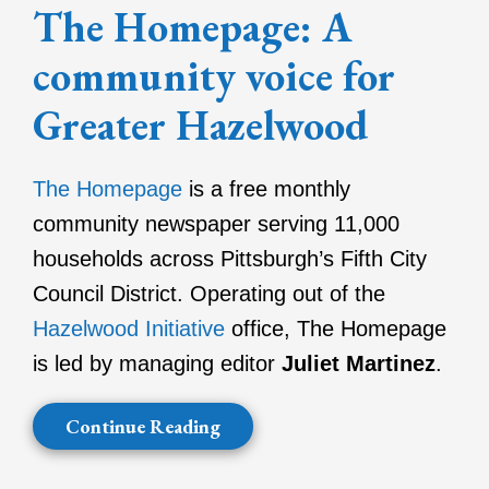
The Homepage: A
community voice for
Greater Hazelwood
The Homepage
is a free monthly
community newspaper serving 11,000
households across Pittsburgh’s Fifth City
Council District. Operating out of the
Hazelwood Initiative
office, The Homepage
is led by managing editor
Juliet Martinez
.
Continue Reading