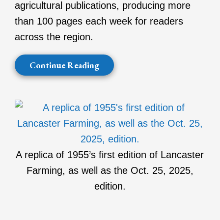
agricultural publications, producing more
than 100 pages each week for readers
across the region.
Continue Reading
A replica of 1955’s first edition of Lancaster
Farming, as well as the Oct. 25, 2025,
edition.