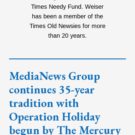
Times Needy Fund. Weiser
has been a member of the
Times Old Newsies for more
than 20 years.
MediaNews Group
continues 35-year
tradition with
Operation Holiday
begun by The Mercury