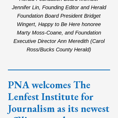
Jennifer Lin, Founding Editor and Herald
Foundation Board President Bridget
Wingert, Happy to Be Here honoree
Marty Moss-Coane, and Foundation
Executive Director Ann Meredith (Carol
Ross/Bucks County Herald)
PNA welcomes The
Lenfest Institute for
Journalism as its newest