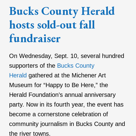
Bucks County Herald
hosts sold-out fall
fundraiser
On Wednesday, Sept. 10, several hundred
supporters of the
Bucks County
Herald
gathered at the Michener Art
Museum for “Happy to Be Here,” the
Herald Foundation’s annual anniversary
party. Now in its fourth year, the event has
become a cornerstone celebration of
community journalism in Bucks County and
the river towns.