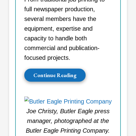
full newspaper production,
several members have the
equipment, expertise and
capacity to handle both
commercial and publication-
focused projects.
Continue Reading
Joe Christy, Butler Eagle press
manager, photographed at the
Butler Eagle Printing Company.