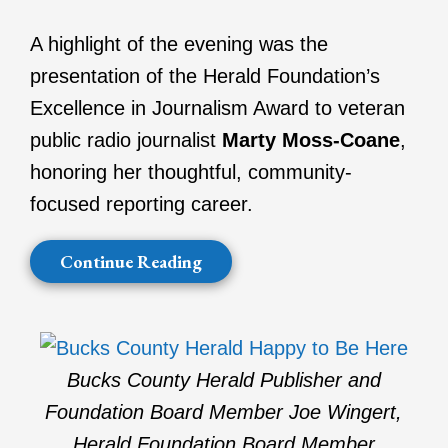
A highlight of the evening was the
presentation of the Herald Foundation’s
Excellence in Journalism Award to veteran
public radio journalist
Marty Moss-Coane
,
honoring her thoughtful, community-
focused reporting career.
Continue Reading
Bucks County Herald Publisher and
Foundation Board Member Joe Wingert,
Herald Foundation Board Member