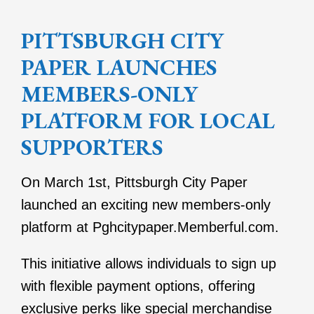
PITTSBURGH CITY
PAPER LAUNCHES
MEMBERS-ONLY
PLATFORM FOR LOCAL
SUPPORTERS
On March 1st, Pittsburgh City Paper
launched an exciting new members-only
platform at Pghcitypaper.Memberful.com.
This initiative allows individuals to sign up
with flexible payment options, offering
exclusive perks like special merchandise