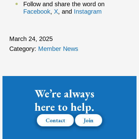
Follow and share the word on
Facebook
,
X
, and
Instagram
March 24, 2025
Category:
Member News
We’re always
here to help.
Contact
Join