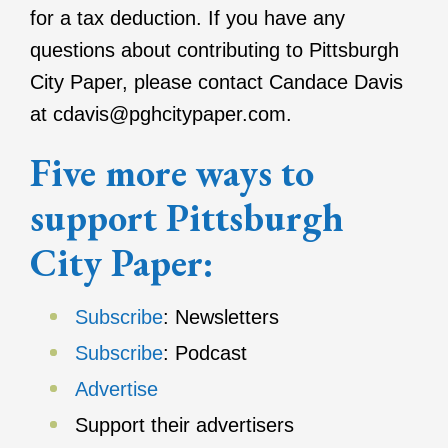
for a tax deduction. If you have any
questions about contributing to Pittsburgh
City Paper, please contact Candace Davis​​​​
at cdavis@pghcitypaper.com.
Five more ways to
support Pittsburgh
City Paper:
Subscribe
: Newsletters
Subscribe
: Podcast
Advertise
Support their advertisers