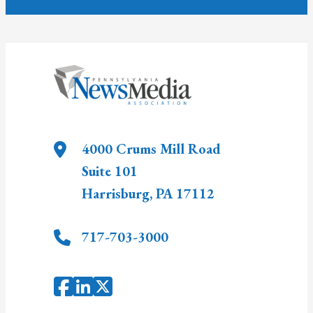
4000 Crums Mill Road
Suite 101
Harrisburg
,
PA
17112
717-703-3000