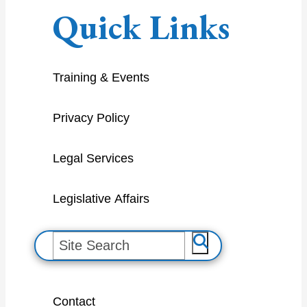
Quick Links
Training & Events
Privacy Policy
Legal Services
Legislative Affairs
S
e
a
Contact
r