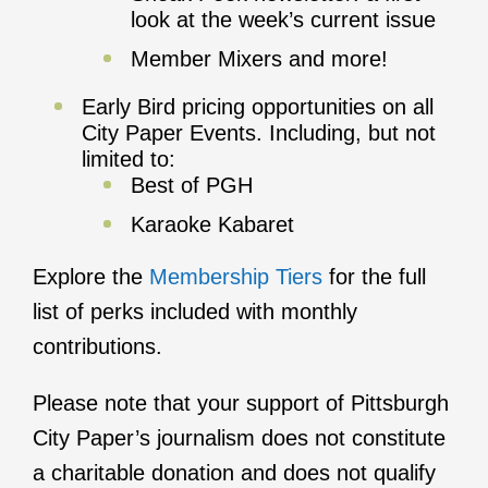
look at the week’s current issue
Member Mixers and more!
Early Bird pricing opportunities on all
City Paper Events. Including, but not
limited to:
Best of PGH
Karaoke Kabaret
Explore the
Membership Tiers
for the full
list of perks included with monthly
contributions.
Please note that your support of Pittsburgh
City Paper’s journalism does not constitute
a charitable donation and does not qualify