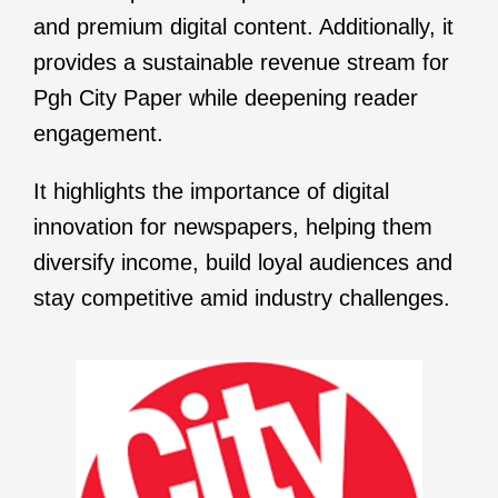
and premium digital content. Additionally, it
provides a sustainable revenue stream for
Pgh City Paper while deepening reader
engagement.
It highlights the importance of digital
innovation for newspapers, helping them
diversify income, build loyal audiences and
stay competitive amid industry challenges.