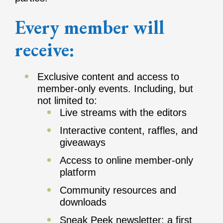
Every member will
receive:
Exclusive content and access to
member-only events. Including, but
not limited to:
Live streams with the editors
Interactive content, raffles, and
giveaways
Access to online member-only
platform
Community resources and
downloads
Sneak Peek newsletter: a first