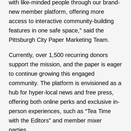
with like-minded people through our brand-
new member platform, offering more
access to interactive community-building
features in one safe space,” said the
Pittsburgh City Paper Marketing Team.
Currently, over 1,500 recurring donors
support the mission, and the paper is eager
to continue growing this engaged
community. The platform is envisioned as a
hub for hyper-local news and free press,
offering both online perks and exclusive in-
person experiences, such as “Tea Time
with the Editors” and member mixer
parties.