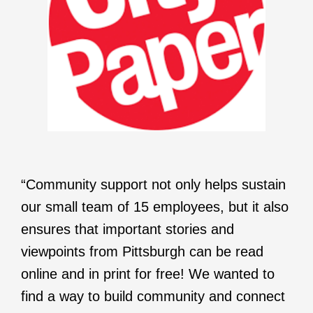
“Community support not only helps sustain
our small team of 15 employees, but it also
ensures that important stories and
viewpoints from Pittsburgh can be read
online and in print for free! We wanted to
find a way to build community and connect