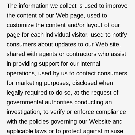
The information we collect is used to improve
the content of our Web page, used to
customize the content and/or layout of our
page for each individual visitor, used to notify
consumers about updates to our Web site,
shared with agents or contractors who assist
in providing support for our internal
operations, used by us to contact consumers
for marketing purposes, disclosed when
legally required to do so, at the request of
governmental authorities conducting an
investigation, to verify or enforce compliance
with the policies governing our Website and
applicable laws or to protect against misuse