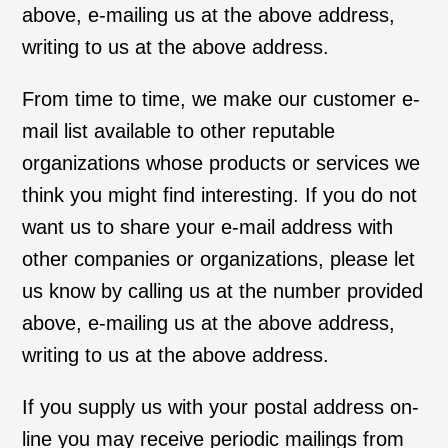
above, e-mailing us at the above address,
writing to us at the above address.
From time to time, we make our customer e-
mail list available to other reputable
organizations whose products or services we
think you might find interesting. If you do not
want us to share your e-mail address with
other companies or organizations, please let
us know by calling us at the number provided
above, e-mailing us at the above address,
writing to us at the above address.
If you supply us with your postal address on-
line you may receive periodic mailings from