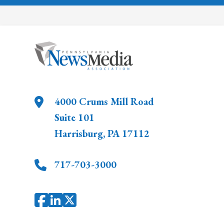
4000 Crums Mill Road
Suite 101
Harrisburg
,
PA
17112
717-703-3000