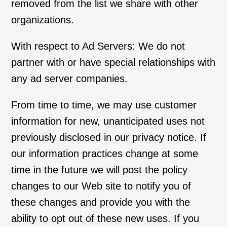
removed from the list we share with other
organizations.
With respect to Ad Servers: We do not
partner with or have special relationships with
any ad server companies.
From time to time, we may use customer
information for new, unanticipated uses not
previously disclosed in our privacy notice. If
our information practices change at some
time in the future we will post the policy
changes to our Web site to notify you of
these changes and provide you with the
ability to opt out of these new uses. If you