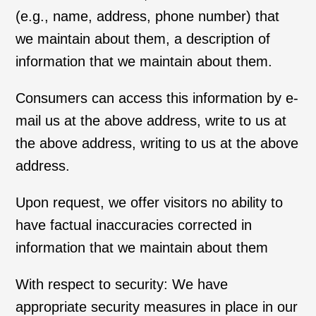
(e.g., name, address, phone number) that
we maintain about them, a description of
information that we maintain about them.
Consumers can access this information by e-
mail us at the above address, write to us at
the above address, writing to us at the above
address.
Upon request, we offer visitors no ability to
have factual inaccuracies corrected in
information that we maintain about them
With respect to security: We have
appropriate security measures in place in our