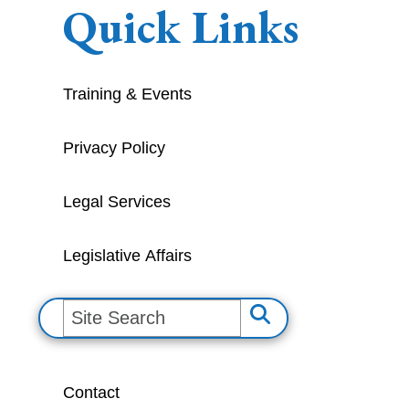
Quick Links
Training & Events
Privacy Policy
Legal Services
Legislative Affairs
S
e
a
Contact
r