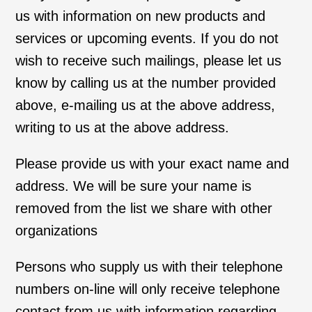
us with information on new products and
services or upcoming events. If you do not
wish to receive such mailings, please let us
know by calling us at the number provided
above, e-mailing us at the above address,
writing to us at the above address.
Please provide us with your exact name and
address. We will be sure your name is
removed from the list we share with other
organizations
Persons who supply us with their telephone
numbers on-line will only receive telephone
contact from us with information regarding