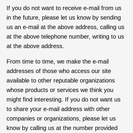
If you do not want to receive e-mail from us
in the future, please let us know by sending
us an e-mail at the above address, calling us
at the above telephone number, writing to us
at the above address.
From time to time, we make the e-mail
addresses of those who access our site
available to other reputable organizations
whose products or services we think you
might find interesting. If you do not want us
to share your e-mail address with other
companies or organizations, please let us
know by calling us at the number provided