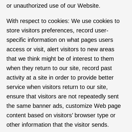
or unauthorized use of our Website.
With respect to cookies: We use cookies to
store visitors preferences, record user-
specific information on what pages users
access or visit, alert visitors to new areas
that we think might be of interest to them
when they return to our site, record past
activity at a site in order to provide better
service when visitors return to our site,
ensure that visitors are not repeatedly sent
the same banner ads, customize Web page
content based on visitors’ browser type or
other information that the visitor sends.