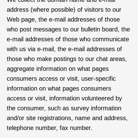
address (where possible) of visitors to our
Web page, the e-mail addresses of those
who post messages to our bulletin board, the
e-mail addresses of those who communicate
with us via e-mail, the e-mail addresses of
those who make postings to our chat areas,
aggregate information on what pages
consumers access or visit, user-specific
information on what pages consumers
access or visit, information volunteered by
the consumer, such as survey information
and/or site registrations, name and address,
telephone number, fax number.