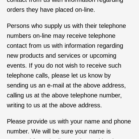
orders they have placed on-line.
Persons who supply us with their telephone
numbers on-line may receive telephone
contact from us with information regarding
new products and services or upcoming
events. If you do not wish to receive such
telephone calls, please let us know by
sending us an e-mail at the above address,
calling us at the above telephone number,
writing to us at the above address.
Please provide us with your name and phone
number. We will be sure your name is