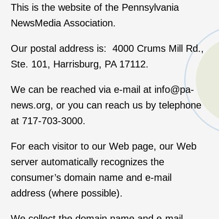
This is the website of the Pennsylvania
NewsMedia Association.
Our postal address is: 4000 Crums Mill Rd.,
Ste. 101, Harrisburg, PA 17112.
We can be reached via e-mail at info@pa-
news.org, or you can reach us by telephone
at 717-703-3000.
For each visitor to our Web page, our Web
server automatically recognizes the
consumer’s domain name and e-mail
address (where possible).
We collect the domain name and e-mail