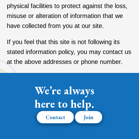
physical facilities to protect against the loss,
misuse or alteration of information that we
have collected from you at our site.
If you feel that this site is not following its
stated information policy, you may contact us
at the above addresses or phone number.
We’re always
here to help.
Contact
Join