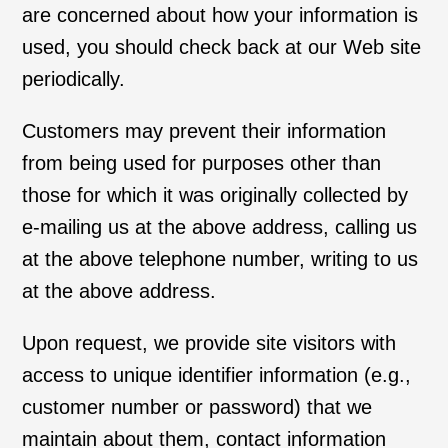
are concerned about how your information is
used, you should check back at our Web site
periodically.
Customers may prevent their information
from being used for purposes other than
those for which it was originally collected by
e-mailing us at the above address, calling us
at the above telephone number, writing to us
at the above address.
Upon request, we provide site visitors with
access to unique identifier information (e.g.,
customer number or password) that we
maintain about them, contact information