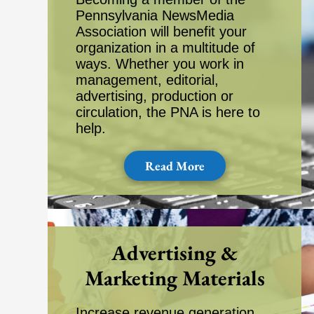
Pennsylvania NewsMedia
Association will benefit your
organization in a multitude of
ways. Whether you work in
management, editorial,
advertising, production or
circulation, the PNA is here to
help.
Read More
Advertising &
Marketing Materials
Increase revenue generation