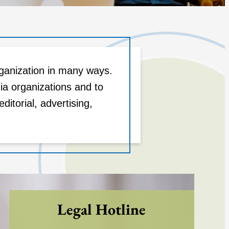
ganization in many ways.
ia organizations and to
torial, advertising,
Legal Hotline