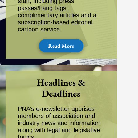
staff, including press
passes/hang tags,
complimentary articles and a
subscription-based editorial
cartoon service.
Read More
Headlines &
Deadlines
PNA’s e-newsletter apprises
members of association and
industry news and information
along with legal and legislative
topics.