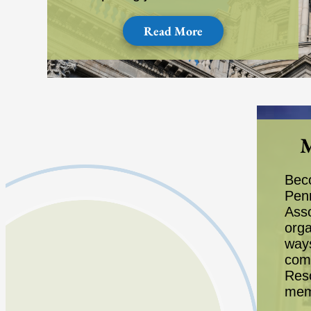
Read More
M
Bec
Pen
Asso
orga
way
com
Reso
mem