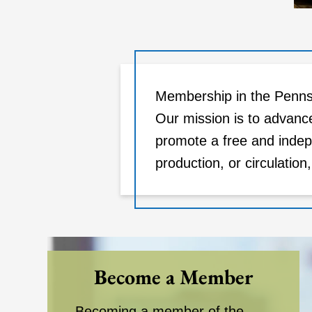
Membership in the Pennsy
Our mission is to advanc
promote a free and indep
production, or circulation
Become a Member
Becoming a member of the