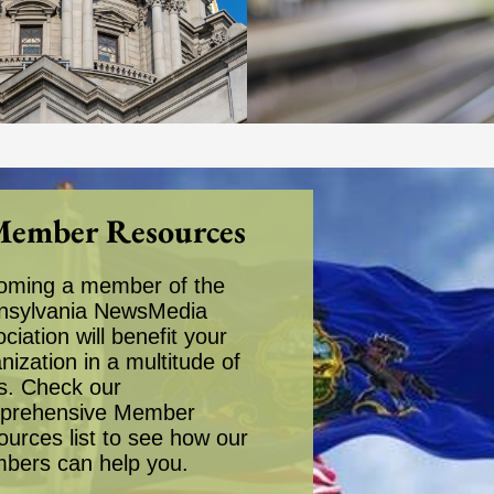
ember Resources
oming a member of the
nsylvania NewsMedia
ciation will benefit your
nization in a multitude of
s. Check our
prehensive Member
urces list to see how our
bers can help you.