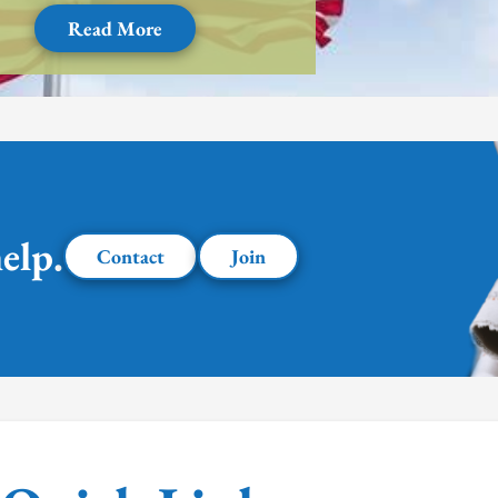
Read More
elp.
Contact
Join