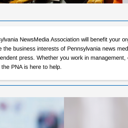
lvania NewsMedia Association will benefit your or
e the business interests of Pennsylvania news med
endent press. Whether you work in management, edi
, the PNA is here to help.