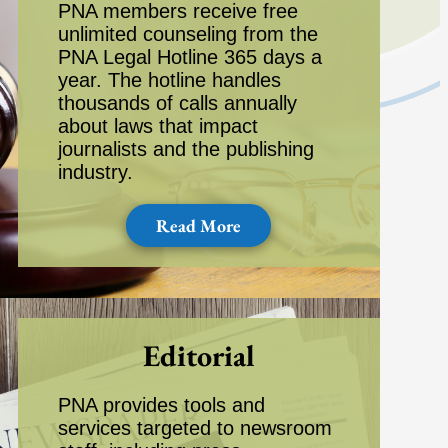
PNA members receive free
unlimited counseling from the
PNA Legal Hotline 365 days a
year. The hotline handles
thousands of calls annually
about laws that impact
journalists and the publishing
industry.
Read More
Editorial
PNA provides tools and
services targeted to newsroom