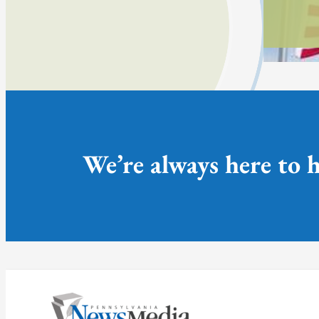
We’re always here to h