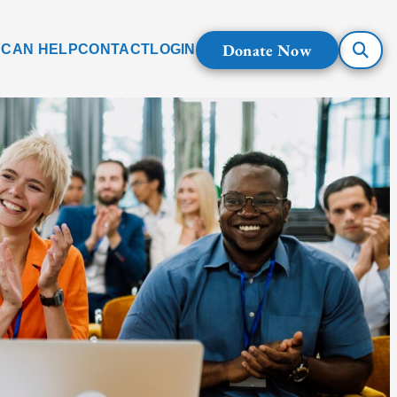
Donate Now
 CAN HELP
CONTACT
LOGIN