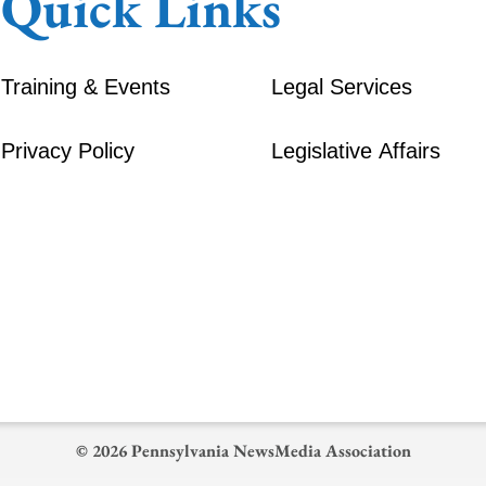
Quick Links
Training & Events
Legal Services
Privacy Policy
Legislative Affairs
© 2026 Pennsylvania NewsMedia Association