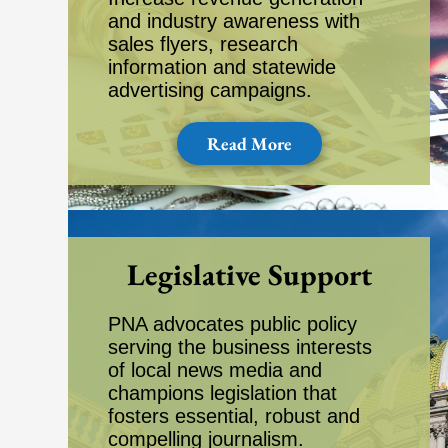
and industry awareness with
sales flyers, research
information and statewide
advertising campaigns.
Read More
Legislative Support
PNA advocates public policy
serving the business interests
of local news media and
champions legislation that
fosters essential, robust and
compelling journalism.