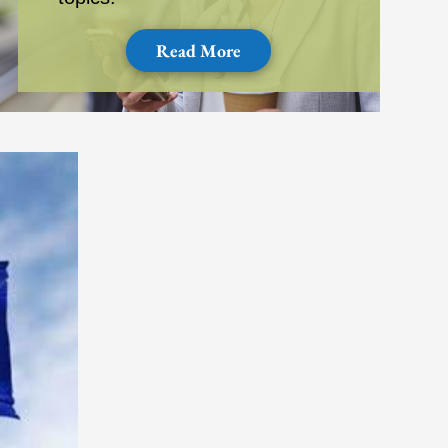
Read More