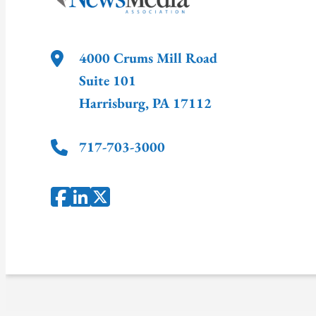
4000 Crums Mill Road
Suite 101
Harrisburg
,
PA
17112
717-703-3000