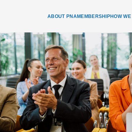
ABOUT PNA
MEMBERSHIP
HOW WE