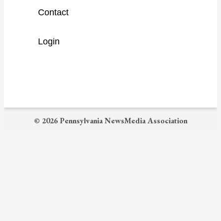
a
Contact
r
c
Login
h
© 2026 Pennsylvania NewsMedia Association