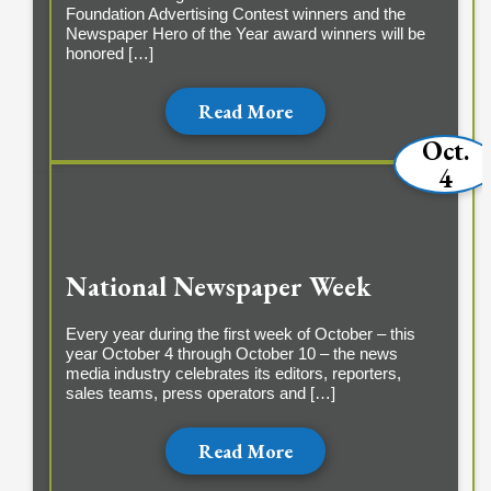
Foundation Advertising Contest winners and the
Newspaper Hero of the Year award winners will be
honored […]
Read More
Oct.
4
National Newspaper Week
Every year during the first week of October – this
year October 4 through October 10 – the news
media industry celebrates its editors, reporters,
sales teams, press operators and […]
Read More