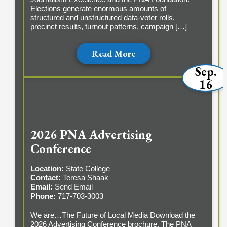
Elections generate enormous amounts of
structured and unstructured data-voter rolls,
precinct results, turnout patterns, campaign […]
Read More
Sep.
16
2026 PNA Advertising
Conference
Location:
State College
Contact:
Teresa Shaak
Email:
Send Email
Phone:
717-703-3003
We are…The Future of Local Media Download the
2026 Advertising Conference brochure. The PNA