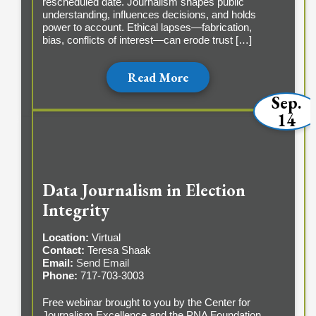
rescheduled date. Journalism shapes public
understanding, influences decisions, and holds
power to account. Ethical lapses—fabrication,
bias, conflicts of interest—can erode trust […]
Read More
Sep.
14
Data Journalism in Election
Integrity
Location:
Virtual
Contact:
Teresa Shaak
Email:
Send Email
Phone:
717-703-3003
Free webinar brought to you by the Center for
Journalism Excellence and the PNA Foundation.