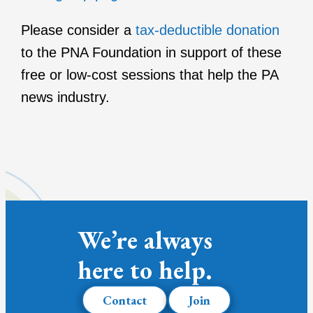
Please consider a
tax-deductible donation
to the PNA Foundation in support of these
free or low-cost sessions that help the PA
news industry.
We’re always
here to help.
Contact
Join