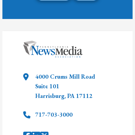
4000 Crums Mill Road
Suite 101
Harrisburg
,
PA
17112
717-703-3000