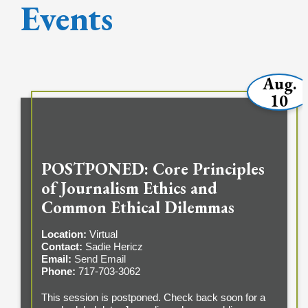
Events
Aug.
10
POSTPONED: Core Principles
of Journalism Ethics and
Common Ethical Dilemmas
Location:
Virtual
Contact:
Sadie Hericz
Email:
Send Email
Phone:
717-703-3062
This session is postponed. Check back soon for a