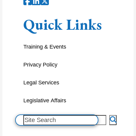
Quick Links
Training & Events
Privacy Policy
Legal Services
Legislative Affairs
S
e