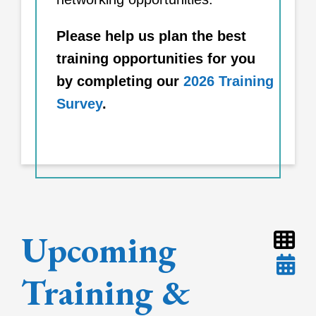
Please help us plan the best
training opportunities for you
by completing our
2026 Training
Survey
.
Upcoming
Training &