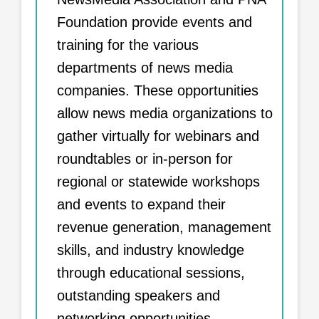
Foundation provide events and
training for the various
departments of news media
companies. These opportunities
allow news media organizations to
gather virtually for webinars and
roundtables or in-person for
regional or statewide workshops
and events to expand their
revenue generation, management
skills, and industry knowledge
through educational sessions,
outstanding speakers and
networking opportunities.