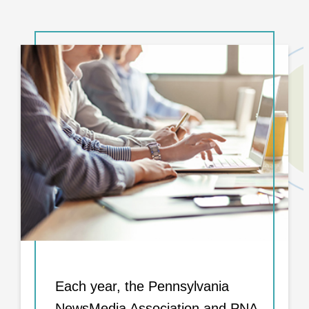
Each year, the Pennsylvania
NewsMedia Association and PNA