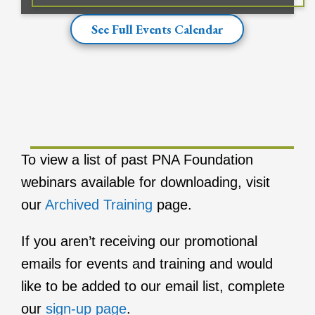
See Full Events Calendar
To view a list of past PNA Foundation
webinars available for downloading, visit
our
Archived Training
page.
If you aren’t receiving our promotional
emails for events and training and would
like to be added to our email list, complete
our
sign-up page
.