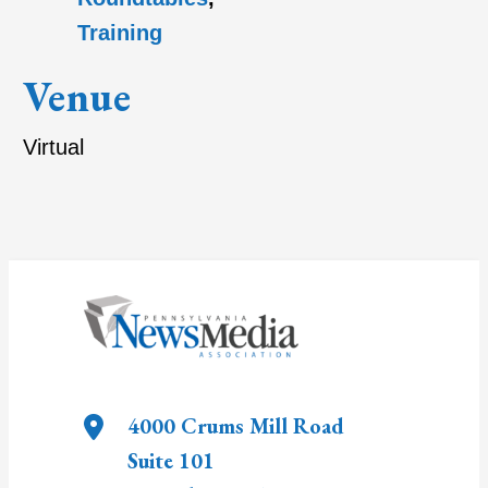
Training
Venue
Virtual
4000 Crums Mill Road
Suite 101