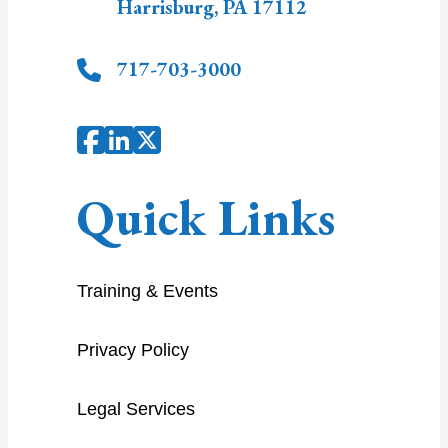
Harrisburg
,
PA
17112
717-703-3000
Quick Links
Training & Events
Privacy Policy
Legal Services