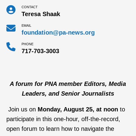
CONTACT
Teresa Shaak
EMAIL
foundation@pa-news.org
PHONE
717-703-3003
A forum for PNA member Editors, Media
Leaders, and Senior Journalists
Join us on
Monday, August 25, at noon
to
participate in this one-hour, off-the-record,
open forum to learn how to navigate the