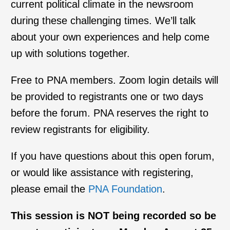
current political climate in the newsroom
during these challenging times. We’ll talk
about your own experiences and help come
up with solutions together.
Free to PNA members. Zoom login details will
be provided to registrants one or two days
before the forum. PNA reserves the right to
review registrants for eligibility.
If you have questions about this open forum,
or would like assistance with registering,
please email the
PNA Foundation
.
This session is NOT being recorded so be