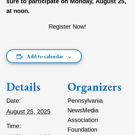
sure to participate on Monday, August 25,
at noon.
Register Now!
Add to calendar
Details
Organizers
Date:
Pennsylvania
NewsMedia
August 25, 2025
Association
Time:
Foundation