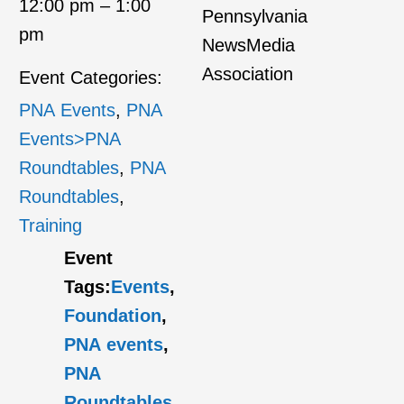
12:00 pm – 1:00
Pennsylvania
pm
NewsMedia
Association
Event Categories:
PNA Events
,
PNA
Events>PNA
Roundtables
,
PNA
Roundtables
,
Training
Event
Tags:
Events
,
Foundation
,
PNA events
,
PNA
Roundtables
,