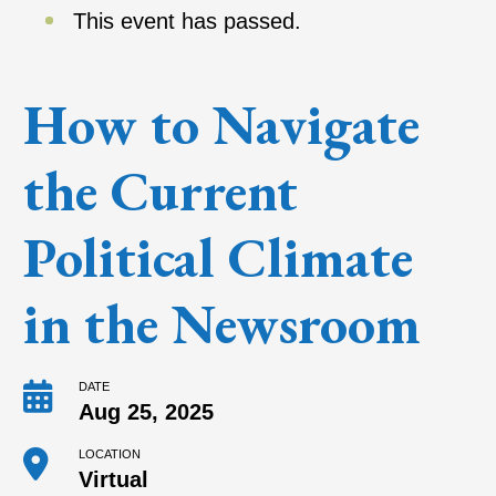
This event has passed.
How to Navigate
the Current
Political Climate
in the Newsroom
DATE
Aug 25, 2025
LOCATION
Virtual