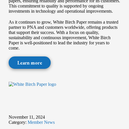
papers, ensuring reliability and performance for its customers.
This commitment to quality is supported by ongoing
investments in technology and operational improvements.
As it continues to grow, White Birch Paper remains a trusted
partner to PNA and customers worldwide, offering products
that support their success. With a focus on quality,
sustainability and continuous improvement, White Birch
Paper is well-positioned to lead the industry for years to
come.
Learn more
November 11, 2024
Category:
Member News