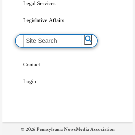
Legal Services
Legislative Affairs
S
e
a
r
c
h
Contact
Login
© 2026 Pennsylvania NewsMedia Association