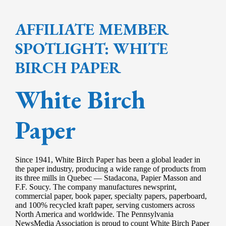
AFFILIATE MEMBER
SPOTLIGHT: WHITE
BIRCH PAPER
White Birch
Paper
Since 1941, White Birch Paper has been a global leader in
the paper industry, producing a wide range of products from
its three mills in Quebec — Stadacona, Papier Masson and
F.F. Soucy. The company manufactures newsprint,
commercial paper, book paper, specialty papers, paperboard,
and 100% recycled kraft paper, serving customers across
North America and worldwide. The Pennsylvania
NewsMedia Association is proud to count White Birch Paper