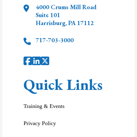
4000 Crums Mill Road
Suite 101
Harrisburg
,
PA
17112
717-703-3000
Quick Links
Training & Events
Privacy Policy