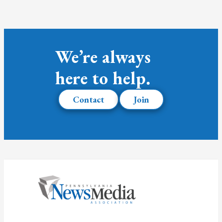
We’re always
here to help.
Contact
Join