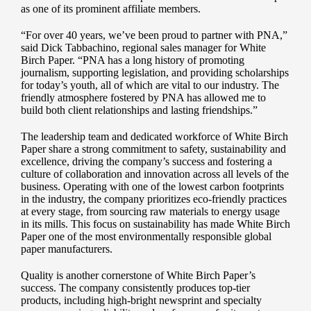
as one of its prominent affiliate members.
“For over 40 years, we’ve been proud to partner with PNA,”
said Dick Tabbachino, regional sales manager for White
Birch Paper. “PNA has a long history of promoting
journalism, supporting legislation, and providing scholarships
for today’s youth, all of which are vital to our industry. The
friendly atmosphere fostered by PNA has allowed me to
build both client relationships and lasting friendships.”
The leadership team and dedicated workforce of White Birch
Paper share a strong commitment to safety, sustainability and
excellence, driving the company’s success and fostering a
culture of collaboration and innovation across all levels of the
business. Operating with one of the lowest carbon footprints
in the industry, the company prioritizes eco-friendly practices
at every stage, from sourcing raw materials to energy usage
in its mills. This focus on sustainability has made White Birch
Paper one of the most environmentally responsible global
paper manufacturers.
Quality is another cornerstone of White Birch Paper’s
success. The company consistently produces top-tier
products, including high-bright newsprint and specialty