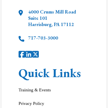
4000 Crums Mill Road
Suite 101
Harrisburg
,
PA
17112
717-703-3000
Quick Links
Training & Events
Privacy Policy