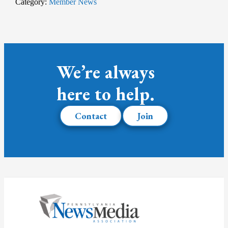
Category:
Member News
We’re always
here to help.
Contact
Join