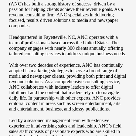
(ANC) has built a strong history of success, driven by a
passion for helping clients achieve their revenue goals. As a
revenue consulting firm, ANC specializes in delivering
focused, results-driven solutions to media and newspaper
companies.
Headquartered in Fayetteville, NC, ANC operates with a
team of professionals based across the United States. The
company engages with nearly 300 clients annually, offering
tailored consulting services to address unique business needs.
With over two decades of experience, ANC has continually
adapted its marketing strategies to serve a broad range of
media and newspaper clients, providing both print and digital
revenue solutions. As a comprehensive consulting service,
ANC collaborates with industry leaders to offer digital
fulfillment and the content that readers rely on to navigate
daily life. In partnership with other experts, ANC provides
editorial content in areas such as screen entertainment, arts
and entertainment, business, and glossy publications.
Led by a seasoned management team with extensive
experience in advertising sales and leadership, ANC’s field
sales staff consists of passionate experts who are skilled in