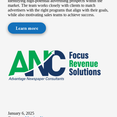
identifying high-potential advertising prospects within the
market. The team works closely with clients to match
advertisers with the right programs that align with their goals,
while also motivating sales teams to achieve success.
Learn more
January 6, 2025