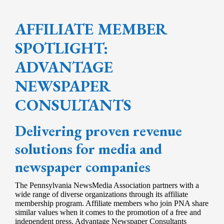
AFFILIATE MEMBER
SPOTLIGHT:
ADVANTAGE
NEWSPAPER
CONSULTANTS
Delivering proven revenue
solutions for media and
newspaper companies
The Pennsylvania NewsMedia Association partners with a
wide range of diverse organizations through its affiliate
membership program. Affiliate members who join PNA share
similar values when it comes to the promotion of a free and
independent press. Advantage Newspaper Consultants