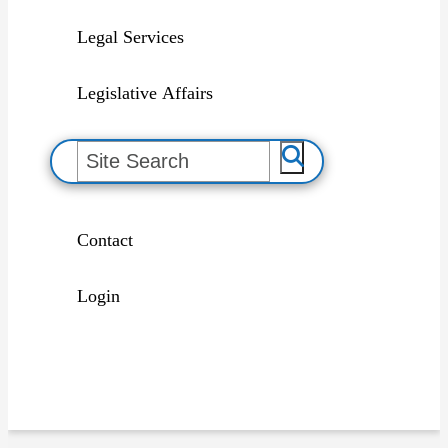
Legal Services
Legislative Affairs
S
e
a
r
c
h
Contact
Login