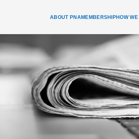
ABOUT PNA
MEMBERSHIP
HOW WE