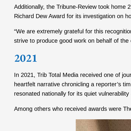
Additionally, the Tribune-Review took home 
Richard Dew Award for its investigation on ho
“We are extremely grateful for this recognitio
strive to produce good work on behalf of th
2021
In 2021, Trib Total Media received one of jo
heartfelt narrative chronicling a reporter’s 
resonated nationally for its quiet vulnerability
Among others who received awards were The