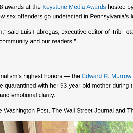
28 awards at the
Keystone Media Awards
hosted by 
w sex offenders go undetected in Pennsylvania’s lo
n,” said Luis Fabregas, executive editor of Trib Tot
e community and our readers.”
urnalism’s highest honors — the
Edward R. Murrow
time quarantined with her 93-year-old mother during
 and emotional clarity.
 Washington Post, The Wall Street Journal and T