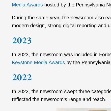
Media Awards
hosted by the Pennsylvania N
During the same year, the newsroom also e
modern design, strong digital reporting and 
2023
In 2023, the newsroom was included in Forbes
Keystone Media Awards
by the Pennsylvania
2022
In 2022, the newsroom swept three categori
reflected the newsroom’s range and reach.