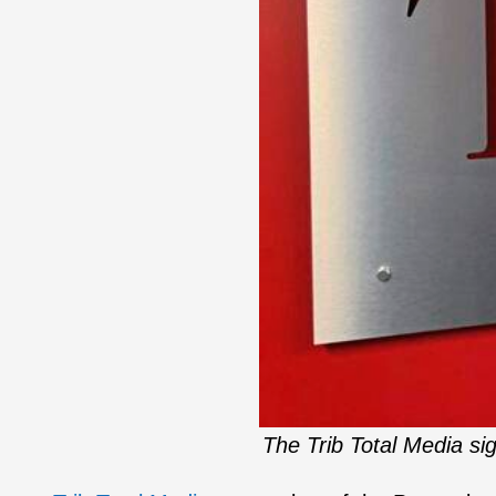
The Trib Total Media si