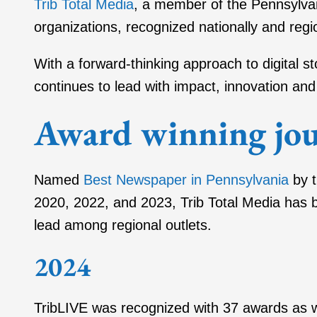
Trib Total Media
, a member of the Pennsylva
organizations, recognized nationally and regio
With a forward-thinking approach to digital 
continues to lead with impact, innovation and 
Award winning jou
Named
Best Newspaper in Pennsylvania
by t
2020, 2022, and 2023, Trib Total Media has b
lead among regional outlets.
2024
TribLIVE was recognized with 37 awards as 