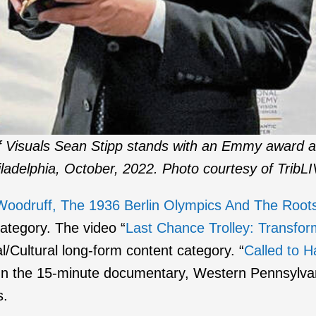
of Visuals Sean Stipp stands with an Emmy award a
ladelphia, October, 2022. Photo courtesy of TribL
oodruff, The 1936 Berlin Olympics And The Roots 
category. The video “
Last Chance Trolley: Transfo
l/Cultural long-form content category. “
Called to 
In the 15-minute documentary, Western Pennsylvani
s.