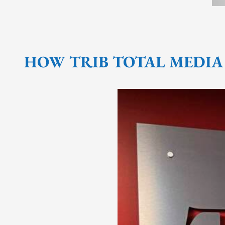
HOW TRIB TOTAL MEDIA