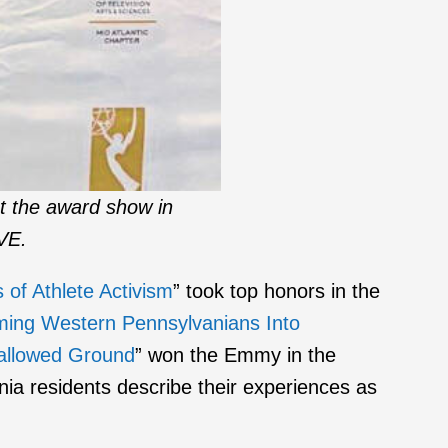
t the award show in
IVE.
of Athlete Activism
” took top honors in the
rming Western Pennsylvanians Into
Hallowed Ground
” won the Emmy in the
a residents describe their experiences as