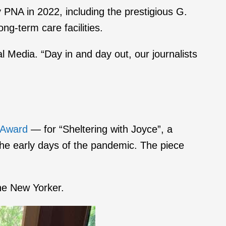
PNA in 2022, including the prestigious G.
ng-term care facilities.
al Media. “Day in and day out, our journalists
 Award
— for “Sheltering with Joyce”, a
 the early days of the pandemic. The piece
he New Yorker.