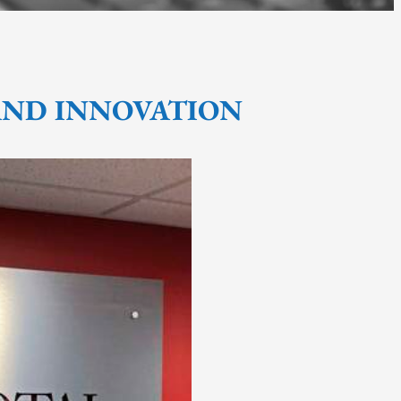
 AND INNOVATION