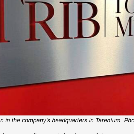
gn in the company’s headquarters in Tarentum. Pho