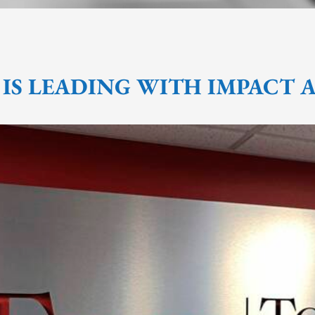
 IS LEADING WITH IMPACT