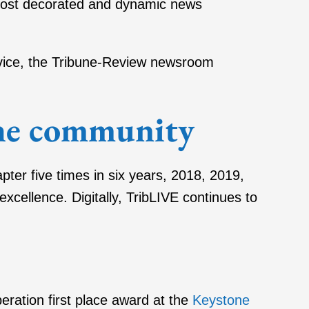
 most decorated and dynamic news
ervice, the Tribune-Review newsroom
the community
ter five times in six years, 2018, 2019,
cellence. Digitally, TribLIVE continues to
ation first place award at the
Keystone