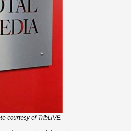
to courtesy of TribLIVE.