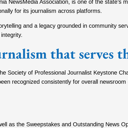
nia NewsMedia Association, is one of the state’s
nally for its journalism across platforms.
storytelling and a legacy grounded in community s
integrity.
rnalism that serves 
he Society of Professional Journalist Keystone Chap
een recognized consistently for overall newsroom ex
well as the Sweepstakes and Outstanding News Oper