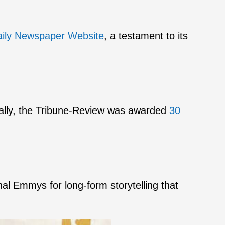
aily Newspaper Website
, a testament to its
nally, the Tribune-Review was awarded
30
nal Emmys for long-form storytelling that