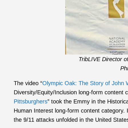
TribLIVE Director 
Phi
The video “
Olympic Oak: The Story of John W
Diversity/Equity/Inclusion long-form content 
Pittsburghers
” took the Emmy in the Historica
Human Interest long-form content category. 
the 9/11 attacks unfolded in the United State