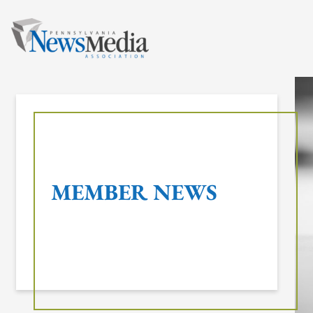
Skip
to
content
MEMBER NEWS