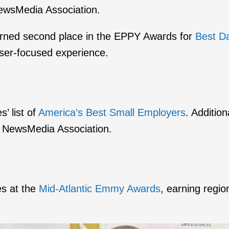
ewsMedia Association.
arned second place in the EPPY Awards for
Best D
user-focused experience.
’ list of
America’s Best Small Employers
. Additio
 NewsMedia Association.
es at the
Mid-Atlantic Emmy Awards
, earning regio