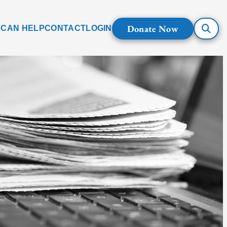
Donate Now
 CAN HELP
CONTACT
LOGIN