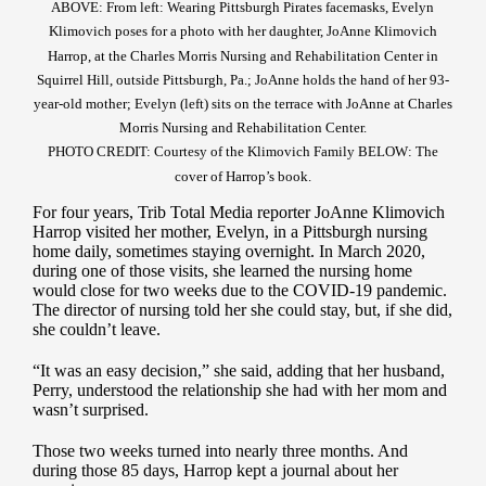
ABOVE: From left: Wearing Pittsburgh Pirates facemasks, Evelyn
Klimovich poses for a photo with her daughter, JoAnne Klimovich
Harrop, at the Charles Morris Nursing and Rehabilitation Center in
Squirrel Hill, outside Pittsburgh, Pa.; JoAnne holds the hand of her 93-
year-old mother; Evelyn (left) sits on the terrace with JoAnne at Charles
Morris Nursing and Rehabilitation Center.
PHOTO CREDIT: Courtesy of the Klimovich Family BELOW: The
cover of Harrop’s book.
For four years, Trib Total Media reporter JoAnne Klimovich
Harrop visited her mother, Evelyn, in a Pittsburgh nursing
home daily, sometimes staying overnight. In March 2020,
during one of those visits, she learned the nursing home
would close for two weeks due to the COVID-19 pandemic.
The director of nursing told her she could stay, but, if she did,
she couldn’t leave.
“It was an easy decision,” she said, adding that her husband,
Perry, understood the relationship she had with her mom and
wasn’t surprised.
Those two weeks turned into nearly three months. And
during those 85 days, Harrop kept a journal about her