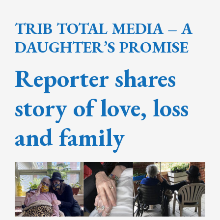
TRIB TOTAL MEDIA – A
DAUGHTER’S PROMISE
Reporter shares
story of love, loss
and family