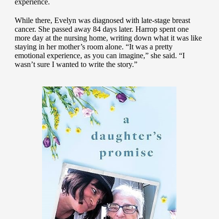
experience.
While there, Evelyn was diagnosed with late-stage breast
cancer. She passed away 84 days later. Harrop spent one
more day at the nursing home, writing down what it was like
staying in her mother’s room alone. “It was a pretty
emotional experience, as you can imagine,” she said. “I
wasn’t sure I wanted to write the story.”