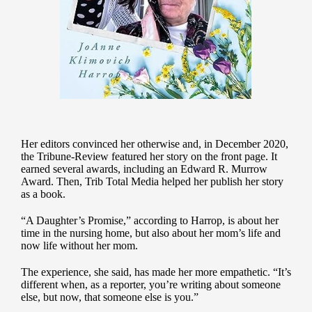
Her editors convinced her otherwise and, in December 2020,
the Tribune-Review featured her story on the front page. It
earned several awards, including an Edward R. Murrow
Award. Then, Trib Total Media helped her publish her story
as a book.
“A Daughter’s Promise,” according to Harrop, is about her
time in the nursing home, but also about her mom’s life and
now life without her mom.
The experience, she said, has made her more empathetic. “It’s
different when, as a reporter, you’re writing about someone
else, but now, that someone else is you.”