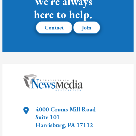
We’re always
here to help.
Contact
Join
4000 Crums Mill Road
Suite 101
Harrisburg
,
PA
17112