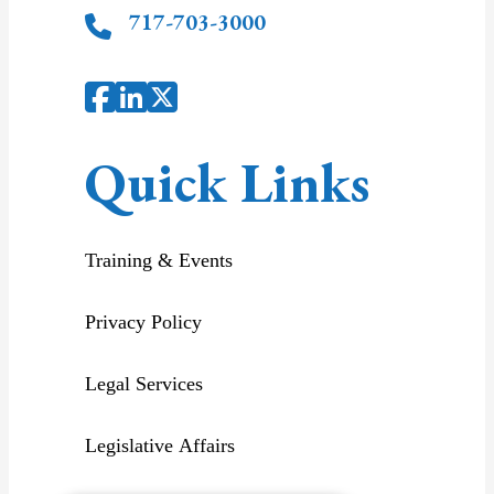
717-703-3000
Quick Links
Training & Events
Privacy Policy
Legal Services
Legislative Affairs