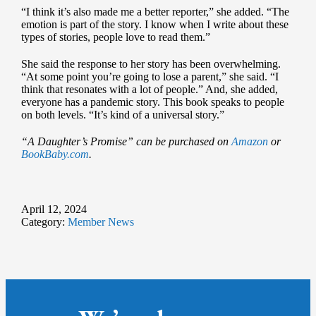
“I think it’s also made me a better reporter,” she added. “The
emotion is part of the story. I know when I write about these
types of stories, people love to read them.”
She said the response to her story has been overwhelming.
“At some point you’re going to lose a parent,” she said. “I
think that resonates with a lot of people.” And, she added,
everyone has a pandemic story. This book speaks to people
on both levels. “It’s kind of a universal story.”
“A Daughter’s Promise” can be purchased on
Amazon
or
BookBaby.com
.
April 12, 2024
Category:
Member News