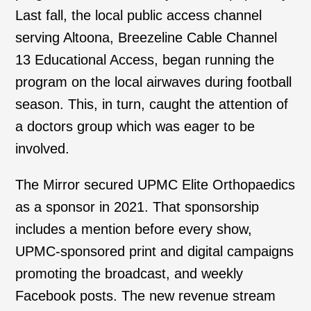
Last fall, the local public access channel
serving Altoona, Breezeline Cable Channel
13 Educational Access, began running the
program on the local airwaves during football
season. This, in turn, caught the attention of
a doctors group which was eager to be
involved.
The Mirror secured UPMC Elite Orthopaedics
as a sponsor in 2021. That sponsorship
includes a mention before every show,
UPMC-sponsored print and digital campaigns
promoting the broadcast, and weekly
Facebook posts. The new revenue stream