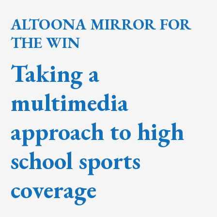
ALTOONA MIRROR FOR
THE WIN
Taking a
multimedia
approach to high
school sports
coverage