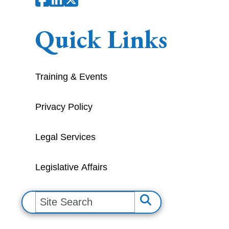
Quick Links
Training & Events
Privacy Policy
Legal Services
Legislative Affairs
S
e