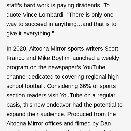
staff’s hard work is paying dividends. To
quote Vince Lombardi, “There is only one
way to succeed in anything…and that is to
give it everything.”
In 2020, Altoona Mirror sports writers Scott
Franco and Mike Boytim launched a weekly
program on the newspaper’s YouTube
channel dedicated to covering regional high
school football. Considering 66% of sports
section readers visit YouTube on a regular
basis, this new endeavor had the potential to
expand their audience. Produced from the
Altoona Mirror offices and filmed by Dan