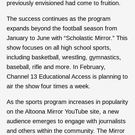
previously envisioned had come to fruition.
The success continues as the program
expands beyond the football season from
January to June with “Scholastic Mirror.” This
show focuses on all high school sports,
including basketball, wrestling, gymnastics,
baseball, rifle and more. In February,
Channel 13 Educational Access is planning to
air the show four times a week.
As the sports program increases in popularity
on the Altoona Mirror YouTube site, a new
audience emerges to engage with journalists
and others within the community. The Mirror