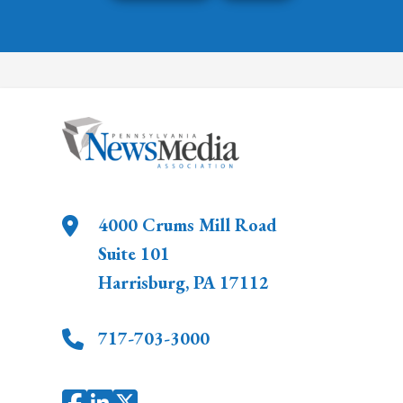
4000 Crums Mill Road
Suite 101
Harrisburg
,
PA
17112
717-703-3000