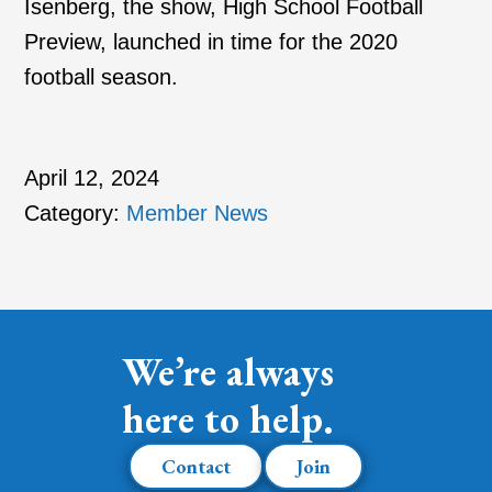
Isenberg, the show, High School Football
Preview, launched in time for the 2020
football season.
April 12, 2024
Category:
Member News
We’re always
here to help.
Contact
Join