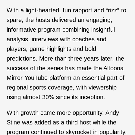
With a light-hearted, fun rapport and “rizz” to
spare, the hosts delivered an engaging,
informative program combining insightful
analysis, interviews with coaches and
players, game highlights and bold
predictions. More than three years later, the
success of the series has made the Altoona
Mirror YouTube platform an essential part of
regional sports coverage, with viewership
rising almost 30% since its inception.
With growth came more opportunity. Andy
Stine was added as a third host while the
program continued to skyrocket in popularity.