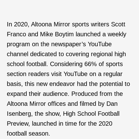
In 2020, Altoona Mirror sports writers Scott
Franco and Mike Boytim launched a weekly
program on the newspaper’s YouTube
channel dedicated to covering regional high
school football. Considering 66% of sports
section readers visit YouTube on a regular
basis, this new endeavor had the potential to
expand their audience. Produced from the
Altoona Mirror offices and filmed by Dan
Isenberg, the show, High School Football
Preview, launched in time for the 2020
football season.