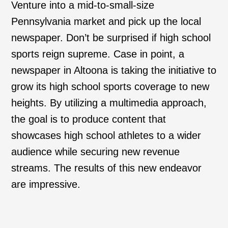
Venture into a mid-to-small-size
Pennsylvania market and pick up the local
newspaper. Don’t be surprised if high school
sports reign supreme. Case in point, a
newspaper in Altoona is taking the initiative to
grow its high school sports coverage to new
heights. By utilizing a multimedia approach,
the goal is to produce content that
showcases high school athletes to a wider
audience while securing new revenue
streams. The results of this new endeavor
are impressive.