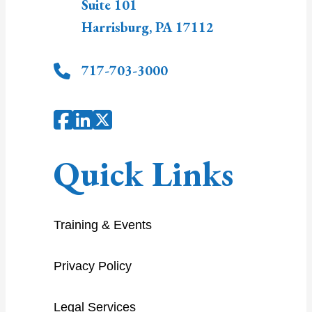
Suite 101
Harrisburg
,
PA
17112
717-703-3000
Quick Links
Training & Events
Privacy Policy
Legal Services