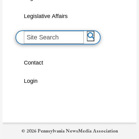
Legislative Affairs
S
e
a
Contact
r
c
Login
h
© 2026 Pennsylvania NewsMedia Association