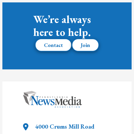
We’re always
here to help.
Contact
Join
4000 Crums Mill Road