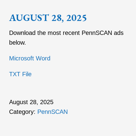
AUGUST 28, 2025
Download the most recent PennSCAN ads
below.
Microsoft Word
TXT File
August 28, 2025
Category:
PennSCAN