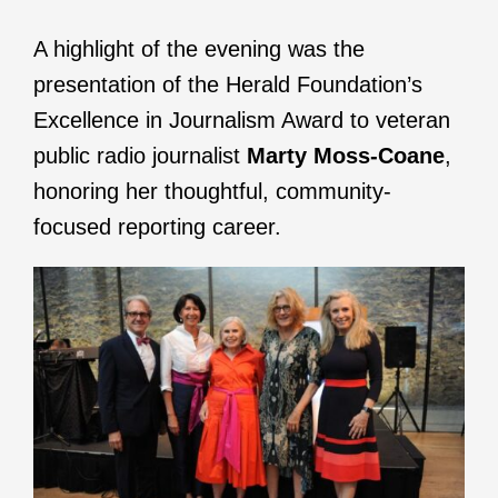
A highlight of the evening was the
presentation of the Herald Foundation’s
Excellence in Journalism Award to veteran
public radio journalist
Marty Moss-Coane
,
honoring her thoughtful, community-
focused reporting career.