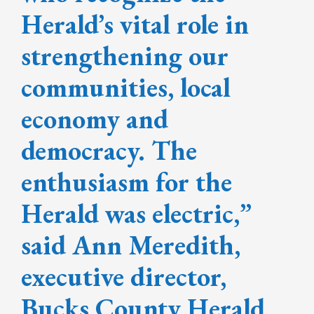
Herald’s vital role in
strengthening our
communities, local
economy and
democracy. The
enthusiasm for the
Herald was electric,”
said Ann Meredith,
executive director,
Bucks County Herald