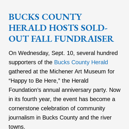
BUCKS COUNTY
HERALD HOSTS SOLD-
OUT FALL FUNDRAISER
On Wednesday, Sept. 10, several hundred
supporters of the
Bucks County Herald
gathered at the Michener Art Museum for
“Happy to Be Here,” the Herald
Foundation’s annual anniversary party. Now
in its fourth year, the event has become a
cornerstone celebration of community
journalism in Bucks County and the river
towns.