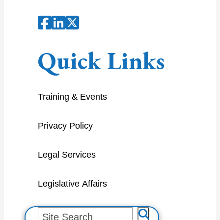
Quick Links
Training & Events
Privacy Policy
Legal Services
Legislative Affairs
S