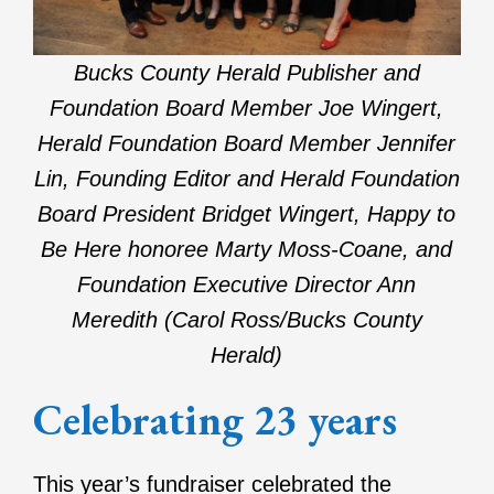
Bucks County Herald Publisher and
Foundation Board Member Joe Wingert,
Herald Foundation Board Member Jennifer
Lin, Founding Editor and Herald Foundation
Board President Bridget Wingert, Happy to
Be Here honoree Marty Moss-Coane, and
Foundation Executive Director Ann
Meredith (Carol Ross/Bucks County
Herald)
Celebrating 23 years
This year’s fundraiser celebrated the