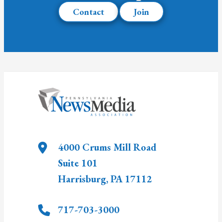
Contact
Join
4000 Crums Mill Road
Suite 101
Harrisburg
,
PA
17112
717-703-3000