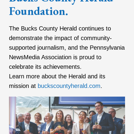
Foundation.
The Bucks County Herald continues to
demonstrate the impact of community-
supported journalism, and the Pennsylvania
NewsMedia Association is proud to
celebrate its achievements.
Learn more about the Herald and its
mission at
buckscountyherald.com
.