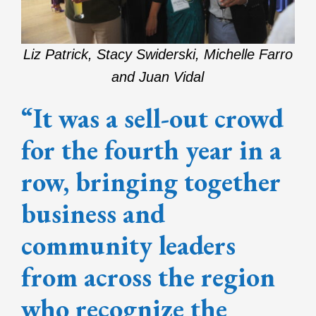
Liz Patrick, Stacy Swiderski, Michelle Farro
and Juan Vidal
“It was a sell-out crowd
for the fourth year in a
row, bringing together
business and
community leaders
from across the region
who recognize the