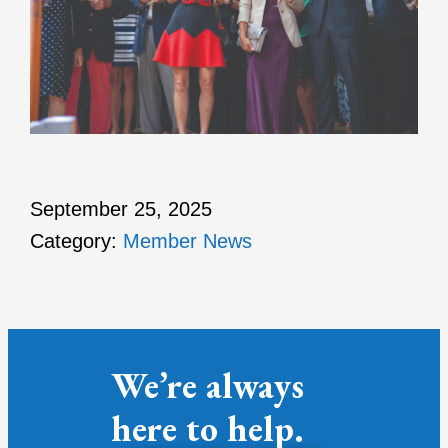
September 25, 2025
Category:
Member News
We’re always
here to help.