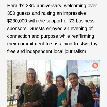
Herald’s 23rd anniversary, welcoming over
350 guests and raising an impressive
$230,000 with the support of 73 business
sponsors. Guests enjoyed an evening of
connection and purpose while reaffirming
their commitment to sustaining trustworthy,
free and independent local journalism.