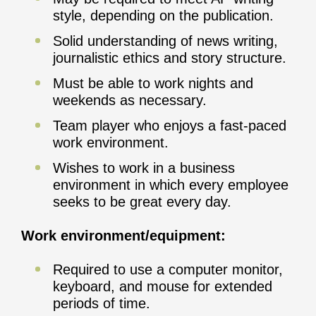
style, depending on the publication.
Solid understanding of news writing,
journalistic ethics and story structure.
Must be able to work nights and
weekends as necessary.
Team player who enjoys a fast-paced
work environment.
Wishes to work in a business
environment in which every employee
seeks to be great every day.
Work environment/equipment:
Required to use a computer monitor,
keyboard, and mouse for extended
periods of time.