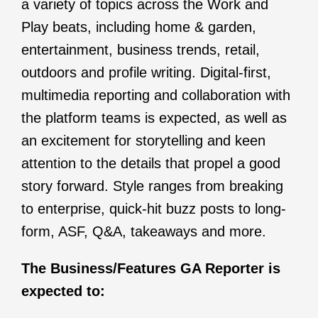
a variety of topics across the Work and
Play beats, including home & garden,
entertainment, business trends, retail,
outdoors and profile writing. Digital-first,
multimedia reporting and collaboration with
the platform teams is expected, as well as
an excitement for storytelling and keen
attention to the details that propel a good
story forward. Style ranges from breaking
to enterprise, quick-hit buzz posts to long-
form, ASF, Q&A, takeaways and more.
The Business/Features GA Reporter is
expected to: