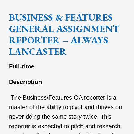
BUSINESS & FEATURES
GENERAL ASSIGNMENT
REPORTER – ALWAYS
LANCASTER
Full-time
Description
The Business/Features GA reporter is a
master of the ability to pivot and thrives on
never doing the same story twice. This
reporter is expected to pitch and research