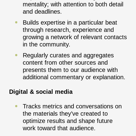
mentality; with attention to both detail
and deadlines.
Builds expertise in a particular beat
through research, experience and
growing a network of relevant contacts
in the community.
Regularly curates and aggregates
content from other sources and
presents them to our audience with
additional commentary or explanation.
Digital & social media
Tracks metrics and conversations on
the materials they’ve created to
optimize results and shape future
work toward that audience.