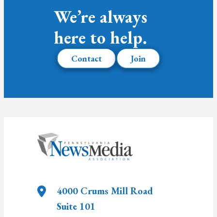
We’re always
here to help.
Contact
Join
4000 Crums Mill Road
Suite 101