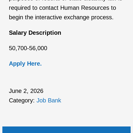
required to contact Human Resources to
begin the interactive exchange process.
Salary Description
50,700-56,000
Apply Here.
June 2, 2026
Category:
Job Bank