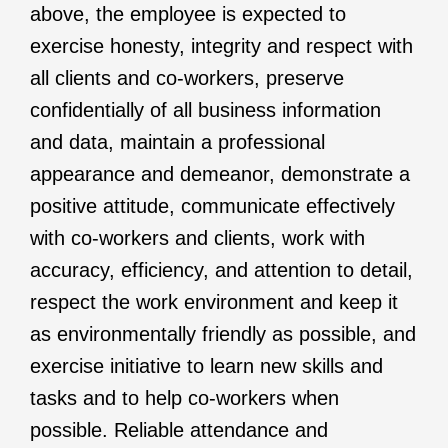
above, the employee is expected to
exercise honesty, integrity and respect with
all clients and co-workers, preserve
confidentially of all business information
and data, maintain a professional
appearance and demeanor, demonstrate a
positive attitude, communicate effectively
with co-workers and clients, work with
accuracy, efficiency, and attention to detail,
respect the work environment and keep it
as environmentally friendly as possible, and
exercise initiative to learn new skills and
tasks and to help co-workers when
possible. Reliable attendance and