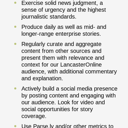
Exercise solid news judgment, a
sense of urgency and the highest
journalistic standards.
Produce daily as well as mid- and
longer-range enterprise stories.
Regularly curate and aggregate
content from other sources and
present them with relevance and
context for our LancasterOnline
audience, with additional commentary
and explanation.
Actively build a social media presence
by posting content and engaging with
our audience. Look for video and
social opportunities for story
coverage.
Use Parse.ly and/or other metrics to