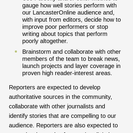
gauge how well stories perform with
our LancasterOnline audience and,
with input from editors, decide how to
improve poor performers or stop
writing about topics that perform
poorly altogether.
Brainstorm and collaborate with other
members of the team to break news,
launch projects and layer coverage in
proven high reader-interest areas.
Reporters are expected to develop
authoritative sources in the community,
collaborate with other journalists and
identify stories that are compelling to our
audience. Reporters are also expected to