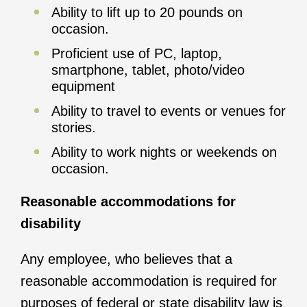
Ability to lift up to 20 pounds on
occasion.
Proficient use of PC, laptop,
smartphone, tablet, photo/video
equipment
Ability to travel to events or venues for
stories.
Ability to work nights or weekends on
occasion.
Reasonable accommodations for
disability
Any employee, who believes that a
reasonable accommodation is required for
purposes of federal or state disability law is