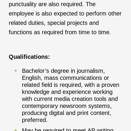
punctuality are also required. The
employee is also expected to perform other
related duties, special projects and
functions as required from time to time.
Qualifications:
Bachelor’s degree in journalism,
English, mass communications or
related field is required, with a proven
knowledge and experience working
with current media creation tools and
contemporary newsroom systems,
producing digital and print content,
preferred.
May be required to meet AP writing