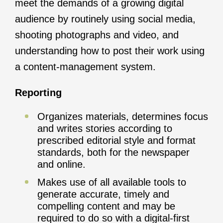
meet the demands of a growing digital
audience by routinely using social media,
shooting photographs and video, and
understanding how to post their work using
a content-management system.
Reporting
Organizes materials, determines focus
and writes stories according to
prescribed editorial style and format
standards, both for the newspaper
and online.
Makes use of all available tools to
generate accurate, timely and
compelling content and may be
required to do so with a digital-first