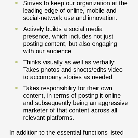
Strives to keep our organization at the
leading edge of online, mobile and
social-network use and innovation.
Actively builds a social media
presence, which includes not just
posting content, but also engaging
with our audience.
Thinks visually as well as verbally:
Takes photos and shoots/edits video
to accompany stories as needed.
Takes responsibility for their own
content, in terms of posting it online
and subsequently being an aggressive
marketer of that content across all
relevant platforms.
In addition to the essential functions listed