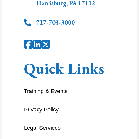
Harrisburg
,
PA
17112
717-703-3000
Quick Links
Training & Events
Privacy Policy
Legal Services