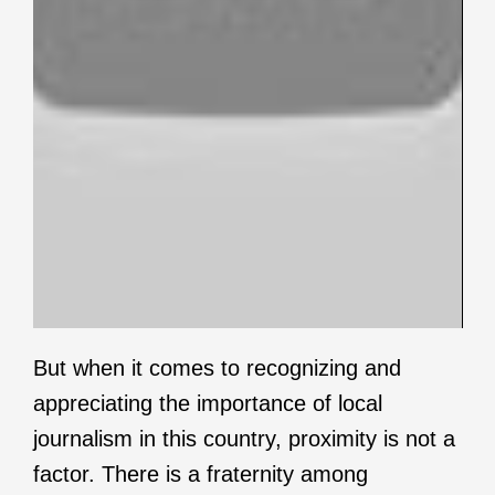
But when it comes to recognizing and
appreciating the importance of local
journalism in this country, proximity is not a
factor. There is a fraternity among