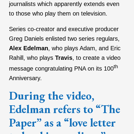
journalists which apparently extends even
to those who play them on television.
Series co-creator and executive producer
Greg Daniels enlisted two series regulars,
Alex Edelman
, who plays Adam, and Eric
Rahill, who plays
Travis
, to create a video
th
message congratulating PNA on its 100
Anniversary.
During the video,
Edelman refers to “The
Paper” as a “love letter