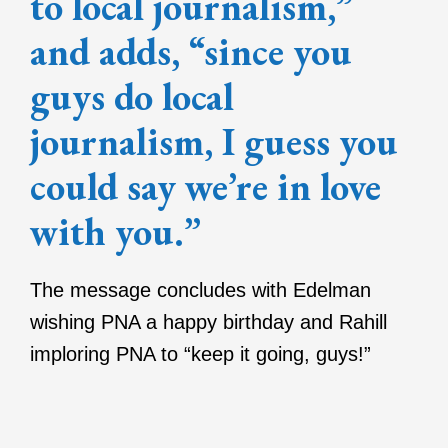
to local journalism,”
and adds, “since you
guys do local
journalism, I guess you
could say we’re in love
with you.”
The message concludes with Edelman
wishing PNA a happy birthday and Rahill
imploring PNA to “keep it going, guys!”