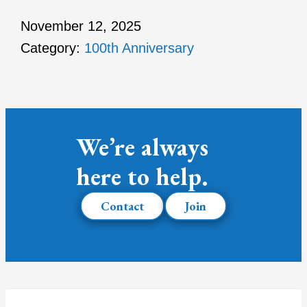
November 12, 2025
Category:
100th Anniversary
We’re always
here to help.
Contact
Join