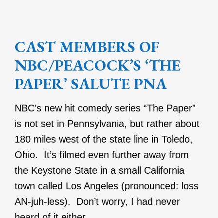
CAST MEMBERS OF
NBC/PEACOCK’S ‘THE
PAPER’ SALUTE PNA
NBC’s new hit comedy series “The Paper”
is not set in Pennsylvania, but rather about
180 miles west of the state line in Toledo,
Ohio. It’s filmed even further away from
the Keystone State in a small California
town called Los Angeles (pronounced: loss
AN-juh-less). Don’t worry, I had never
heard of it either.