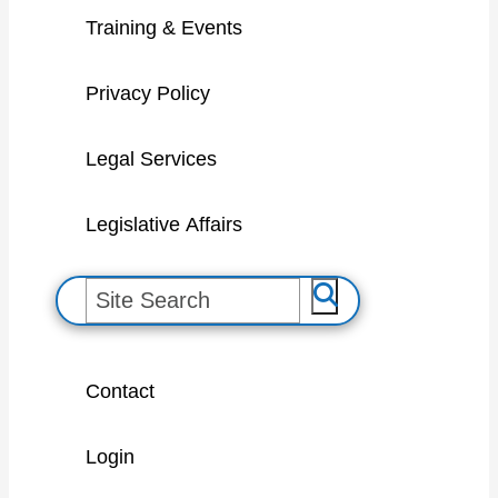
Training & Events
Privacy Policy
Legal Services
Legislative Affairs
S
e
a
Contact
r
c
Login
h