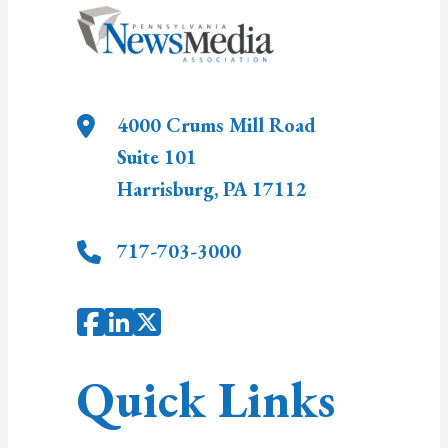
4000 Crums Mill Road
Suite 101
Harrisburg
,
PA
17112
717-703-3000
Quick Links