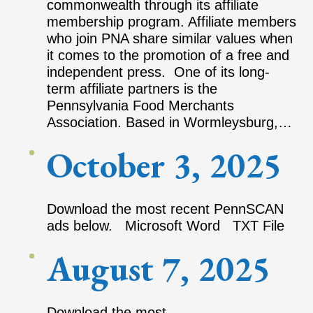
commonwealth through its affiliate
membership program. Affiliate members
who join PNA share similar values when
it comes to the promotion of a free and
independent press. One of its long-
term affiliate partners is the
Pennsylvania Food Merchants
Association. Based in Wormleysburg,…
October 3, 2025
Download the most recent PennSCAN
ads below. Microsoft Word TXT File
August 7, 2025
Download the most