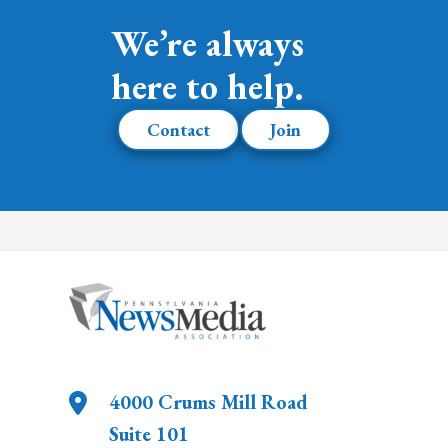
We’re always
here to help.
Contact
Join
4000 Crums Mill Road
Suite 101