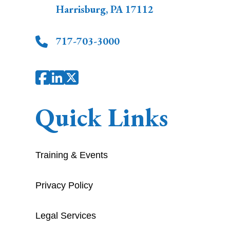
Harrisburg
,
PA
17112
717-703-3000
Quick Links
Training & Events
Privacy Policy
Legal Services