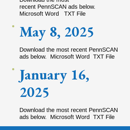
recent PennSCAN ads below.
Microsoft Word TXT File
May 8, 2025
Download the most recent PennSCAN
ads below. Microsoft Word TXT File
January 16,
2025
Download the most recent PennSCAN
ads below. Microsoft Word TXT File