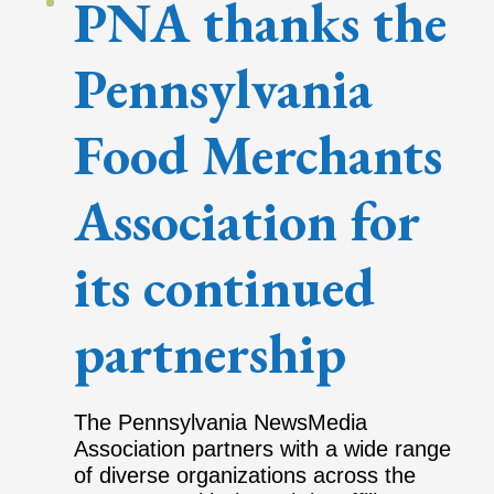
PNA thanks the
Pennsylvania
Food Merchants
Association for
its continued
partnership
The Pennsylvania NewsMedia
Association partners with a wide range
of diverse organizations across the