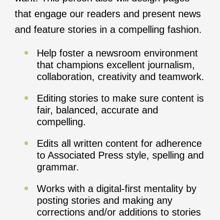
that engage our readers and present news
and feature stories in a compelling fashion.
Help foster a newsroom environment
that champions excellent journalism,
collaboration, creativity and teamwork.
Editing stories to make sure content is
fair, balanced, accurate and
compelling.
Edits all written content for adherence
to Associated Press style, spelling and
grammar.
Works with a digital-first mentality by
posting stories and making any
corrections and/or additions to stories