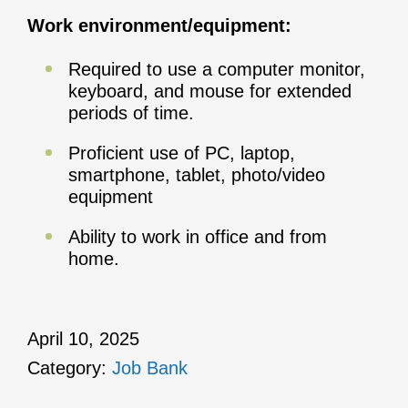
Work environment/equipment:
Required to use a computer monitor,
keyboard, and mouse for extended
periods of time.
Proficient use of PC, laptop,
smartphone, tablet, photo/video
equipment
Ability to work in office and from
home.
April 10, 2025
Category:
Job Bank