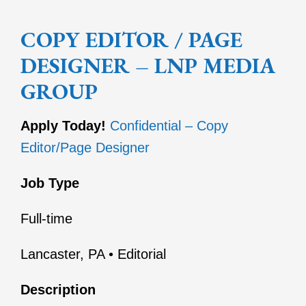
COPY EDITOR / PAGE
DESIGNER – LNP MEDIA
GROUP
Apply Today!
Confidential – Copy
Editor/Page Designer
Job Type
Full-time
Lancaster, PA • Editorial
Description