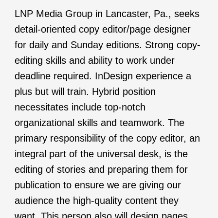
LNP Media Group in Lancaster, Pa., seeks
detail-oriented copy editor/page designer
for daily and Sunday editions. Strong copy-
editing skills and ability to work under
deadline required. InDesign experience a
plus but will train. Hybrid position
necessitates include top-notch
organizational skills and teamwork. The
primary responsibility of the copy editor, an
integral part of the universal desk, is the
editing of stories and preparing them for
publication to ensure we are giving our
audience the high-quality content they
want. This person also will design pages