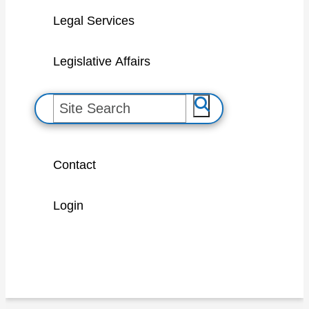
Legal Services
Legislative Affairs
S
e
a
Contact
r
c
Login
h