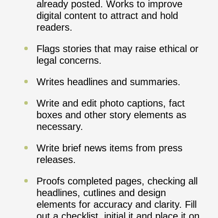
already posted. Works to improve
digital content to attract and hold
readers.
Flags stories that may raise ethical or
legal concerns.
Writes headlines and summaries.
Write and edit photo captions, fact
boxes and other story elements as
necessary.
Write brief news items from press
releases.
Proofs completed pages, checking all
headlines, cutlines and design
elements for accuracy and clarity. Fill
out a checklist, initial it and place it on