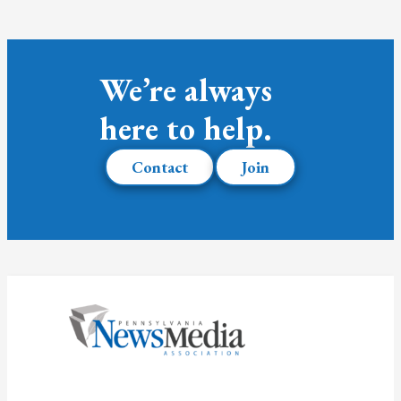
We’re always
here to help.
Contact
Join