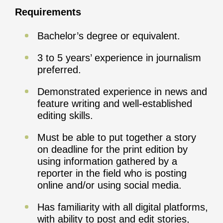
Requirements
Bachelor’s degree or equivalent.
3 to 5 years’ experience in journalism
preferred.
Demonstrated experience in news and
feature writing and well-established
editing skills.
Must be able to put together a story
on deadline for the print edition by
using information gathered by a
reporter in the field who is posting
online and/or using social media.
Has familiarity with all digital platforms,
with ability to post and edit stories,