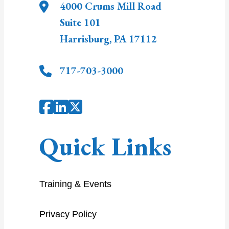
4000 Crums Mill Road
Suite 101
Harrisburg
,
PA
17112
717-703-3000
Quick Links
Training & Events
Privacy Policy