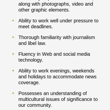
along with photographs, video and
other graphic elements.
Ability to work well under pressure to
meet deadlines.
Thorough familiarity with journalism
and libel law.
Fluency in Web and social media
technology.
Ability to work evenings, weekends
and holidays to accommodate news
coverage.
Possesses an understanding of
multicultural issues of significance to
our community.