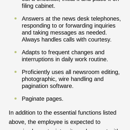
filing cabinet.
Answers at the news desk telephones,
responding to or forwarding inquiries
and taking messages as needed.
Always handles calls with courtesy.
Adapts to frequent changes and
interruptions in daily work routine.
Proficiently uses all newsroom editing,
photographic, wire handling and
pagination software.
Paginate pages.
In addition to the essential functions listed
above, the employee is expected to