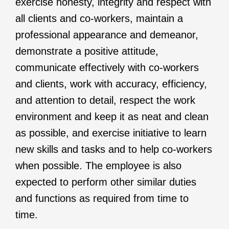
exercise honesty, integrity and respect with
all clients and co-workers, maintain a
professional appearance and demeanor,
demonstrate a positive attitude,
communicate effectively with co-workers
and clients, work with accuracy, efficiency,
and attention to detail, respect the work
environment and keep it as neat and clean
as possible, and exercise initiative to learn
new skills and tasks and to help co-workers
when possible. The employee is also
expected to perform other similar duties
and functions as required from time to
time.