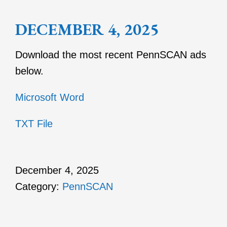
DECEMBER 4, 2025
Download the most recent PennSCAN ads
below.
Microsoft Word
TXT File
December 4, 2025
Category:
PennSCAN