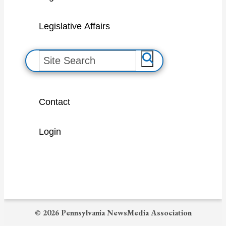
Legislative Affairs
S
e
a
Contact
r
c
Login
h
© 2026 Pennsylvania NewsMedia Association