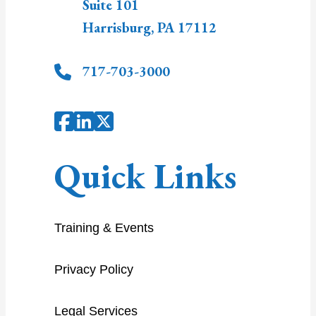
Suite 101
Harrisburg
,
PA
17112
717-703-3000
Quick Links
Training & Events
Privacy Policy
Legal Services