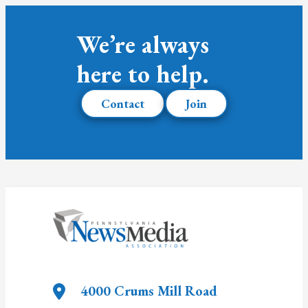
We’re always
here to help.
Contact
Join
4000 Crums Mill Road