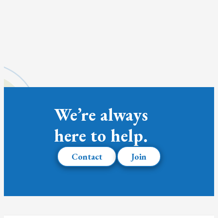
We’re always
here to help.
Contact
Join