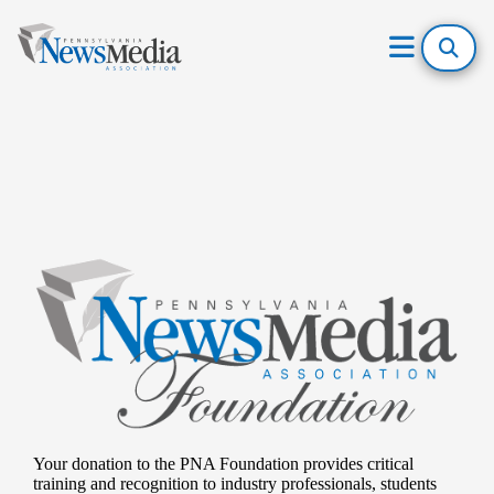
Open
Mobile
Skip
Menu
to
content
Your donation to the PNA Foundation provides critical
training and recognition to industry professionals, students