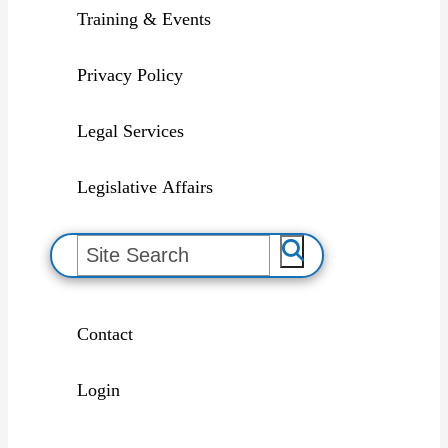
Training & Events
Privacy Policy
Legal Services
Legislative Affairs
S
e
a
r
c
h
Contact
Login