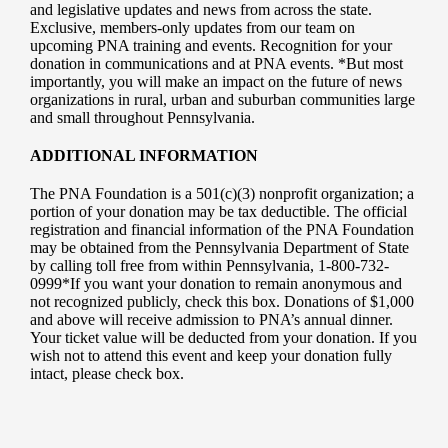
and legislative updates and news from across the state.
Exclusive, members-only updates from our team on
upcoming PNA training and events. Recognition for your
donation in communications and at PNA events. *But most
importantly, you will make an impact on the future of news
organizations in rural, urban and suburban communities large
and small throughout Pennsylvania.
ADDITIONAL INFORMATION
The PNA Foundation is a 501(c)(3) nonprofit organization; a
portion of your donation may be tax deductible. The official
registration and financial information of the PNA Foundation
may be obtained from the Pennsylvania Department of State
by calling toll free from within Pennsylvania, 1-800-732-
0999*If you want your donation to remain anonymous and
not recognized publicly, check this box. Donations of $1,000
and above will receive admission to PNA’s annual dinner.
Your ticket value will be deducted from your donation. If you
wish not to attend this event and keep your donation fully
intact, please check box.