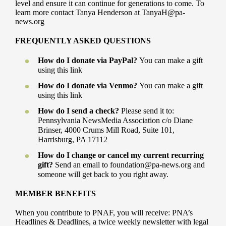
level and ensure it can continue for generations to come. To
learn more contact Tanya Henderson at TanyaH@pa-
news.org
FREQUENTLY ASKED QUESTIONS
How do I donate via PayPal?
You can make a gift
using this link
How do I donate via Venmo?
You can make a gift
using this link
How do I send a check?
Please send it to:
Pennsylvania NewsMedia Association c/o Diane
Brinser, 4000 Crums Mill Road, Suite 101,
Harrisburg, PA 17112
How do I change or cancel my current recurring
gift?
Send an email to foundation@pa-news.org and
someone will get back to you right away.
MEMBER BENEFITS
When you contribute to PNAF, you will receive: PNA’s
Headlines & Deadlines, a twice weekly newsletter with legal