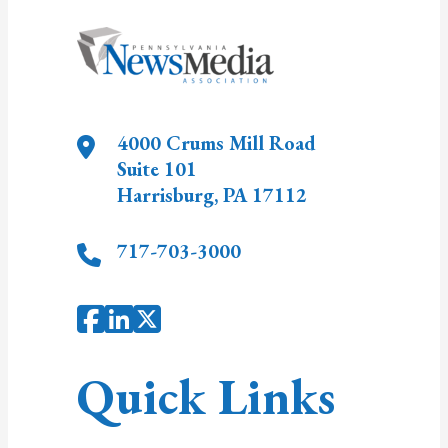
4000 Crums Mill Road
Suite 101
Harrisburg
,
PA
17112
717-703-3000
Quick Links