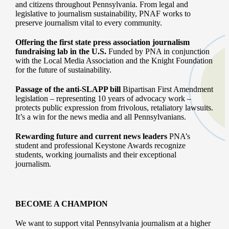
and citizens throughout Pennsylvania. From legal and
legislative to journalism sustainability, PNAF works to
preserve journalism vital to every community.
Offering the first state press association journalism
fundraising lab in the U.S.
Funded by PNA in conjunction
with the Local Media Association and the Knight Foundation
for the future of sustainability.
Passage of the anti-SLAPP bill
Bipartisan First Amendment
legislation – representing 10 years of advocacy work –
protects public expression from frivolous, retaliatory lawsuits.
It’s a win for the news media and all Pennsylvanians.
Rewarding future and current news leaders
PNA’s
student and professional Keystone Awards recognize
students, working journalists and their exceptional
journalism.
BECOME A CHAMPION
We want to support vital Pennsylvania journalism at a higher