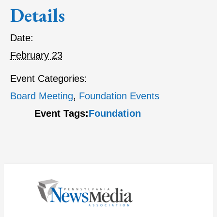
Details
Date:
February 23
Event Categories:
Board Meeting
,
Foundation Events
Event Tags:
Foundation