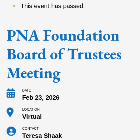
This event has passed.
PNA Foundation
Board of Trustees
Meeting
DATE
Feb 23, 2026
LOCATION
Virtual
CONTACT
Teresa Shaak