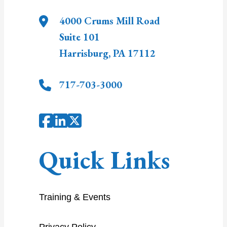
4000 Crums Mill Road
Suite 101
Harrisburg
,
PA
17112
717-703-3000
Quick Links
Training & Events