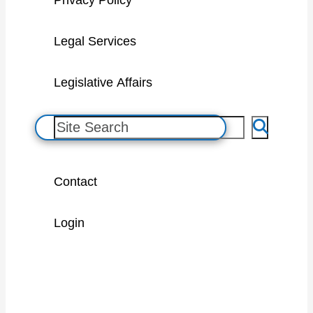
Privacy Policy
Legal Services
Legislative Affairs
S
e
a
Contact
r
c
Login
h