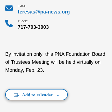
EMAIL
teresas@pa-news.org
PHONE
717-703-3003
By invitation only, this PNA Foundation Board
of Trustees Meeting will be held virtually on
Monday, Feb. 23.
Add to calendar