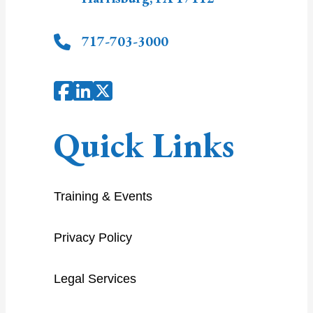
717-703-3000
Quick Links
Training & Events
Privacy Policy
Legal Services