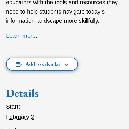
educators with the tools and resources they
need to help students navigate today’s
information landscape more skillfully.
Learn more
.
Add to calendar
Details
Start:
February 2