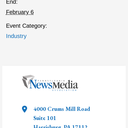
End:
February 6
Event Category:
Industry
4000 Crums Mill Road
Suite 101
Harrisburg
,
PA
17112