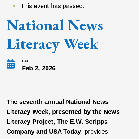
This event has passed.
National News
Literacy Week
DATE
Feb 2, 2026
The seventh annual National News
Literacy Week, presented by the News
Literacy Project, The E.W. Scripps
Company and USA Today
, provides