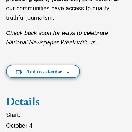
our communities have access to quality,
truthful journalism.
Check back soon for ways to celebrate
National Newspaper Week with us.
Add to calendar
Details
Start:
October 4