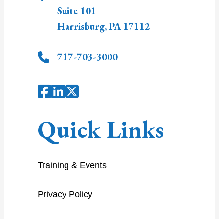
Suite 101
Harrisburg
,
PA
17112
717-703-3000
Quick Links
Training & Events
Privacy Policy