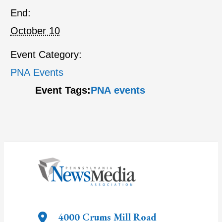
End:
October 10
Event Category:
PNA Events
Event Tags:
PNA events
4000 Crums Mill Road