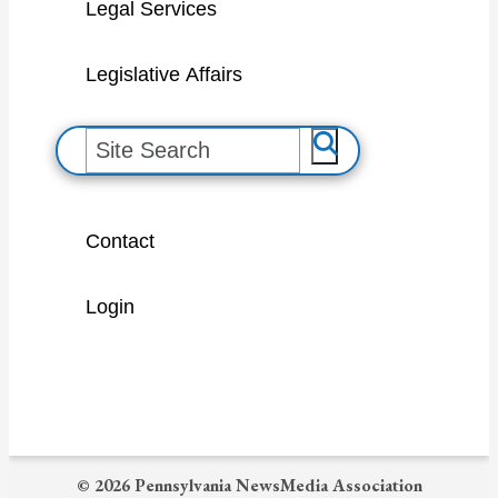
Legal Services
Legislative Affairs
S
e
a
Contact
r
c
Login
h
© 2026 Pennsylvania NewsMedia Association