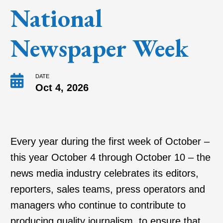
National
Newspaper Week
DATE
Oct 4, 2026
Every year during the first week of October –
this year October 4 through October 10 – the
news media industry celebrates its editors,
reporters, sales teams, press operators and
managers who continue to contribute to
producing quality journalism, to ensure that