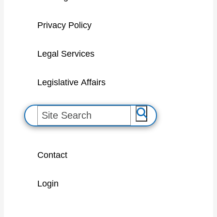
Privacy Policy
Legal Services
Legislative Affairs
S
e
a
Contact
r
c
Login
h