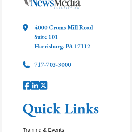
4000 Crums Mill Road
Suite 101
Harrisburg
,
PA
17112
717-703-3000
Quick Links
Training & Events