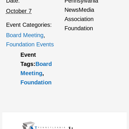
Date:
Pennsylvania
NewsMedia
October 7
Association
Event Categories:
Foundation
Board Meeting
,
Foundation Events
Event
Tags:
Board
Meeting
,
Foundation