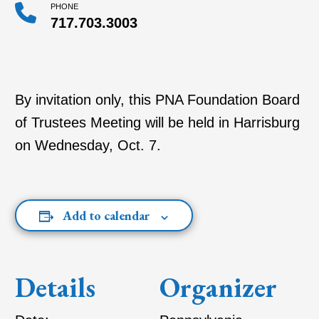
PHONE
717.703.3003
By invitation only, this PNA Foundation Board
of Trustees Meeting will be held in Harrisburg
on Wednesday, Oct. 7.
Add to calendar
Details
Organizer