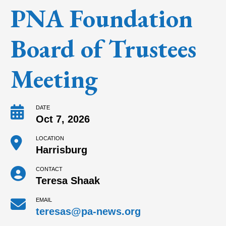
PNA Foundation
Board of Trustees
Meeting
DATE
Oct 7, 2026
LOCATION
Harrisburg
CONTACT
Teresa Shaak
EMAIL
teresas@pa-news.org