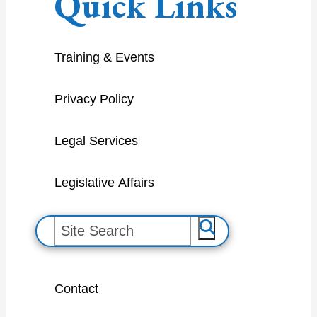
Quick Links
Training & Events
Privacy Policy
Legal Services
Legislative Affairs
S
e
a
Contact
r
c