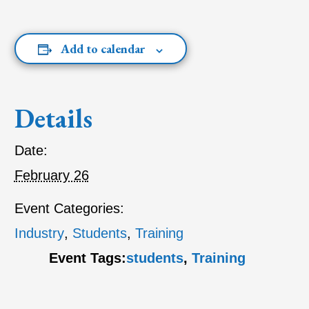
Add to calendar
Details
Date:
February 26
Event Categories:
Industry
,
Students
,
Training
Event Tags:
students
,
Training