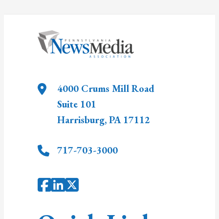
4000 Crums Mill Road
Suite 101
Harrisburg
,
PA
17112
717-703-3000