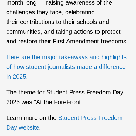
month long — raising awareness of the
challenges they face, celebrating
their contributions to their schools and
communities, and taking actions to protect
and restore their First Amendment freedoms.
Here are the major takeaways and highlights
of how student journalists made a difference
in 2025.
The theme for Student Press Freedom Day
2025 was “At the ForeFront.”
Learn more on the
Student Press Freedom
Day website
.