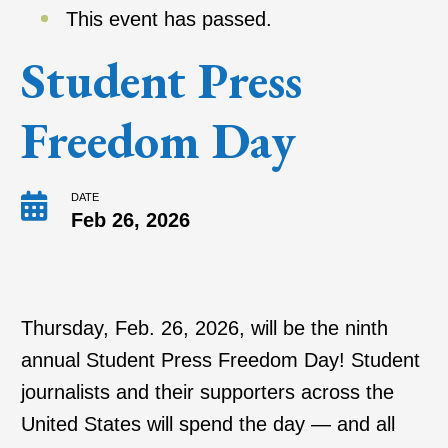
This event has passed.
Student Press
Freedom Day
DATE
Feb 26, 2026
Thursday, Feb. 26, 2026, will be the ninth
annual Student Press Freedom Day! Student
journalists and their supporters across the
United States will spend the day — and all