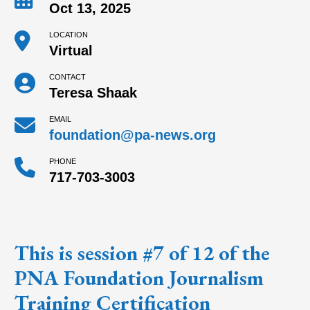
Oct 13, 2025
LOCATION
Virtual
CONTACT
Teresa Shaak
EMAIL
foundation@pa-news.org
PHONE
717-703-3003
This is session #7 of 12 of the
PNA Foundation Journalism
Training Certification