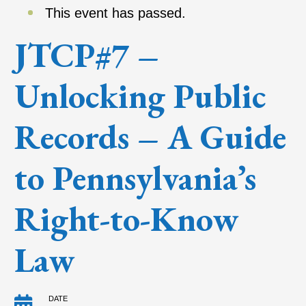
This event has passed.
JTCP#7 –
Unlocking Public
Records – A Guide
to Pennsylvania’s
Right-to-Know
Law
DATE