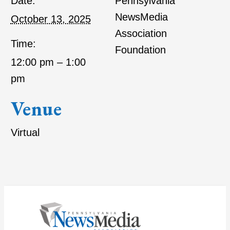
Date:
Pennsylvania
NewsMedia
October 13, 2025
Association
Time:
Foundation
12:00 pm – 1:00
pm
Venue
Virtual