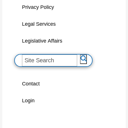
Privacy Policy
Legal Services
Legislative Affairs
S
e
a
Contact
r
c
Login
h