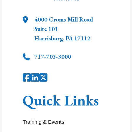
4000 Crums Mill Road
Suite 101
Harrisburg
,
PA
17112
717-703-3000
Quick Links
Training & Events