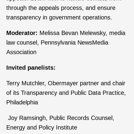
through the appeals process, and ensure
transparency in government operations.
Moderator:
Melissa Bevan Melewsky, media
law counsel, Pennsylvania NewsMedia
Association
Invited panelists:
Terry Mutchler, Obermayer partner and chair
of its Transparency and Public Data Practice,
Philadelphia
Joy Ramsingh, Public Records Counsel,
Energy and Policy Institute