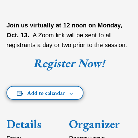
Join us virtually at 12 noon on Monday,
Oct. 13.
A Zoom link will be sent to all
registrants a day or two prior to the session.
Register Now!
Add to calendar
Details
Organizer