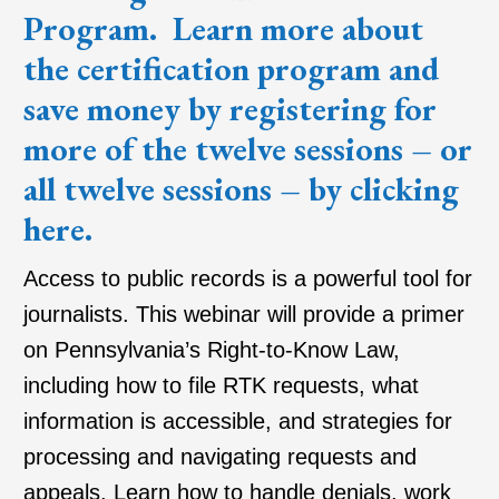
Program
. Learn more about
the certification program and
save money by registering for
more of the twelve sessions – or
all twelve sessions – by clicking
here
.
Access to public records is a powerful tool for
journalists. This webinar will provide a primer
on Pennsylvania’s Right-to-Know Law,
including how to file RTK requests, what
information is accessible, and strategies for
processing and navigating requests and
appeals. Learn how to handle denials, work