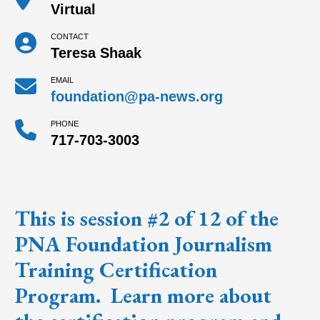
Virtual
CONTACT
Teresa Shaak
EMAIL
foundation@pa-news.org
PHONE
717-703-3003
This is session #2 of 12 of the
PNA Foundation Journalism
Training Certification
Program
. Learn more about