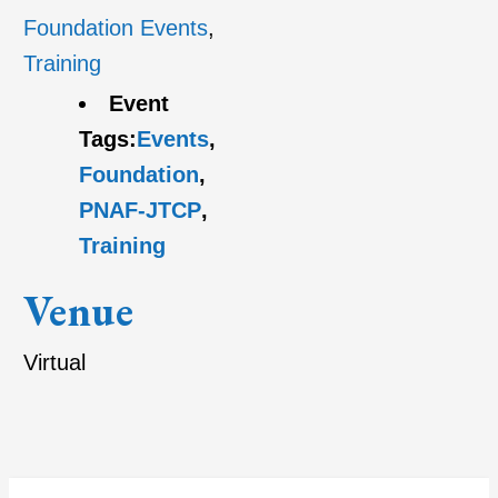
Foundation Events
,
Training
Event
Tags:
Events
,
Foundation
,
PNAF-JTCP
,
Training
Venue
Virtual