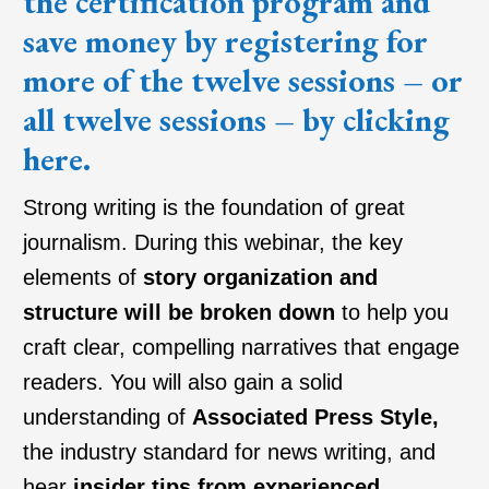
the certification program and
save money by registering for
more of the twelve sessions – or
all twelve sessions – by clicking
here
.
Strong writing is the foundation of great
journalism. During this webinar, the key
elements of
story organization and
structure will be broken down
to help you
craft clear, compelling narratives that engage
readers. You will also gain a solid
understanding of
Associated Press Style
,
the industry standard for news writing, and
hear
insider tips from experienced