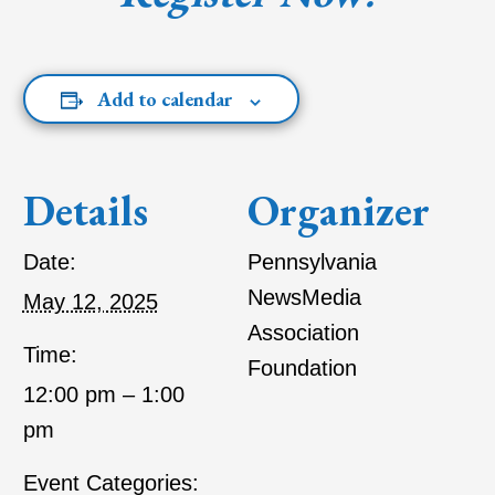
Add to calendar
Details
Organizer
Date:
Pennsylvania
NewsMedia
May 12, 2025
Association
Time:
Foundation
12:00 pm – 1:00
pm
Event Categories: