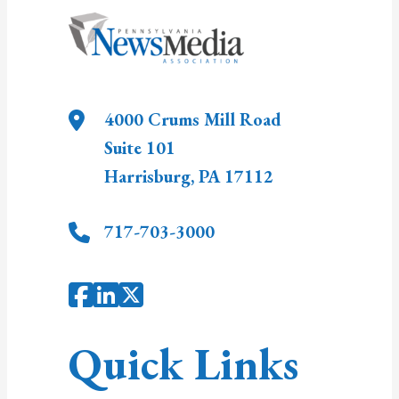
4000 Crums Mill Road
Suite 101
Harrisburg
,
PA
17112
717-703-3000
Quick Links