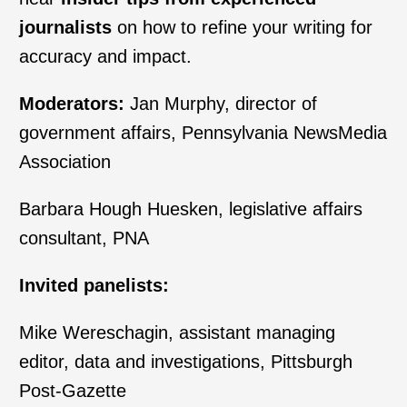
journalists
on how to refine your writing for
accuracy and impact.
Moderators:
Jan Murphy, director of
government affairs, Pennsylvania NewsMedia
Association
Barbara Hough Huesken, legislative affairs
consultant, PNA
Invited panelists:
Mike Wereschagin, assistant managing
editor, data and investigations, Pittsburgh
Post-Gazette