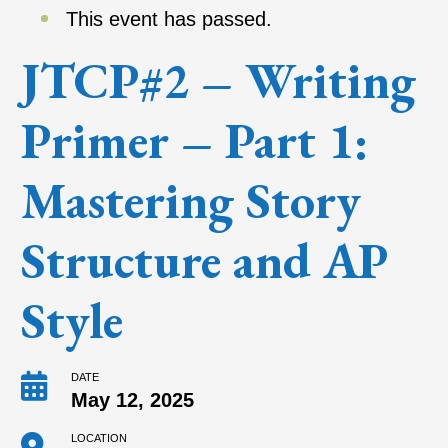
This event has passed.
JTCP#2 – Writing
Primer – Part 1:
Mastering Story
Structure and AP
Style
DATE
May 12, 2025
LOCATION