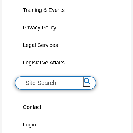
Training & Events
Privacy Policy
Legal Services
Legislative Affairs
S
e
a
Contact
r
c
Login
h