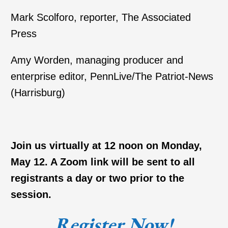
Mark Scolforo, reporter, The Associated
Press
Amy Worden, managing producer and
enterprise editor, PennLive/The Patriot-News
(Harrisburg)
Join us virtually at 12 noon on Monday,
May 12. A Zoom link will be sent to all
registrants a day or two prior to the
session.
Register Now!