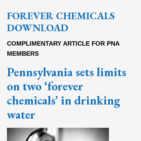
FOREVER CHEMICALS
DOWNLOAD
COMPLIMENTARY ARTICLE FOR PNA
MEMBERS
Pennsylvania sets limits
on two ‘forever
chemicals’ in drinking
water