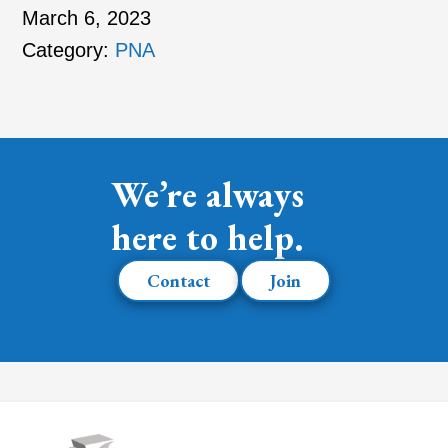
March 6, 2023
Category:
PNA
We’re always
here to help.
Contact
Join