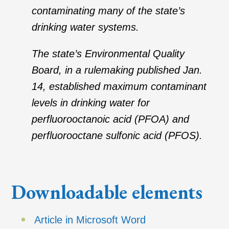
contaminating many of the state’s
drinking water systems.
The state’s Environmental Quality
Board, in a rulemaking published Jan.
14, established maximum contaminant
levels in drinking water for
perfluorooctanoic acid (PFOA) and
perfluorooctane sulfonic acid (PFOS).
Downloadable elements
Article in Microsoft Word