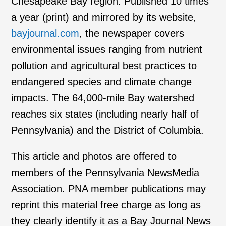
Chesapeake Bay region. Published 10 times
a year (print) and mirrored by its website,
bayjournal.com
, the newspaper covers
environmental issues ranging from nutrient
pollution and agricultural best practices to
endangered species and climate change
impacts. The 64,000-mile Bay watershed
reaches six states (including nearly half of
Pennsylvania) and the District of Columbia.
This article and photos are offered to
members of the Pennsylvania NewsMedia
Association. PNA member publications may
reprint this material free charge as long as
they clearly identify it as a Bay Journal News