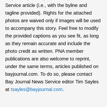
Service article (i.e., with the byline and
tagline provided). Rights for the attached
photos are waived only if images will be used
to accompany this story. Feel free to modify
the provided captions as you see fit, as long
as they remain accurate and include the
photo credit as written. PNA member
publications are also welcome to reprint,
under the same terms, articles published on
bayjournal.com. To do so, please contact
Bay Journal News Service editor Tim Sayles
at
tsayles@bayjournal.com
.