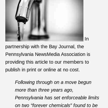
In
partnership with the Bay Journal, the
Pennsylvania NewsMedia Association is
providing this article to our members to
publish in print or online at no cost.
Following through on a move begun
more than three years ago,
Pennsylvania has set enforceable limits
on two “forever chemicals” found to be