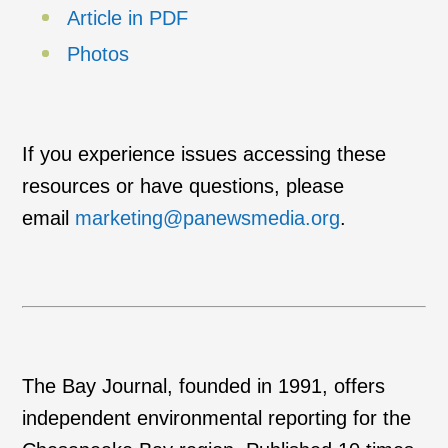
Article in PDF
Photos
If you experience issues accessing these
resources or have questions, please
email
marketing@panewsmedia.org
.
The Bay Journal, founded in 1991, offers
independent environmental reporting for the