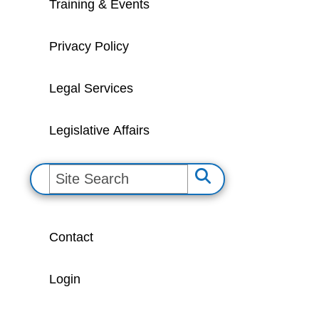
Training & Events
Privacy Policy
Legal Services
Legislative Affairs
S
e
a
Contact
r
c
Login
h