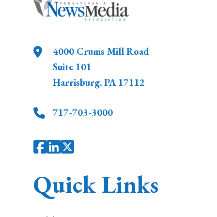
4000 Crums Mill Road
Suite 101
Harrisburg
,
PA
17112
717-703-3000
Quick Links