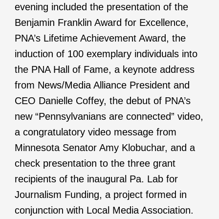
evening included the presentation of the
Benjamin Franklin Award for Excellence,
PNA’s Lifetime Achievement Award, the
induction of 100 exemplary individuals into
the PNA Hall of Fame, a keynote address
from News/Media Alliance President and
CEO Danielle Coffey, the debut of PNA’s
new “Pennsylvanians are connected” video,
a congratulatory video message from
Minnesota Senator Amy Klobuchar, and a
check presentation to the three grant
recipients of the inaugural Pa. Lab for
Journalism Funding, a project formed in
conjunction with Local Media Association.