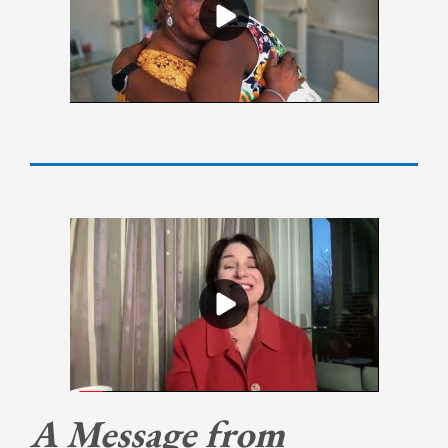
A Message from