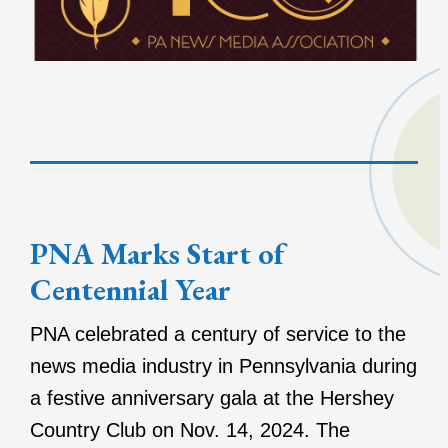
PNA Marks Start of
Centennial Year
PNA celebrated a century of service to the
news media industry in Pennsylvania during
a festive anniversary gala at the Hershey
Country Club on Nov. 14, 2024. The