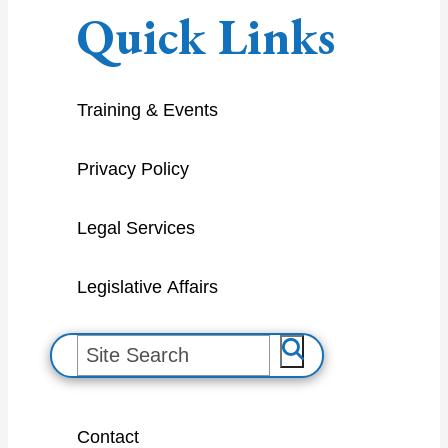
Quick Links
Training & Events
Privacy Policy
Legal Services
Legislative Affairs
S
e
a
Contact
r