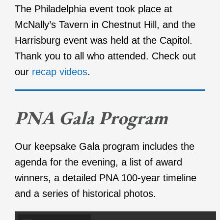
The Philadelphia event took place at
McNally’s Tavern in Chestnut Hill, and the
Harrisburg event was held at the Capitol.
Thank you to all who attended. Check out
our
recap videos
.
PNA Gala Program
Our keepsake Gala program includes the
agenda for the evening, a list of award
winners, a detailed PNA 100-year timeline
and a series of historical photos.