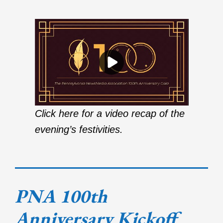
Click here for a video recap of the
evening’s festivities.
PNA 100th
Anniversary Kickoff