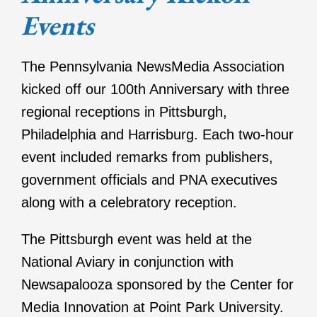
Events
The Pennsylvania NewsMedia Association
kicked off our 100th Anniversary with three
regional receptions in Pittsburgh,
Philadelphia and Harrisburg. Each two-hour
event included remarks from publishers,
government officials and PNA executives
along with a celebratory reception.
The Pittsburgh event was held at the
National Aviary in conjunction with
Newsapalooza sponsored by the Center for
Media Innovation at Point Park University.