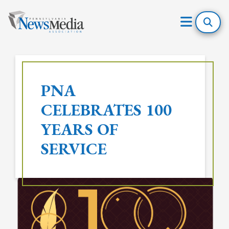
Open
Mobile
Skip
Menu
to
PNA
content
CELEBRATES 100
YEARS OF
SERVICE