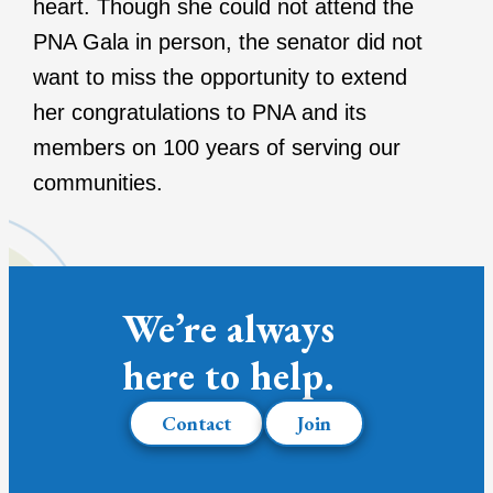
heart. Though she could not attend the
PNA Gala in person, the senator did not
want to miss the opportunity to extend
her congratulations to PNA and its
members on 100 years of serving our
communities.
We’re always
here to help.
Contact
Join