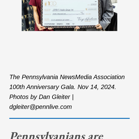
The Pennsylvania NewsMedia Association
100th Anniversary Gala. Nov 14, 2024.
Photos by Dan Gleiter |
dgleiter@pennlive.com
Pennsylvanians are