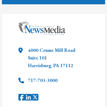
4000 Crums Mill Road
Suite 101
Harrisburg
,
PA
17112
717-703-3000