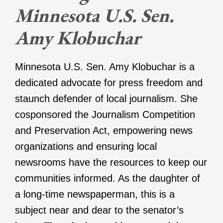
Minnesota U.S. Sen.
Amy Klobuchar
Minnesota U.S. Sen. Amy Klobuchar is a
dedicated advocate for press freedom and
staunch defender of local journalism. She
cosponsored the Journalism Competition
and Preservation Act, empowering news
organizations and ensuring local
newsrooms have the resources to keep our
communities informed. As the daughter of
a long-time newspaperman, this is a
subject near and dear to the senator’s