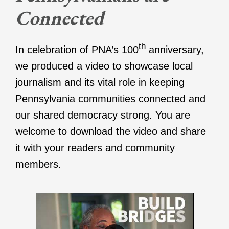
Connected
th
In celebration of PNA’s 100
anniversary,
we produced a video to showcase local
journalism and its vital role in keeping
Pennsylvania communities connected and
our shared democracy strong. You are
welcome to download the video and share
it with your readers and community
members.