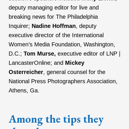
deputy managing editor for live and
breaking news for The Philadelphia
Inquirer;
Nadine Hoffman
, deputy
executive director of the International
Women’s Media Foundation, Washington,
D.C.;
Tom Murse,
executive editor of LNP |
LancasterOnline; and
Mickey
Osterreicher
, general counsel for the
National Press Photographers Association,
Athens, Ga.
Among the tips they