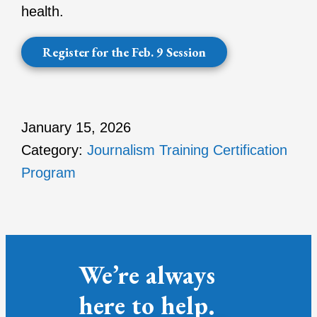
health.
Register for the Feb. 9 Session
January 15, 2026
Category:
Journalism Training Certification
Program
We’re always
here to help.