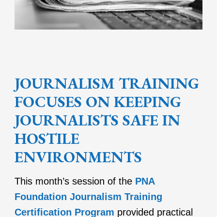
JOURNALISM TRAINING
FOCUSES ON KEEPING
JOURNALISTS SAFE IN
HOSTILE
ENVIRONMENTS
This month’s session of the
PNA
Foundation Journalism Training
Certification Program
provided practical