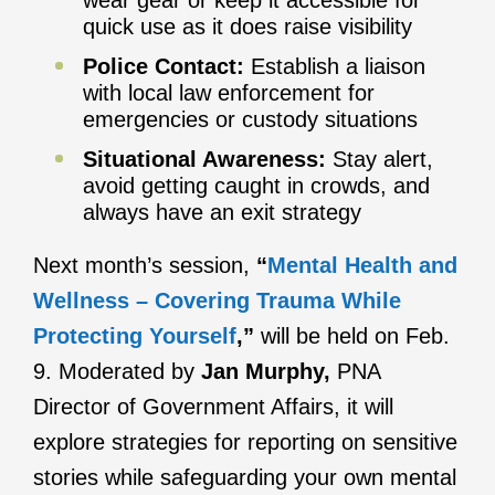
wear gear or keep it accessible for
quick use as it does raise visibility
Police Contact:
Establish a liaison
with local law enforcement for
emergencies or custody situations
Situational Awareness:
Stay alert,
avoid getting caught in crowds, and
always have an exit strategy
Next month’s session,
“
Mental Health and
Wellness – Covering Trauma While
Protecting Yourself
,”
will be held on Feb.
9. Moderated by
Jan Murphy,
PNA
Director of Government Affairs, it will
explore strategies for reporting on sensitive
stories while safeguarding your own mental