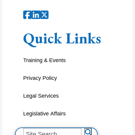
Quick Links
Training & Events
Privacy Policy
Legal Services
Legislative Affairs
S