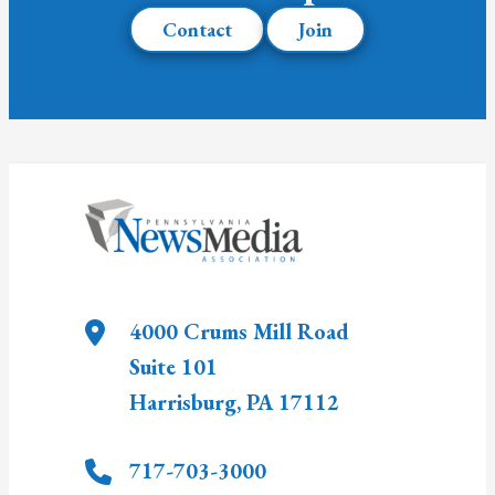
Contact
Join
4000 Crums Mill Road
Suite 101
Harrisburg
,
PA
17112
717-703-3000