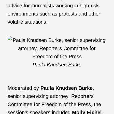
advice for journalists working in high-risk
environments such as protests and other
volatile situations.
Paula Knudsen Burke
Moderated by
Paula Knudsen Burke
,
senior supervising attorney, Reporters
Committee for Freedom of the Press, the
session’s speakers included
Molly Eichel
,