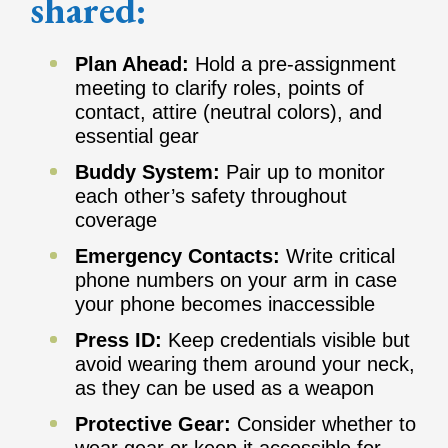
shared:
Plan Ahead:
Hold a pre-assignment
meeting to clarify roles, points of
contact, attire (neutral colors), and
essential gear
Buddy System:
Pair up to monitor
each other’s safety throughout
coverage
Emergency Contacts:
Write critical
phone numbers on your arm in case
your phone becomes inaccessible
Press ID:
Keep credentials visible but
avoid wearing them around your neck,
as they can be used as a weapon
Protective Gear:
Consider whether to