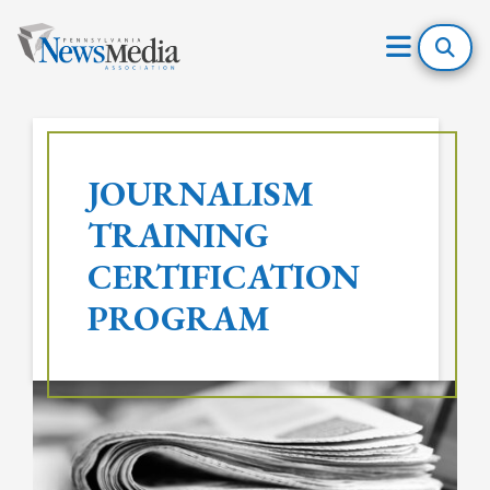
Open
Mobile
Skip
Menu
to
JOURNALISM
content
TRAINING
CERTIFICATION
PROGRAM