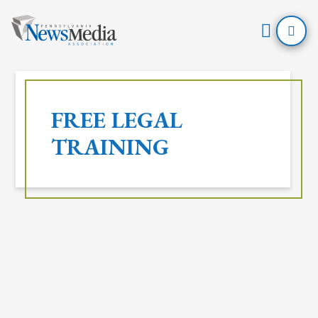
Open
Mobil
Skip
Menu
to
FREE LEGAL
content
TRAINING