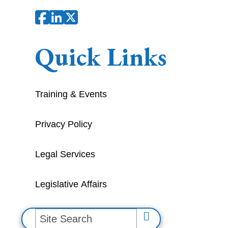
Quick Links
Training & Events
Privacy Policy
Legal Services
Legislative Affairs
S