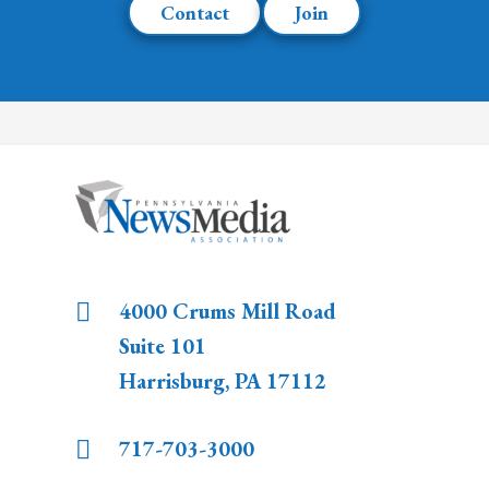
Contact
Join
4000 Crums Mill Road
Suite 101
Harrisburg
,
PA
17112
717-703-3000