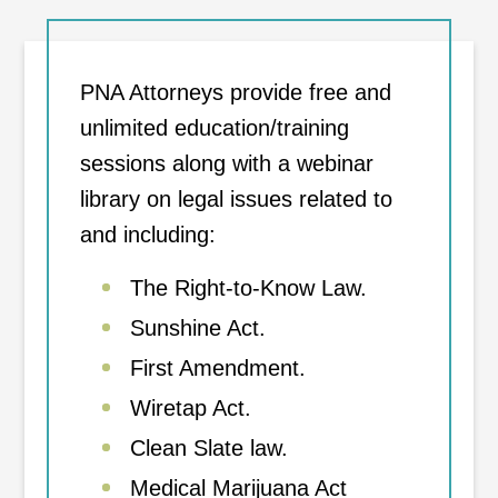
PNA Attorneys provide free and
unlimited education/training
sessions along with a webinar
library on legal issues related to
and including:
The Right-to-Know Law.
Sunshine Act.
First Amendment.
Wiretap Act.
Clean Slate law.
Medical Marijuana Act