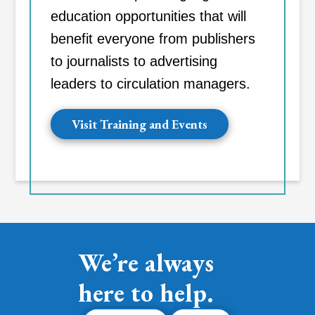
education opportunities that will
benefit everyone from publishers
to journalists to advertising
leaders to circulation managers.
Visit Training and Events
We’re always
here to help.