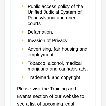
Public access policy of the
Unified Judicial System of
Pennsylvania and open
courts.
Defamation.
Invasion of Privacy.
Advertising, fair housing and
employment.
Tobacco, alcohol, medical
marijuana and cannabis ads.
Trademark and copyright.
Please visit the Training and
Events section of our website to
see a list of upcoming legal