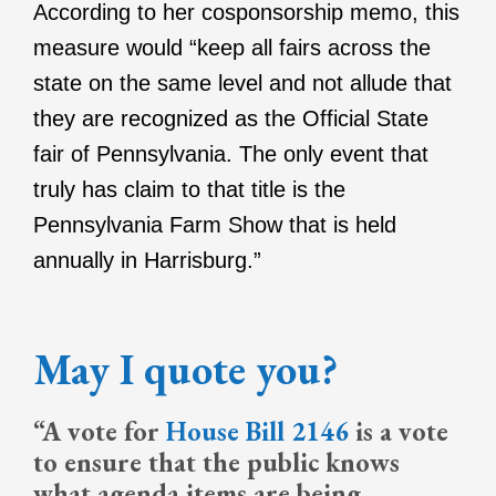
According to her cosponsorship memo, this
measure would “keep all fairs across the
state on the same level and not allude that
they are recognized as the Official State
fair of Pennsylvania. The only event that
truly has claim to that title is the
Pennsylvania Farm Show that is held
annually in Harrisburg.”
May I quote you?
“A vote for
House Bill 2146
is a vote
to ensure that the public knows
what agenda items are being