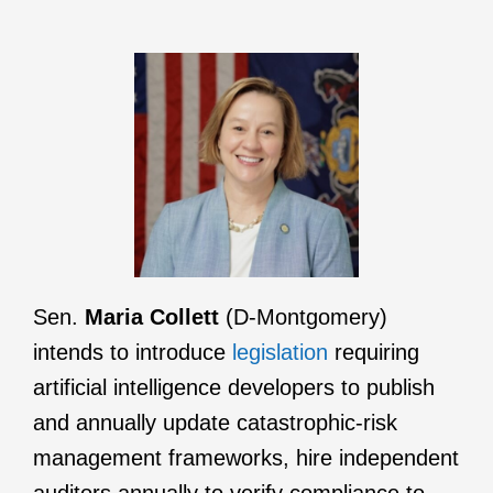
Sen.
Maria Collett
(D-Montgomery)
intends to introduce
legislation
requiring
artificial intelligence developers to publish
and annually update catastrophic-risk
management frameworks, hire independent