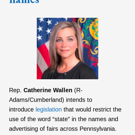
Rep.
Catherine Wallen
(R-
Adams/Cumberland) intends to
introduce
legislation
that would restrict the
use of the word “state” in the names and
advertising of fairs across Pennsylvania.