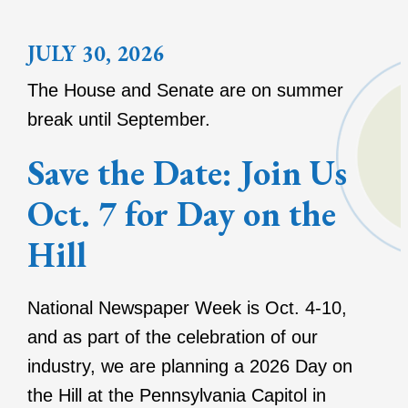
JULY 30, 2026
The House and Senate are on summer
break until September.
Save the Date: Join Us
Oct. 7 for Day on the
Hill
National Newspaper Week is Oct. 4-10,
and as part of the celebration of our
industry, we are planning a 2026 Day on
the Hill at the Pennsylvania Capitol in