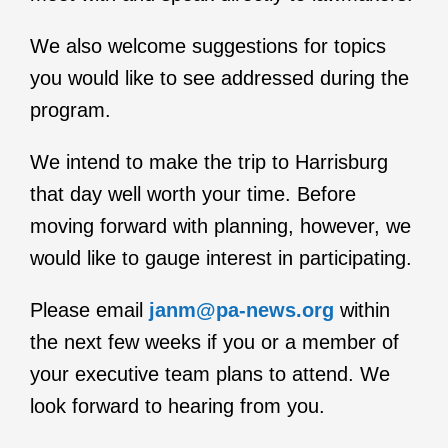
We also welcome suggestions for topics
you would like to see addressed during the
program.
We intend to make the trip to Harrisburg
that day well worth your time. Before
moving forward with planning, however, we
would like to gauge interest in participating.
Please email
janm@pa-news.org
within
the next few weeks if you or a member of
your executive team plans to attend. We
look forward to hearing from you.