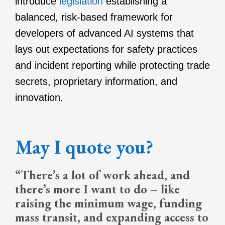
introduce
legislation
establishing a
balanced, risk-based framework for
developers of advanced AI systems that
lays out expectations for safety practices
and incident reporting while protecting trade
secrets, proprietary information, and
innovation.
May I quote you?
“There’s a lot of work ahead, and
there’s more I want to do – like
raising the minimum wage, funding
mass transit, and expanding access to