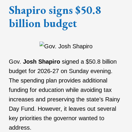
Shapiro signs $50.8
billion budget
Gov.
Josh Shapiro
signed a $50.8 billion
budget for 2026-27 on Sunday evening.
The spending plan provides additional
funding for education while avoiding tax
increases and preserving the state’s Rainy
Day Fund. However, it leaves out several
key priorities the governor wanted to
address.