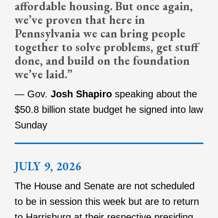
affordable housing. But once again,
we’ve proven that here in
Pennsylvania we can bring people
together to solve problems, get stuff
done, and build on the foundation
we’ve laid.”
— Gov.
Josh Shapiro
speaking about the
$50.8 billion state budget he signed into law
Sunday
JULY 9, 2026
The House and Senate are not scheduled
to be in session this week but are to return
to Harrisburg at their respective presiding