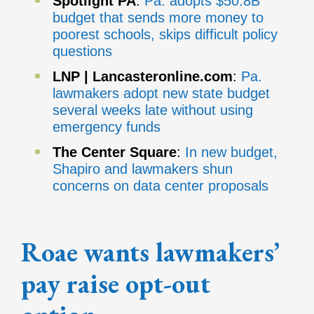
Spotlight
PA
:
Pa. adopts $50.8B
budget that sends more money to
poorest schools, skips difficult policy
questions
LNP | Lancasteronline.com
:
Pa.
lawmakers adopt new state budget
several weeks late without using
emergency funds
The Center Square
:
In new budget,
Shapiro and lawmakers shun
concerns on data center proposals
Roae wants lawmakers’
pay raise opt-out