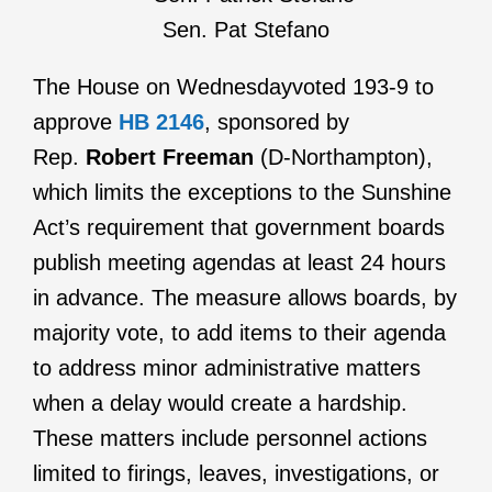
Sen. Pat Stefano
The House on Wednesdayvoted 193-9 to
approve
HB 2146
, sponsored by
Rep.
Robert Freeman
(D-Northampton),
which limits the exceptions to the Sunshine
Act’s requirement that government boards
publish meeting agendas at least 24 hours
in advance. The measure allows boards, by
majority vote, to add items to their agenda
to address minor administrative matters
when a delay would create a hardship.
These matters include personnel actions
limited to firings, leaves, investigations, or