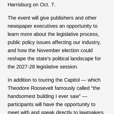
Harrisburg on Oct. 7.
The event will give publishers and other
newspaper executives an opportunity to
learn more about the legislative process,
public policy issues affecting our industry,
and how the November election could
reshape the state’s political landscape for
the 2027-28 legislative session.
In addition to touring the Capitol — which
Theodore Roosevelt famously called “the
handsomest building I ever saw” —
participants will have the opportunity to
meet with and speak directly to lawmakers.