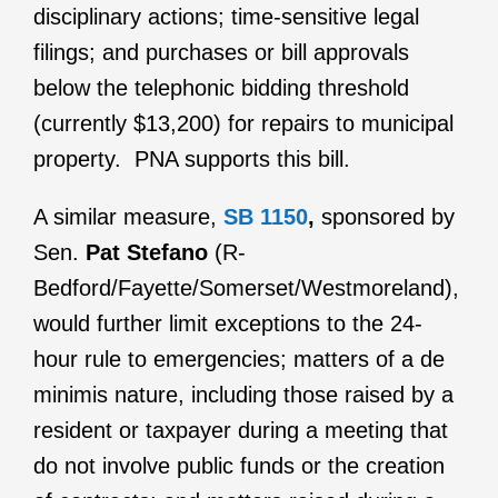
disciplinary actions; time-sensitive legal
filings; and purchases or bill approvals
below the telephonic bidding threshold
(currently $13,200) for repairs to municipal
property. PNA supports this bill.
A similar measure,
SB 1150
,
sponsored by
Sen.
Pat Stefano
(R-
Bedford/Fayette/Somerset/Westmoreland),
would further limit exceptions to the 24-
hour rule to emergencies; matters of a de
minimis nature, including those raised by a
resident or taxpayer during a meeting that
do not involve public funds or the creation