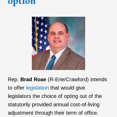
option
Rep.
Brad Roae
(R-Erie/Crawford) intends
to offer
legislation
that would give
legislators the choice of opting out of the
statutorily provided annual cost-of-living
adjustment through their term of office.