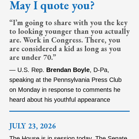
May I quote you?
“I’m going to share with you the key
to looking younger than you actually
are. Work in Congress. There, you
are considered a kid as long as you
are under 70.”
— U.S. Rep.
Brendan Boyle
, D-Pa,
speaking at the Pennsylvania Press Club
on Monday in response to comments he
heard about his youthful appearance
JULY 23, 2026
The House is in session today. The Senate