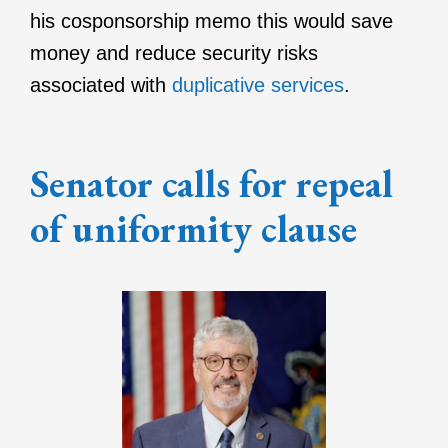
his cosponsorship memo this would save
money and reduce security risks
associated with
duplicative services
.
Senator calls for repeal
of uniformity clause