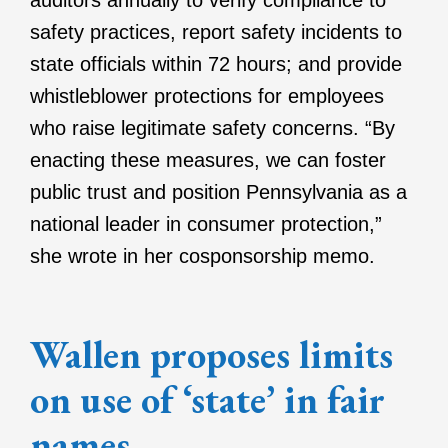
auditors annually to verify compliance to
safety practices, report safety incidents to
state officials within 72 hours; and provide
whistleblower protections for employees
who raise legitimate safety concerns. “By
enacting these measures, we can foster
public trust and position Pennsylvania as a
national leader in consumer protection,”
she wrote in her cosponsorship memo.
Wallen proposes limits
on use of ‘state’ in fair
names