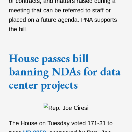
of contracts; and matters raised during a
meeting that can be referred to staff or
placed on a future agenda. PNA supports
the bill.
House passes bill
banning NDAs for data
center projects
The House on Tuesday voted 171-31 to