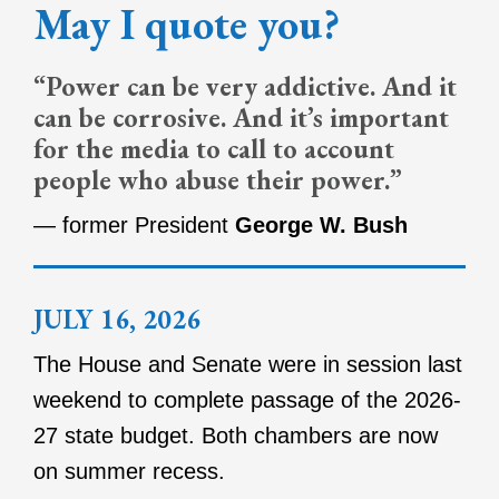
May I quote you?
“Power can be very addictive. And it
can be corrosive. And it’s important
for the media to call to account
people who abuse their power.”
— former President
George W. Bush
JULY 16, 2026
The House and Senate were in session last
weekend to complete passage of the 2026-
27 state budget. Both chambers are now
on summer recess.