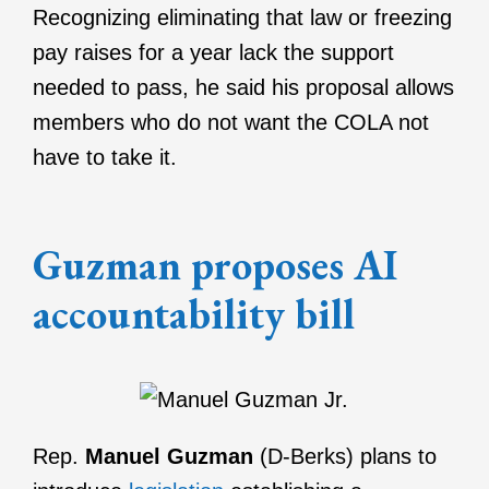
Recognizing eliminating that law or freezing
pay raises for a year lack the support
needed to pass, he said his proposal allows
members who do not want the COLA not
have to take it.
Guzman proposes AI
accountability bill
Rep.
Manuel Guzman
(D-Berks) plans to