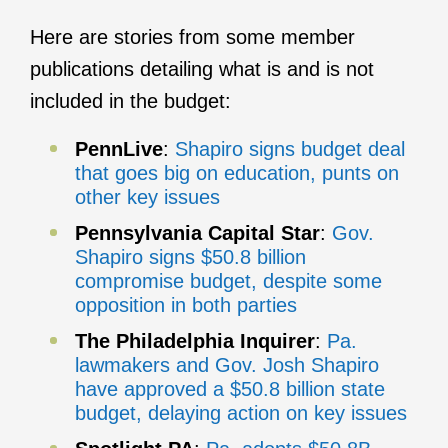
Here are stories from some member
publications detailing what is and is not
included in the budget:
PennLive
:
Shapiro signs budget deal
that goes big on education, punts on
other key issues
Pennsylvania Capital Star
:
Gov.
Shapiro signs $50.8 billion
compromise budget, despite some
opposition in both parties
The Philadelphia Inquirer
:
Pa.
lawmakers and Gov. Josh Shapiro
have approved a $50.8 billion state
budget, delaying action on key issues