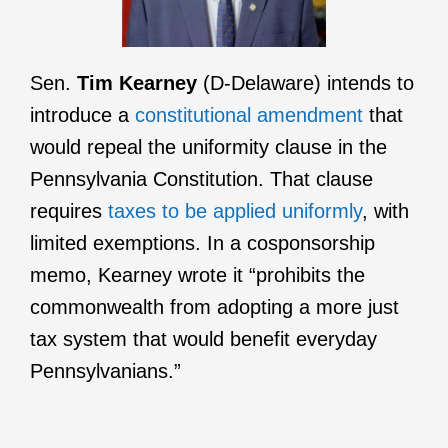
Sen.
Tim Kearney
(D-Delaware) intends to
introduce a
constitutional amendment
that
would repeal the uniformity clause in the
Pennsylvania Constitution. That clause
requires
taxes to be applied uniformly
, with
limited exemptions. In a cosponsorship
memo, Kearney wrote it “prohibits the
commonwealth from adopting a more just
tax system that would benefit everyday
Pennsylvanians.”