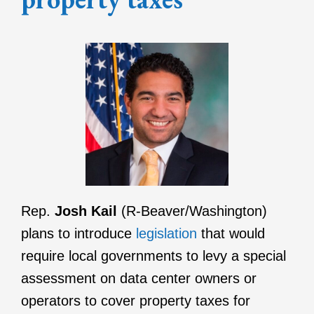
Rep.
Josh Kail
(R-Beaver/Washington)
plans to introduce
legislation
that would
require local governments to levy a special
assessment on data center owners or
operators to cover property taxes for