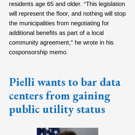
residents age 65 and older. “This legislation
will represent the floor, and nothing will stop
the municipalities from negotiating for
additional benefits as part of a local
community agreement,” he wrote in his
cosponsorship memo.
Pielli wants to bar data
centers from gaining
public utility status