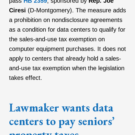
pass
HB 2359
, sponsored by
Rep. Joe
Ciresi
(D-Montgomery). The measure adds
a prohibition on nondisclosure agreements
as a condition for data centers to qualify for
the sales-and-use tax exemption on
computer equipment purchases. It does not
apply to centers that already hold a sales-
and-use tax exemption when the legislation
takes effect.
Lawmaker wants data
centers to pay seniors’
property taxes