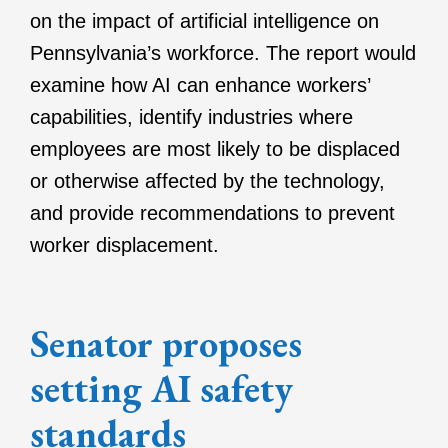
on the impact of artificial intelligence on
Pennsylvania’s workforce. The report would
examine how AI can enhance workers’
capabilities, identify industries where
employees are most likely to be displaced
or otherwise affected by the technology,
and provide recommendations to prevent
worker displacement.
Senator proposes
setting AI safety
standards