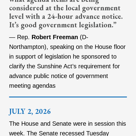
considered at the local government
level with a 24-hour advance notice.
It’s good government legislation.”
— Rep.
Robert Freeman
(D-
Northampton), speaking on the House floor
in support of legislation he sponsored to
clarify the Sunshine Act’s requirement for
advance public notice of government
meeting agendas
JULY 2, 2026
The House and Senate were in session this
week. The Senate recessed Tuesday