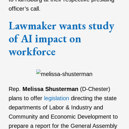
officer’s call.
Lawmaker wants study
of AI impact on
workforce
Rep.
Melissa Shusterman
(D-Chester)
plans to offer
legislation
directing the state
departments of Labor & Industry and
Community and Economic Development to
prepare a report for the General Assembly