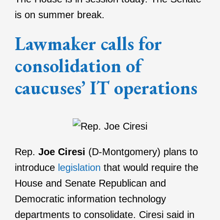
is on summer break.
Lawmaker calls for
consolidation of
caucuses’ IT operations
Rep.
Joe Ciresi
(D-Montgomery) plans to
introduce
legislation
that would require the
House and Senate Republican and
Democratic information technology
departments to consolidate. Ciresi said in