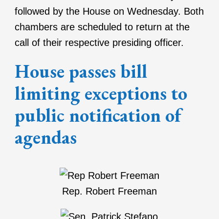
followed by the House on Wednesday. Both
chambers are scheduled to return at the
call of their respective presiding officer.
House passes bill
limiting exceptions to
public notification of
agendas
Rep. Robert Freeman