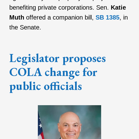
benefiting private corporations.
Sen.
Katie
Muth
offered a companion bill,
SB 1385
, in
the Senate.
Legislator proposes
COLA change for
public officials