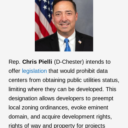
Rep.
Chris Pielli
(D-Chester) intends to
offer
legislation
that would prohibit data
centers from obtaining public utilities status,
limiting where they can be developed. This
designation allows developers to preempt
local zoning ordinances, evoke eminent
domain, and acquire development rights,
rights of way and property for projects