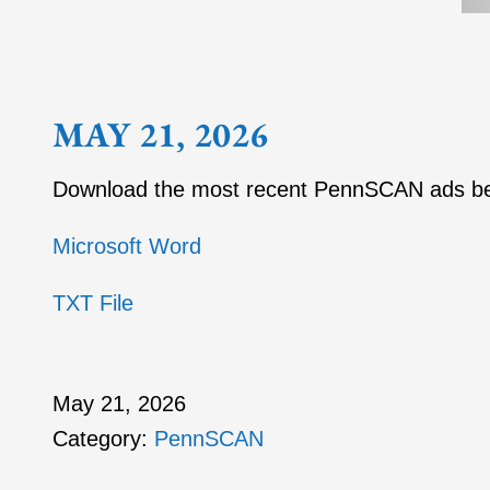
MAY 21, 2026
Download the most recent PennSCAN ads b
Microsoft Word
TXT File
May 21, 2026
Category:
PennSCAN