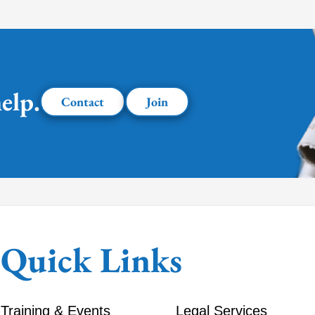
elp.
Contact
Join
Quick Links
Training & Events
Legal Services