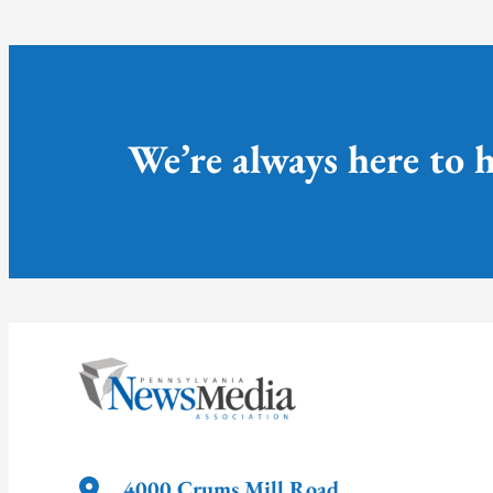
We’re always here to h
4000 Crums Mill Road