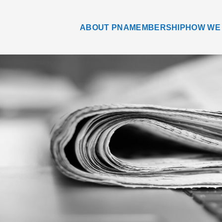
ABOUT PNA
MEMBERSHIP
HOW WE