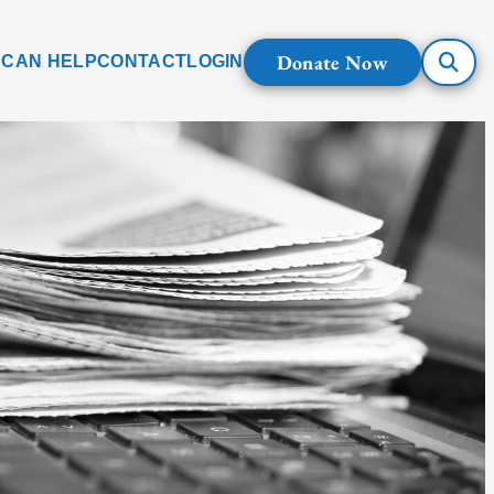
Donate Now
 CAN HELP
CONTACT
LOGIN