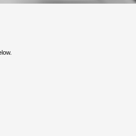
elow.