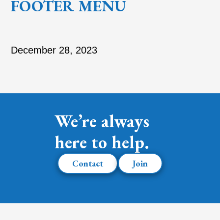
FOOTER MENU
December 28, 2023
We’re always
here to help.
Contact
Join