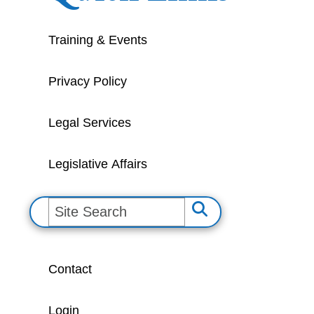
Training & Events
Privacy Policy
Legal Services
Legislative Affairs
S
e
a
Contact
r
c
Login