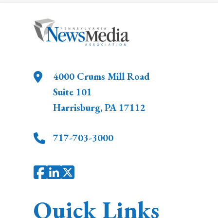
4000 Crums Mill Road
Suite 101
Harrisburg
,
PA
17112
717-703-3000
Quick Links