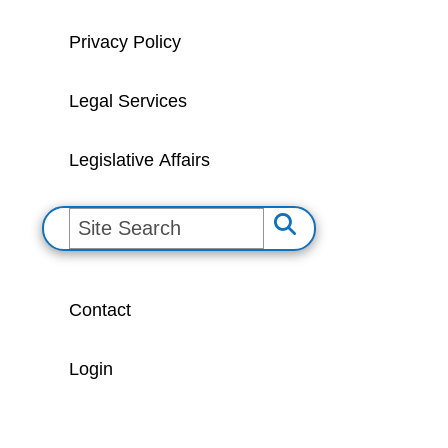
Privacy Policy
Legal Services
Legislative Affairs
S
e
a
Contact
r
c
Login
h