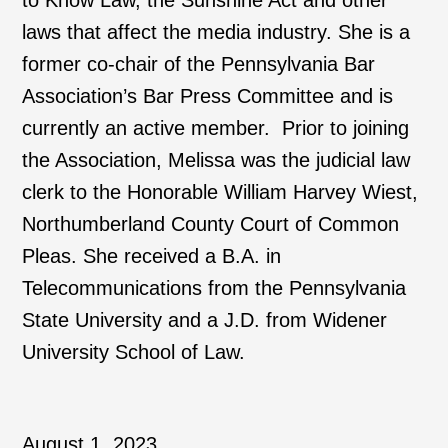
to Know Law, the Sunshine Act and other
laws that affect the media industry. She is a
former co-chair of the Pennsylvania Bar
Association’s Bar Press Committee and is
currently an active member. Prior to joining
the Association, Melissa was the judicial law
clerk to the Honorable William Harvey Wiest,
Northumberland County Court of Common
Pleas. She received a B.A. in
Telecommunications from the Pennsylvania
State University and a J.D. from Widener
University School of Law.
August 1, 2023