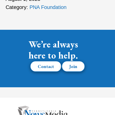
Category:
PNA Foundation
We’re always
here to help.
Contact
Join