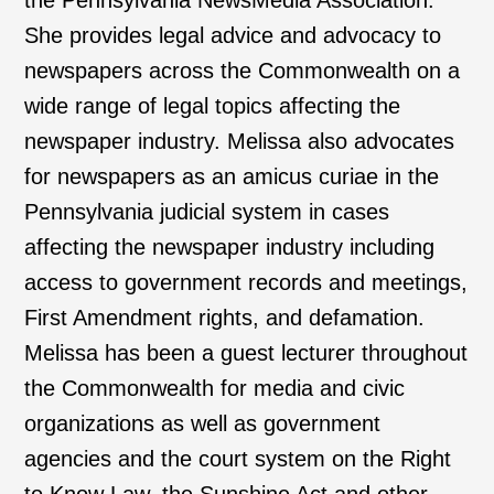
the Pennsylvania NewsMedia Association.
She provides legal advice and advocacy to
newspapers across the Commonwealth on a
wide range of legal topics affecting the
newspaper industry. Melissa also advocates
for newspapers as an amicus curiae in the
Pennsylvania judicial system in cases
affecting the newspaper industry including
access to government records and meetings,
First Amendment rights, and defamation.
Melissa has been a guest lecturer throughout
the Commonwealth for media and civic
organizations as well as government
agencies and the court system on the Right