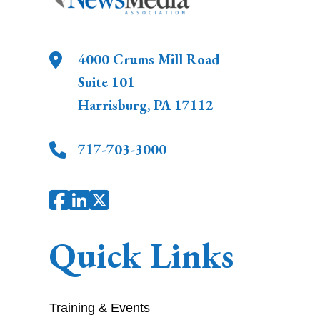
4000 Crums Mill Road
Suite 101
Harrisburg
,
PA
17112
717-703-3000
Quick Links
Training & Events