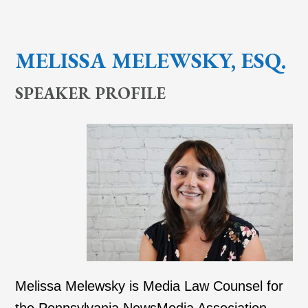
MELISSA MELEWSKY, ESQ.
SPEAKER PROFILE
Melissa Melewsky is Media Law Counsel for