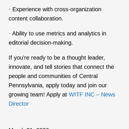
· Experience with cross-organization
content collaboration.
· Ability to use metrics and analytics in
editorial decision-making.
If you’re ready to be a thought leader,
innovate, and tell stories that connect the
people and communities of Central
Pennsylvania, apply today and join our
growing team! Apply at
WITF INC – News
Director