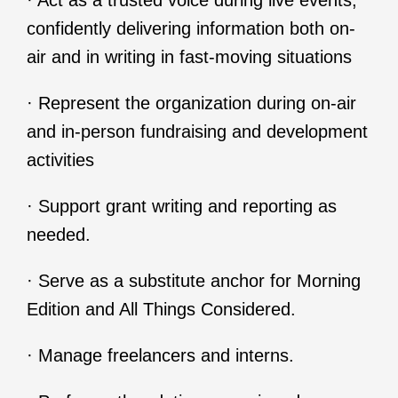
· Act as a trusted voice during live events,
confidently delivering information both on-
air and in writing in fast-moving situations
· Represent the organization during on-air
and in-person fundraising and development
activities
· Support grant writing and reporting as
needed.
· Serve as a substitute anchor for Morning
Edition and All Things Considered.
· Manage freelancers and interns.