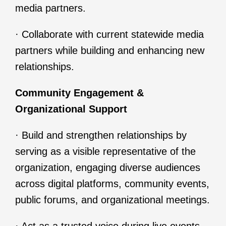
media partners.
· Collaborate with current statewide media
partners while building and enhancing new
relationships.
Community Engagement &
Organizational Support
· Build and strengthen relationships by
serving as a visible representative of the
organization, engaging diverse audiences
across digital platforms, community events,
public forums, and organizational meetings.