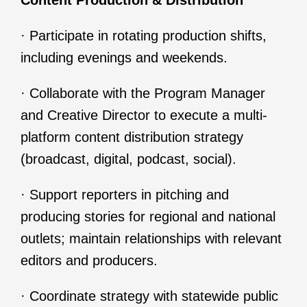
Content Production & Distribution
· Participate in rotating production shifts,
including evenings and weekends.
· Collaborate with the Program Manager
and Creative Director to execute a multi-
platform content distribution strategy
(broadcast, digital, podcast, social).
· Support reporters in pitching and
producing stories for regional and national
outlets; maintain relationships with relevant
editors and producers.
· Coordinate strategy with statewide public