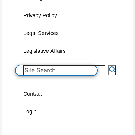
Privacy Policy
Legal Services
Legislative Affairs
S
e
a
Contact
r
c
Login
h