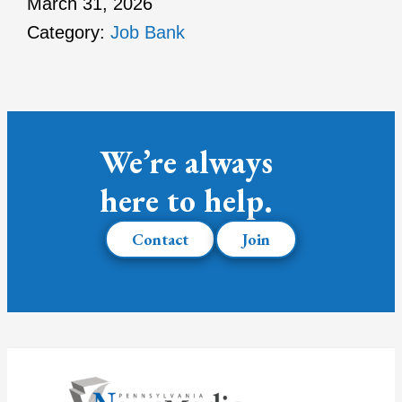
March 31, 2026
Category:
Job Bank
We’re always
here to help.
Contact
Join