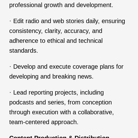
professional growth and development.
· Edit radio and web stories daily, ensuring
consistency, clarity, accuracy, and
adherence to ethical and technical
standards.
· Develop and execute coverage plans for
developing and breaking news.
· Lead reporting projects, including
podcasts and series, from conception
through execution with a collaborative,
team-centered approach.