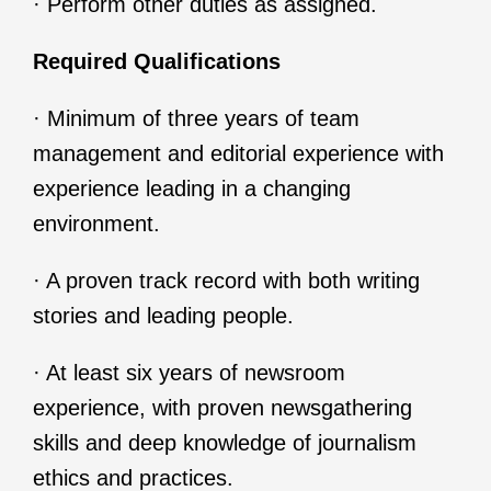
· Perform other duties as assigned.
Required Qualifications
· Minimum of three years of team
management and editorial experience with
experience leading in a changing
environment.
· A proven track record with both writing
stories and leading people.
· At least six years of newsroom
experience, with proven newsgathering
skills and deep knowledge of journalism
ethics and practices.