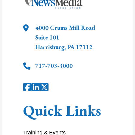
4000 Crums Mill Road
Suite 101
Harrisburg
,
PA
17112
717-703-3000
Quick Links
Training & Events