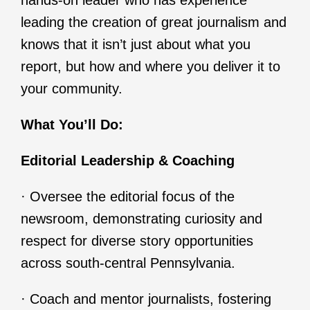
hands-on leader who has experience
leading the creation of great journalism and
knows that it isn’t just about what you
report, but how and where you deliver it to
your community.
What You’ll Do:
Editorial Leadership & Coaching
· Oversee the editorial focus of the
newsroom, demonstrating curiosity and
respect for diverse story opportunities
across south-central Pennsylvania.
· Coach and mentor journalists, fostering