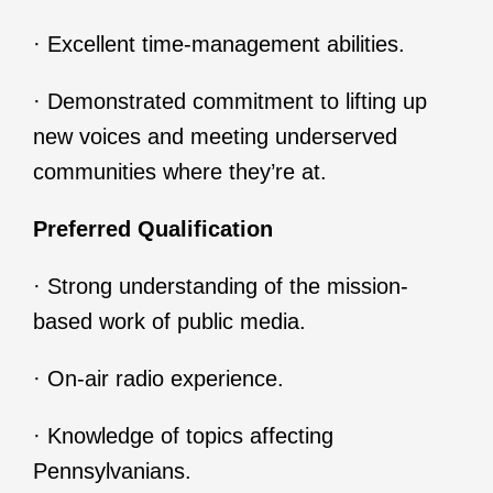
· Excellent time-management abilities.
· Demonstrated commitment to lifting up
new voices and meeting underserved
communities where they’re at.
Preferred Qualification
· Strong understanding of the mission-
based work of public media.
· On-air radio experience.
· Knowledge of topics affecting
Pennsylvanians.