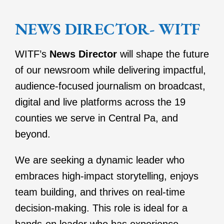
NEWS DIRECTOR- WITF
WITF’s
News Director
will shape the future
of our newsroom while delivering impactful,
audience-focused journalism on broadcast,
digital and live platforms across the 19
counties we serve in Central Pa, and
beyond.
We are seeking a dynamic leader who
embraces high-impact storytelling, enjoys
team building, and thrives on real-time
decision-making. This role is ideal for a