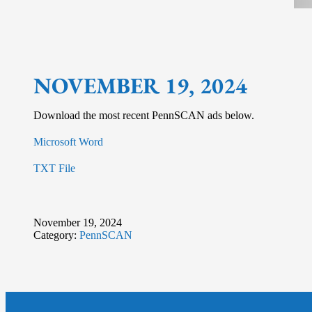
NOVEMBER 19, 2024
Download the most recent PennSCAN ads below.
Microsoft Word
TXT File
November 19, 2024
Category:
PennSCAN