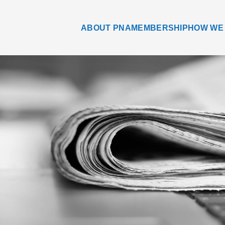
ABOUT PNA
MEMBERSHIP
HOW WE