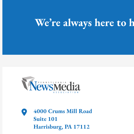
We’re always here to h
4000 Crums Mill Road
Suite 101
Harrisburg
,
PA
17112