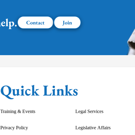
elp.
Contact
Join
Quick Links
Training & Events
Legal Services
Privacy Policy
Legislative Affairs