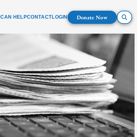
Donate Now
 CAN HELP
CONTACT
LOGIN