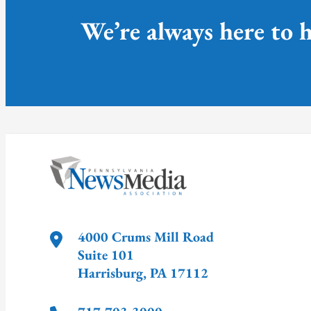
We’re always here to h
4000 Crums Mill Road
Suite 101
Harrisburg
,
PA
17112