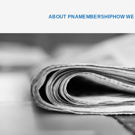
ABOUT PNA
MEMBERSHIP
HOW WE