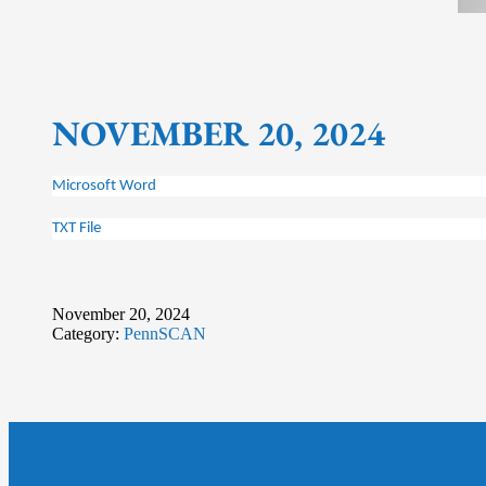
NOVEMBER 20, 2024
Microsoft Word
TXT File
November 20, 2024
Category:
PennSCAN