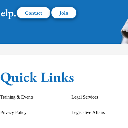
elp.
Contact
Join
Quick Links
Training & Events
Legal Services
Privacy Policy
Legislative Affairs