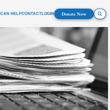
Donate Now
 CAN HELP
CONTACT
LOGIN