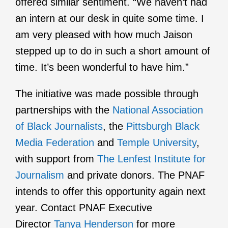
offered similar sentiment. “We haven’t had
an intern at our desk in quite some time. I
am very pleased with how much Jaison
stepped up to do in such a short amount of
time. It’s been wonderful to have him.”
The initiative was made possible through
partnerships with the
National Association
of Black Journalists
, the
Pittsburgh Black
Media Federation
and
Temple University
,
with support from
The Lenfest Institute for
Journalism
and private donors. The PNAF
intends to offer this opportunity again next
year. Contact PNAF Executive
Director
Tanya Henderson
for more