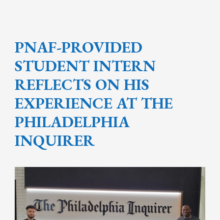
PNAF-PROVIDED
STUDENT INTERN
REFLECTS ON HIS
EXPERIENCE AT THE
PHILADELPHIA
INQUIRER