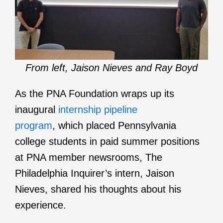
From left, Jaison Nieves and Ray Boyd
As the PNA Foundation wraps up its
inaugural
internship pipeline
program
, which placed Pennsylvania
college students in paid summer positions
at PNA member newsrooms, The
Philadelphia Inquirer’s intern, Jaison
Nieves, shared his thoughts about his
experience.