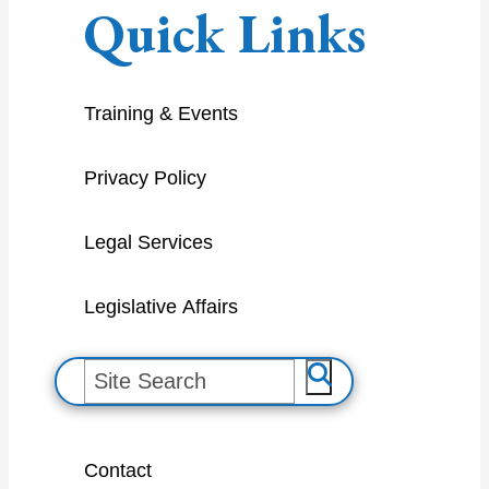
Quick Links
Training & Events
Privacy Policy
Legal Services
Legislative Affairs
S
e
a
Contact
r