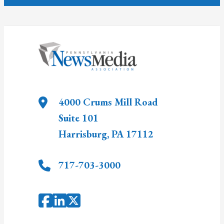
4000 Crums Mill Road
Suite 101
Harrisburg
,
PA
17112
717-703-3000