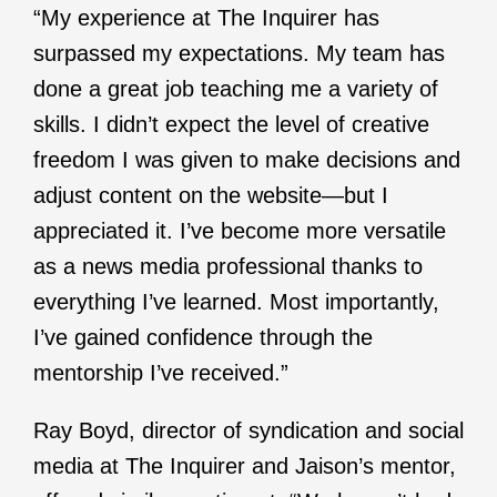
“My experience at The Inquirer has
surpassed my expectations. My team has
done a great job teaching me a variety of
skills. I didn’t expect the level of creative
freedom I was given to make decisions and
adjust content on the website—but I
appreciated it. I’ve become more versatile
as a news media professional thanks to
everything I’ve learned. Most importantly,
I’ve gained confidence through the
mentorship I’ve received.”
Ray Boyd, director of syndication and social
media at The Inquirer and Jaison’s mentor,