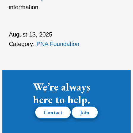
information.
August 13, 2025
Category:
PNA Foundation
We’re always
here to help.
Contact
Join