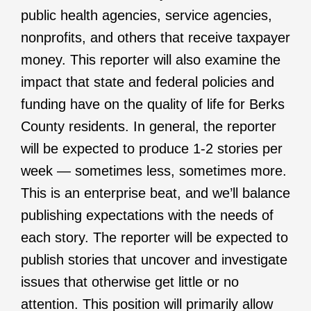
public health agencies, service agencies,
nonprofits, and others that receive taxpayer
money. This reporter will also examine the
impact that state and federal policies and
funding have on the quality of life for Berks
County residents. In general, the reporter
will be expected to produce 1-2 stories per
week — sometimes less, sometimes more.
This is an enterprise beat, and we’ll balance
publishing expectations with the needs of
each story. The reporter will be expected to
publish stories that uncover and investigate
issues that otherwise get little or no
attention. This position will primarily allow