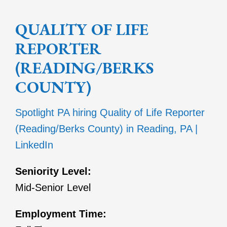
QUALITY OF LIFE
REPORTER
(READING/BERKS
COUNTY)
Spotlight PA hiring Quality of Life Reporter
(Reading/Berks County) in Reading, PA |
LinkedIn
Seniority Level:
Mid-Senior Level
Employment Time: