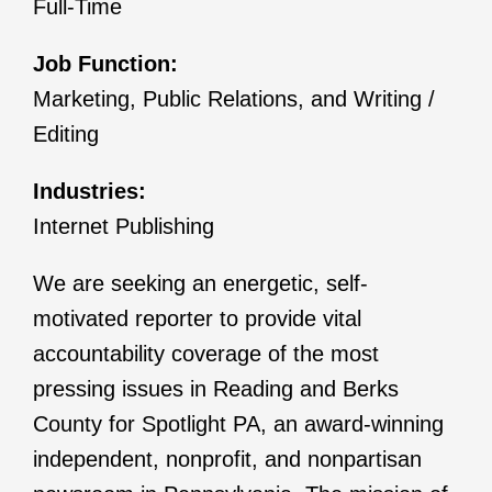
Full-Time
Job Function:
Marketing, Public Relations, and Writing /
Editing
Industries:
Internet Publishing
We are seeking an energetic, self-
motivated reporter to provide vital
accountability coverage of the most
pressing issues in Reading and Berks
County for Spotlight PA, an award-winning
independent, nonprofit, and nonpartisan