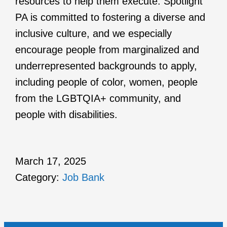
resources to help them execute. Spotlight
PA is committed to fostering a diverse and
inclusive culture, and we especially
encourage people from marginalized and
underrepresented backgrounds to apply,
including people of color, women, people
from the LGBTQIA+ community, and
people with disabilities.
March 17, 2025
Category:
Job Bank