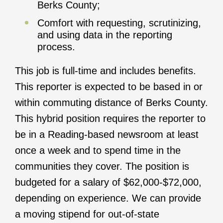
Berks County;
Comfort with requesting, scrutinizing,
and using data in the reporting
process.
This job is full-time and includes benefits.
This reporter is expected to be based in or
within commuting distance of Berks County.
This hybrid position requires the reporter to
be in a Reading-based newsroom at least
once a week and to spend time in the
communities they cover. The position is
budgeted for a salary of $62,000-$72,000,
depending on experience. We can provide
a moving stipend for out-of-state