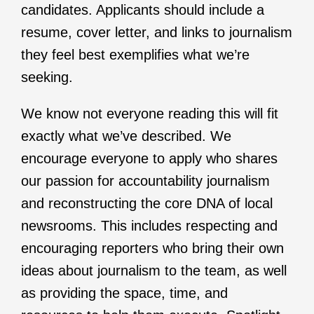
candidates. Applicants should include a
resume, cover letter, and links to journalism
they feel best exemplifies what we’re
seeking.
We know not everyone reading this will fit
exactly what we’ve described. We
encourage everyone to apply who shares
our passion for accountability journalism
and reconstructing the core DNA of local
newsrooms. This includes respecting and
encouraging reporters who bring their own
ideas about journalism to the team, as well
as providing the space, time, and