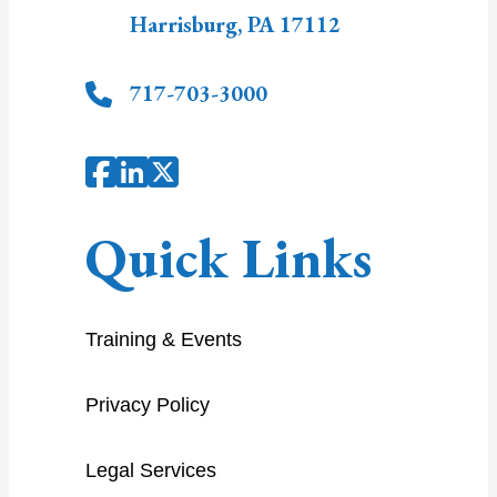
Harrisburg
,
PA
17112
717-703-3000
Quick Links
Training & Events
Privacy Policy
Legal Services