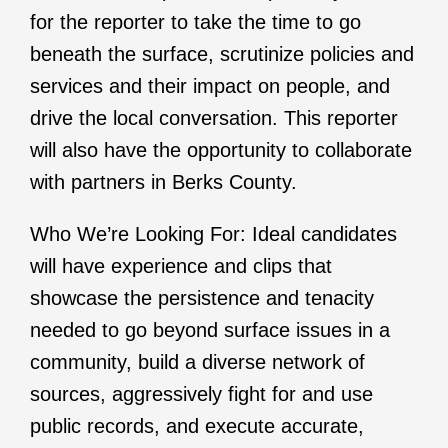
for the reporter to take the time to go
beneath the surface, scrutinize policies and
services and their impact on people, and
drive the local conversation. This reporter
will also have the opportunity to collaborate
with partners in Berks County.
Who We’re Looking For: Ideal candidates
will have experience and clips that
showcase the persistence and tenacity
needed to go beyond surface issues in a
community, build a diverse network of
sources, aggressively fight for and use
public records, and execute accurate,