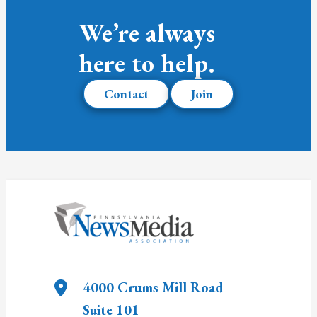
We’re always
here to help.
Contact
Join
4000 Crums Mill Road
Suite 101