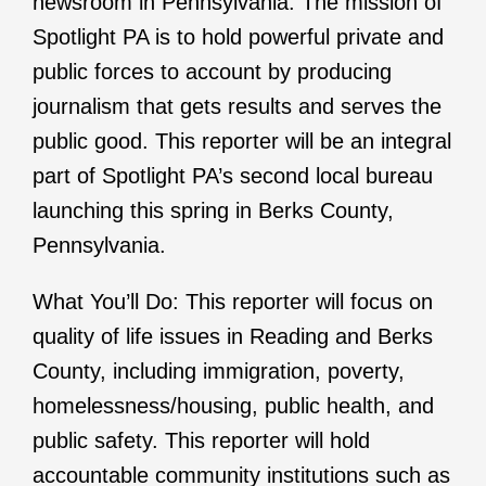
newsroom in Pennsylvania. The mission of
Spotlight PA is to hold powerful private and
public forces to account by producing
journalism that gets results and serves the
public good. This reporter will be an integral
part of Spotlight PA’s second local bureau
launching this spring in Berks County,
Pennsylvania.
What You’ll Do: This reporter will focus on
quality of life issues in Reading and Berks
County, including immigration, poverty,
homelessness/housing, public health, and
public safety. This reporter will hold
accountable community institutions such as