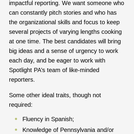
impactful reporting. We want someone who
can constantly pitch stories and who has
the organizational skills and focus to keep
several projects of varying lengths cooking
at one time. The best candidates will bring
big ideas and a sense of urgency to work
each day, and be eager to work with
Spotlight PA’s team of like-minded
reporters.
Some other ideal traits, though not
required:
Fluency in Spanish;
Knowledge of Pennsylvania and/or