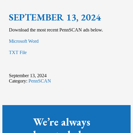
SEPTEMBER 13, 2024
Download the most recent PennSCAN ads below.
Microsoft Word
TXT File
September 13, 2024
Category:
PennSCAN
We’re always