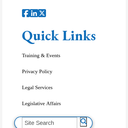
Quick Links
Training & Events
Privacy Policy
Legal Services
Legislative Affairs
S
e