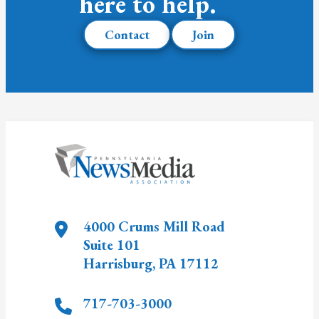
here to help.
Contact
Join
4000 Crums Mill Road
Suite 101
Harrisburg
,
PA
17112
717-703-3000