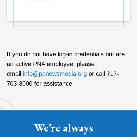
If you do not have log-in credentials but are
an active PNA employee, please
email
info@panewsmedia.org
or call 717-
703-3000 for assistance.
We’re always