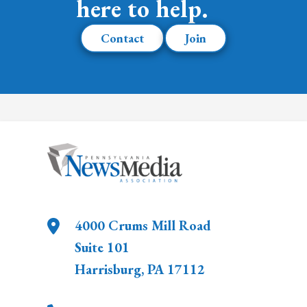
here to help.
Contact
Join
4000 Crums Mill Road
Suite 101
Harrisburg
,
PA
17112