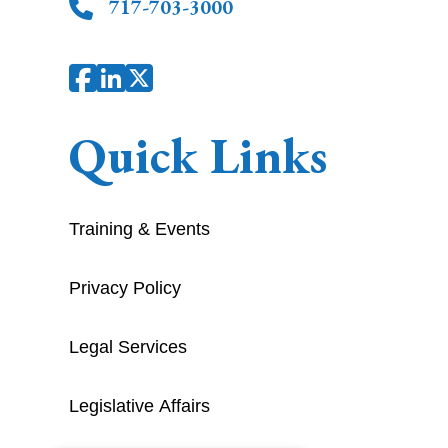
717-703-3000
Quick Links
Training & Events
Privacy Policy
Legal Services
Legislative Affairs