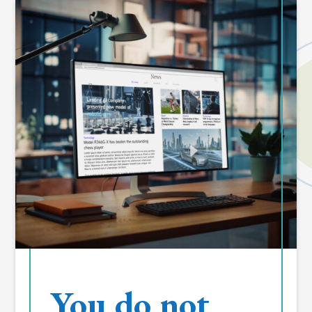
You do not