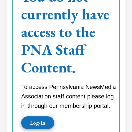
currently have
access to the
PNA Staff
Content.
To access Pennsylvania NewsMedia
Association staff content please log-
in through our membership portal.
Log-In