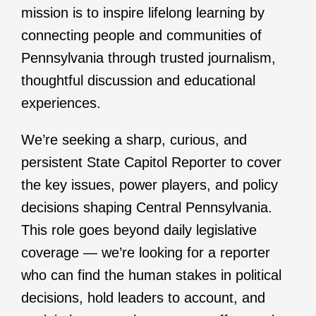
mission is to inspire lifelong learning by
connecting people and communities of
Pennsylvania through trusted journalism,
thoughtful discussion and educational
experiences.
We’re seeking a sharp, curious, and
persistent State Capitol Reporter to cover
the key issues, power players, and policy
decisions shaping Central Pennsylvania.
This role goes beyond daily legislative
coverage — we’re looking for a reporter
who can find the human stakes in political
decisions, hold leaders to account, and