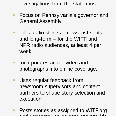
investigations from the statehouse
Focus on Pennsylvania’s governor and
General Assembly.
Files audio stories – newscast spots
and long-form – for the WITF and
NPR radio audiences, at least 4 per
week.
Incorporates audio, video and
photographs into online coverage.
Uses regular feedback from
newsroom supervisors and content
partners to shape story selection and
execution.
Posts stories as assigned to WITF.org