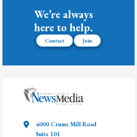
We’re always
here to help.
Contact
Join
4000 Crums Mill Road
Suite 101