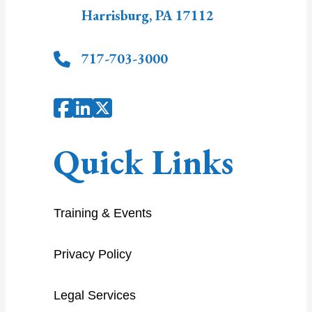
Harrisburg
,
PA
17112
717-703-3000
Quick Links
Training & Events
Privacy Policy
Legal Services