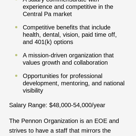
experience and competitive in the
Central Pa market
Competitive benefits that include
health, dental, vision, paid time off,
and 401(k) options
A mission-driven organization that
values growth and collaboration
Opportunities for professional
development, mentoring, and national
visibility
Salary Range: $48,000-54,000/year
The Pennon Organization is an EOE and
strives to have a staff that mirrors the