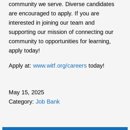
community we serve. Diverse candidates
are encouraged to apply. If you are
interested in joining our team and
supporting our mission of connecting our
community to opportunities for learning,
apply today!
Apply at:
www.witf.org/careers
today!
May 15, 2025
Category:
Job Bank