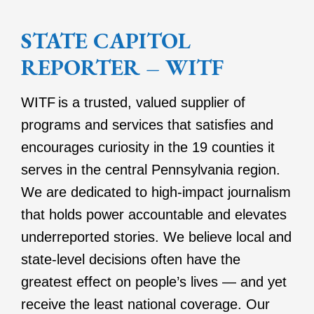
STATE CAPITOL
REPORTER – WITF
WITF is a trusted, valued supplier of
programs and services that satisfies and
encourages curiosity in the 19 counties it
serves in the central Pennsylvania region.
We are dedicated to high-impact journalism
that holds power accountable and elevates
underreported stories. We believe local and
state-level decisions often have the
greatest effect on people’s lives — and yet
receive the least national coverage. Our