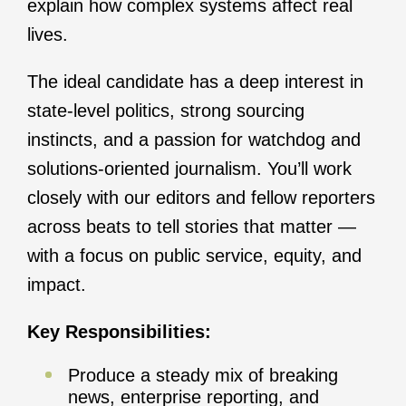
explain how complex systems affect real
lives.
The ideal candidate has a deep interest in
state-level politics, strong sourcing
instincts, and a passion for watchdog and
solutions-oriented journalism. You’ll work
closely with our editors and fellow reporters
across beats to tell stories that matter —
with a focus on public service, equity, and
impact.
Key Responsibilities:
Produce a steady mix of breaking
news, enterprise reporting, and