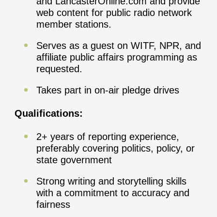
and LancasterOnline.com and provide
web content for public radio network
member stations.
Serves as a guest on WITF, NPR, and
affiliate public affairs programming as
requested.
Takes part in on-air pledge drives
Qualifications:
2+ years of reporting experience,
preferably covering politics, policy, or
state government
Strong writing and storytelling skills
with a commitment to accuracy and
fairness