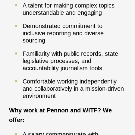
A talent for making complex topics
understandable and engaging
Demonstrated commitment to
inclusive reporting and diverse
sourcing
Familiarity with public records, state
legislative processes, and
accountability journalism tools
Comfortable working independently
and collaboratively in a mission-driven
environment
Why work at Pennon and WITF? We
offer:
A salary commensurate with