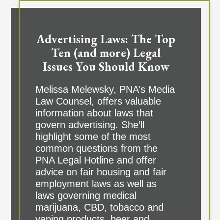
Advertising Laws: The Top
Ten (and more) Legal
Issues You Should Know
Melissa Melewsky, PNA’s Media
Law Counsel, offers valuable
information about laws that
govern advertising. She’ll
highlight some of the most
common questions from the
PNA Legal Hotline and offer
advice on fair housing and fair
employment laws as well as
laws governing medical
marijuana, CBD, tobacco and
vaping products, beer and