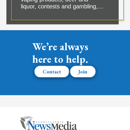
liquor, contests and gambling,…
We’re always
here to help.
Contact
Join