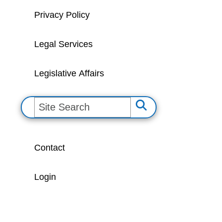
Privacy Policy
Legal Services
Legislative Affairs
S
e
a
Contact
r
c
Login
h