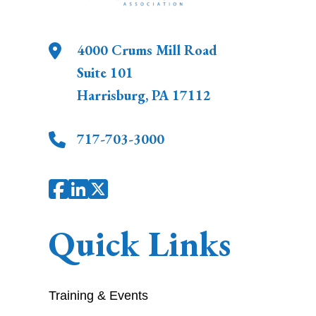
4000 Crums Mill Road
Suite 101
Harrisburg
,
PA
17112
717-703-3000
Quick Links
Training & Events