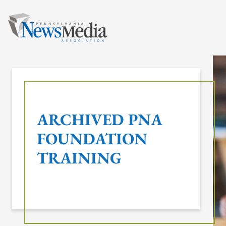
Skip
to
content
ARCHIVED PNA
FOUNDATION
TRAINING