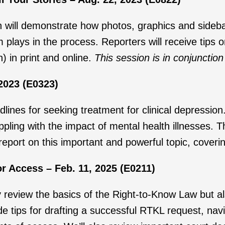
ion will demonstrate how photos, graphics and sideba
 plays in the process. Reporters will receive tips 
n) in print and online.
This session is in conjuncti
2023 (E0323)
nes for seeking treatment for clinical depression.
ppling with the impact of mental health illnesses. T
 report on this important and powerful topic, coveri
r Access – Feb. 11, 2025 (E0211)
ly review the basics of the Right-to-Know Law but a
e tips for drafting a successful RTKL request, navi