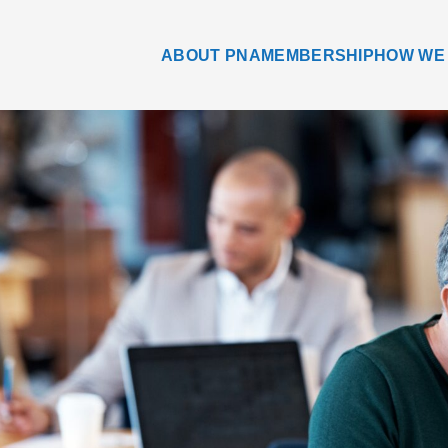
ABOUT PNA
MEMBERSHIP
HOW WE