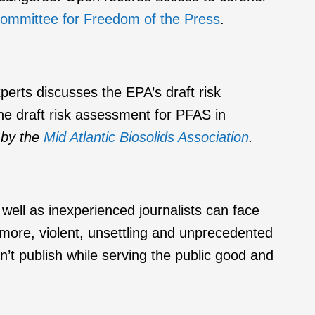
ommittee for Freedom of the Press
.
rts discusses the EPA’s draft risk
he draft risk assessment for PFAS in
 by the
Mid Atlantic Biosolids Association
.
ell as inexperienced journalists can face
 more, violent, unsettling and unprecedented
t publish while serving the public good and