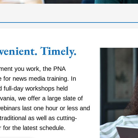
venient. Timely.
tment you work, the PNA
 for news media training. In
d full-day workshops held
vania, we offer a large slate of
webinars last one hour or less and
traditional as well as cutting-
for the latest schedule.