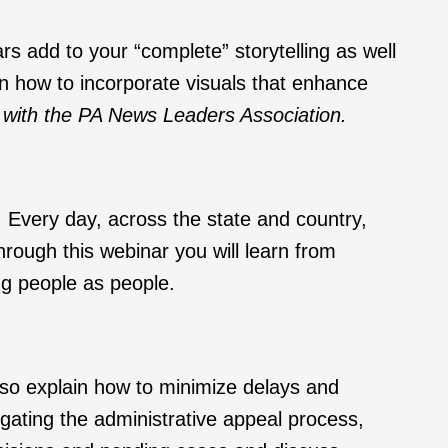
rs add to your “complete” storytelling as well
on how to incorporate visuals that enhance
on with the PA News Leaders Association.
 Every day, across the state and country,
hrough this webinar you will learn from
ng people as people.
lso explain how to minimize delays and
gating the administrative appeal process,