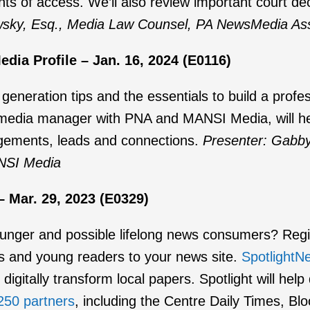
nts of access. We’ll also review important court d
wsky, Esq., Media Law Counsel, PA NewsMedia Ass
dia Profile – Jan. 16, 2024 (E0116)
 generation tips and the essentials to build a profe
media manager with PNA and MANSI Media, will hel
agements, leads and connections.
Presenter: Gabby
NSI Media
 Mar. 29, 2023 (E0329)
unger and possible lifelong news consumers? Regist
s and young readers to your news site.
SpotlightN
 digitally transform local papers. Spotlight will he
250 partners
, including the Centre Daily Times, 