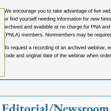
We encourage you to take advantage of live
web
or find yourself needing
information for new hire
archived and available at no charge for PNA an
(PNLA) members. Nonmembers may
be require
To request a recording of an archived webinar, 
code and original date of the webinar when orderi
Editorial/Newsroom