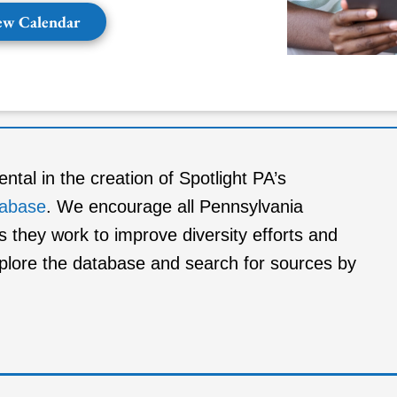
ew Calendar
al in the creation of Spotlight PA’s
tabase
. We encourage all Pennsylvania
s they work to improve diversity efforts and
xplore the database and search for sources by