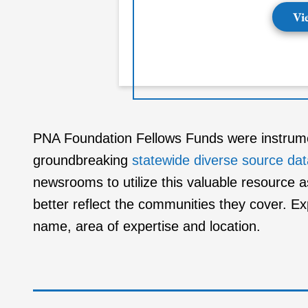
Vi
PNA Foundation Fellows Funds were instrument
groundbreaking
statewide diverse source da
newsrooms to utilize this valuable resource a
better reflect the communities they cover. E
name, area of expertise and location.