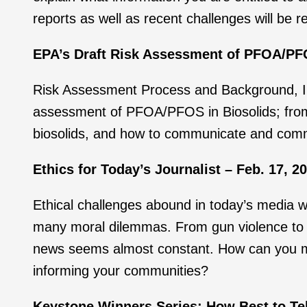
reports as well as recent challenges will be 
EPA’s Draft Risk Assessment of PFOA/PFOS
Risk Assessment Process and Background, Inf
assessment of PFOA/PFOS in Biosolids; from 
biosolids, and how to communicate and comm
Ethics for Today’s Journalist – Feb. 17, 2
Ethical challenges abound in today’s media 
many moral dilemmas. From gun violence to wa
news seems almost constant. How can you mak
informing your communities?
Keystone Winners Series: How Best to Tell