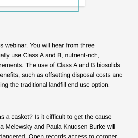
is webinar. You will hear from three
lly use Class A and B, nutrient-rich,
irements. The use of Class A and B biosolids
nefits, such as offsetting disposal costs and
g the traditional landfill end use option.
 a casket? Is it difficult to get the cause
ssa Melewsky and Paula Knudsen Burke will
 endangered. Open records access to coroner