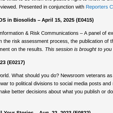
reviewed. Presented in conjunction with
Reporters C
 in Biosolids – April 15, 2025 (E0415)
ormation & Risk Communications – A panel of expe
the risk assessment process, the publication of t
ent on the results.
This session is brought to you
023 (E0217)
world. What should you do? Newsroom veterans as w
r to political divisions to social media posts and
e better decisions about what you publish or don’
 Your Stories – Aug. 22, 2023 (E0822)