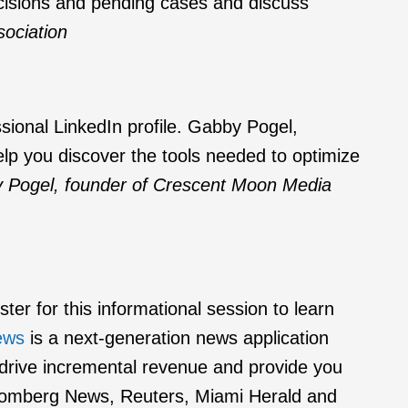
ecisions and pending cases and discuss
ociation
ssional LinkedIn profile. Gabby Pogel,
p you discover the tools needed to optimize
 Pogel, founder of Crescent Moon Media
er for this informational session to learn
ews
is a next-generation news application
lp drive incremental revenue and provide you
Bloomberg News, Reuters, Miami Herald and