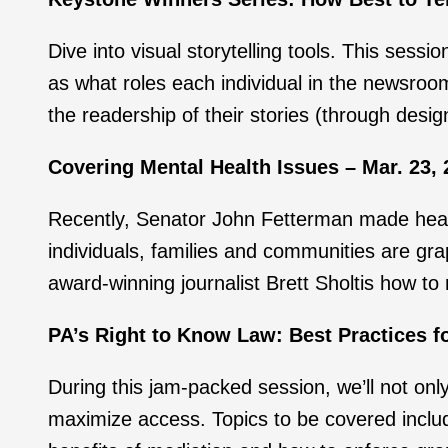
Dive into visual storytelling tools. This sess
as what roles each individual in the newsroom
the readership of their stories (through desig
Covering Mental Health Issues – Mar. 23, 
Recently, Senator John Fetterman made headli
individuals, families and communities are gra
award-winning journalist Brett Sholtis how to
PA’s Right to Know Law: Best Practices fo
During this jam-packed session, we’ll not on
maximize access. Topics to be covered includ