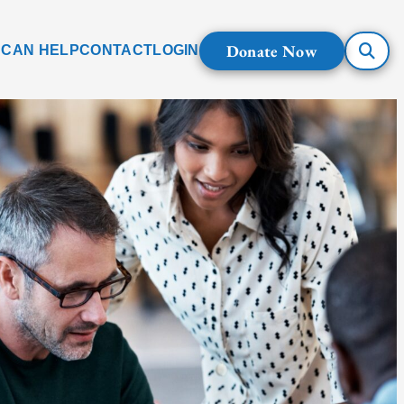
Donate Now
 CAN HELP
CONTACT
LOGIN