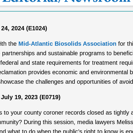
 24, 2024 (E1024)
ith the
Mid-Atlantic Biosolids Association
for th
partnerships and sustainable programs to beneficia
 federal and state requirements for treatment requ
eclamation provides economic and environmental be
showcase the challenges and opportunities of avoidin
July 19, 2023 (E0719)
s to your county coroner records closed as tightly as
mmunity? During this session, media lawyers Meli
 and what to do when the public’s right to know is