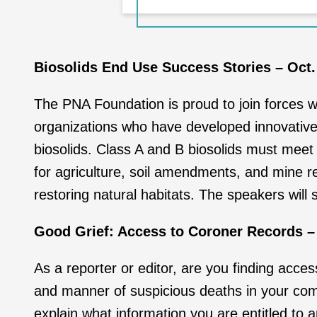
Biosolids End Use Success Stories – Oct.
The PNA Foundation is proud to join forces w
organizations who have developed innovative 
biosolids. Class A and B biosolids must meet
for agriculture, soil amendments, and mine r
restoring natural habitats. The speakers will 
Good Grief: Access to Coroner Records – 
As a reporter or editor, are you finding acces
and manner of suspicious deaths in your co
explain what information you are entitled to