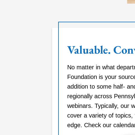
Valuable. Con
No matter in what depar
Foundation is your source
addition to some half- an
regionally across Pennsyl
webinars. Typically, our 
cover a variety of topics, 
edge. Check our calendar 