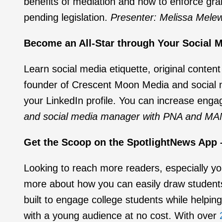
benefits of mediation and how to enforce gra
pending legislation.
Presenter: Melissa Mele
Become an All-Star through Your Social Me
Learn social media etiquette, original content
founder of Crescent Moon Media and social 
your LinkedIn profile. You can increase eng
and social media manager with PNA and MA
Get the Scoop on the SpotlightNews App –
Looking to reach more readers, especially yo
more about how you can easily draw student
built to engage college students while helping
with a young audience at no cost. With over