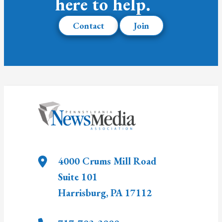
here to help.
Contact
Join
4000 Crums Mill Road
Suite 101
Harrisburg
,
PA
17112