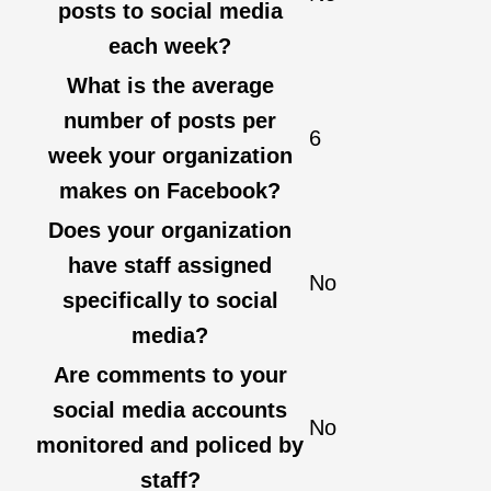
posts to social media
each week?
What is the average
number of posts per
6
week your organization
makes on Facebook?
Does your organization
have staff assigned
No
specifically to social
media?
Are comments to your
social media accounts
No
monitored and policed by
staff?