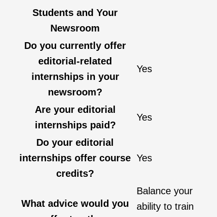
Students and Your
Newsroom
Do you currently offer
editorial-related
Yes
internships in your
newsroom?
Are your editorial
Yes
internships paid?
Do your editorial
internships offer course
Yes
credits?
Balance your
What advice would you
ability to train