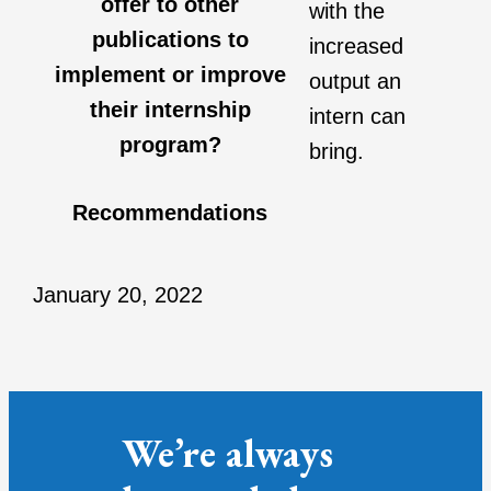
offer to other
with the
publications to
increased
implement or improve
output an
their internship
intern can
program?
bring.
Recommendations
January 20, 2022
We’re always