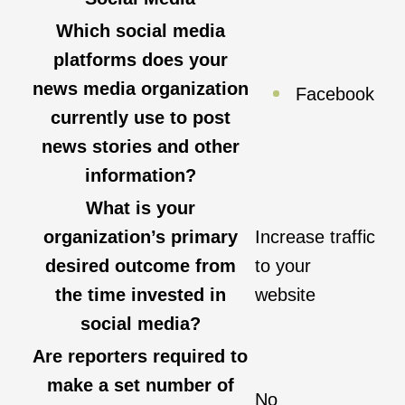
Which social media
platforms does your
news media organization
Facebook
currently use to post
news stories and other
information?
What is your
organization’s primary
Increase traffic
desired outcome from
to your
the time invested in
website
social media?
Are reporters required to
make a set number of
No