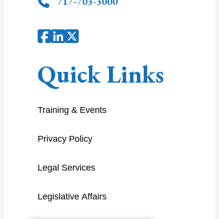
717-703-3000
Quick Links
Training & Events
Privacy Policy
Legal Services
Legislative Affairs