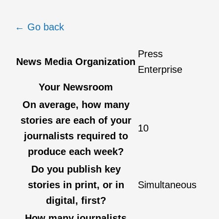
← Go back
Press
News Media Organization
Enterprise
Your Newsroom
On average, how many
stories are each of your
10
journalists required to
produce each week?
Do you publish key
stories in print, or in
Simultaneous
digital, first?
How many journalists