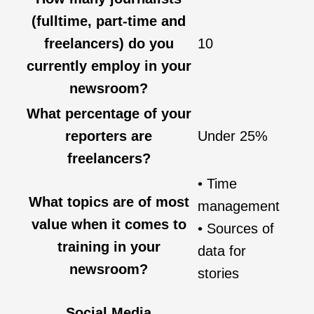
(fulltime, part-time and
freelancers) do you
10
currently employ in your
newsroom?
What percentage of your
reporters are
Under 25%
freelancers?
• Time
What topics are of most
management
value when it comes to
• Sources of
training in your
data for
newsroom?
stories
Social Media