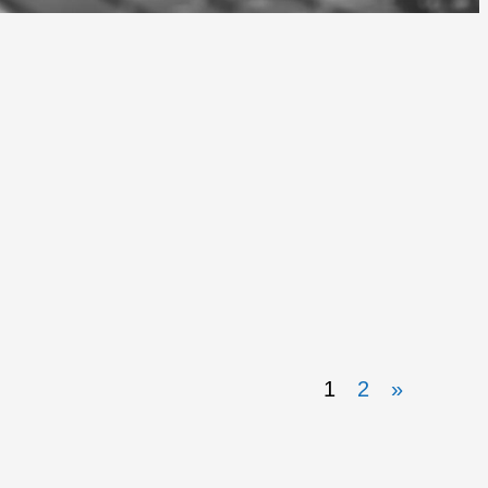
1
2
»