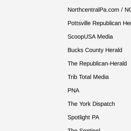
NorthcentralPa.com / 
Pottsville Republican He
ScoopUSA Media
Bucks County Herald
The Republican-Herald
Trib Total Media
PNA
The York Dispatch
Spotlight PA
The Sentinel