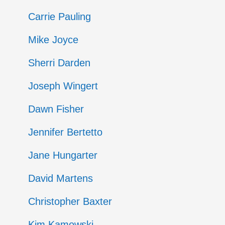
Entries
Carrie Pauling
Mike Joyce
Sherri Darden
Joseph Wingert
Dawn Fisher
Jennifer Bertetto
Jane Hungarter
David Martens
Christopher Baxter
Kim Kamowski