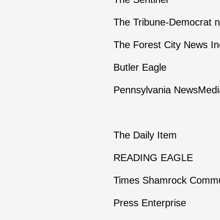
The Tribune-Democrat 
The Forest City News In
Butler Eagle
Pennsylvania NewsMedia
The Daily Item
READING EAGLE
Times Shamrock Commu
Press Enterprise