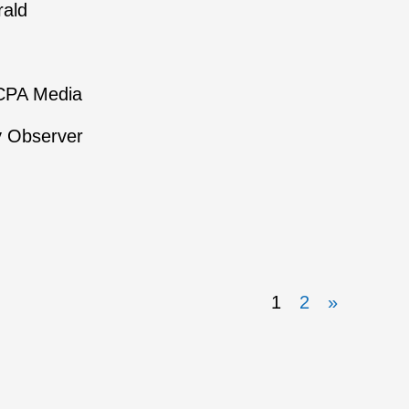
rald
NCPA Media
y Observer
1
2
»