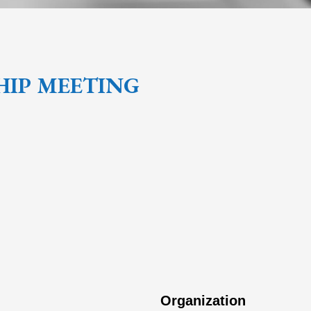
HIP MEETING
Organization