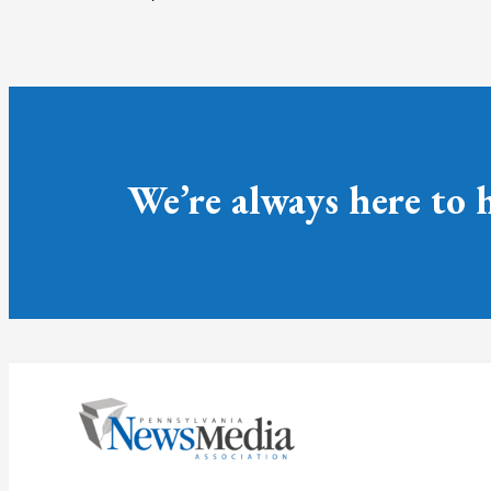
We’re always here to 