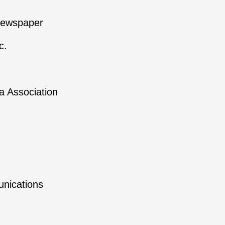
newspaper
c.
 Association
nications