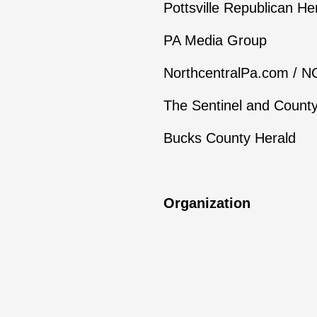
Pottsville Republican He
PA Media Group
NorthcentralPa.com / 
The Sentinel and Count
Bucks County Herald
Organization