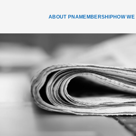
ABOUT PNA
MEMBERSHIP
HOW WE