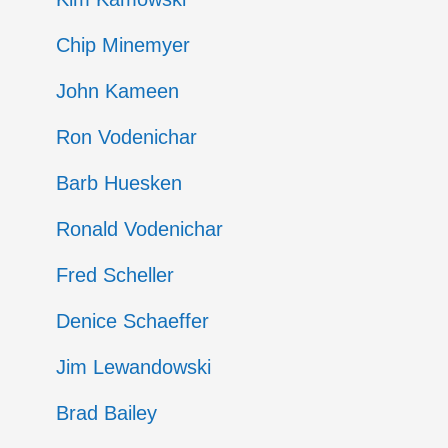
Chip Minemyer
John Kameen
Ron Vodenichar
Barb Huesken
Ronald Vodenichar
Fred Scheller
Denice Schaeffer
Jim Lewandowski
Brad Bailey