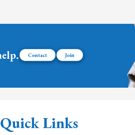
help.
Contact
Join
Quick Links