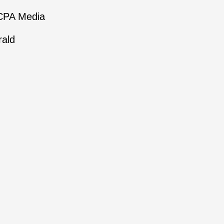
NCPA Media
rald