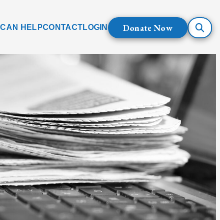
Donate Now
 CAN HELP
CONTACT
LOGIN