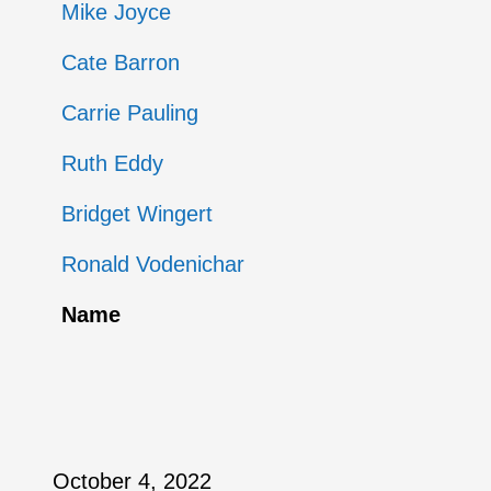
Mike Joyce
Cate Barron
Carrie Pauling
Ruth Eddy
Bridget Wingert
Ronald Vodenichar
Name
October 4, 2022