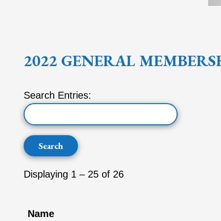
2022 GENERAL MEMBERS
Search Entries:
Displaying 1 – 25 of 26
Name