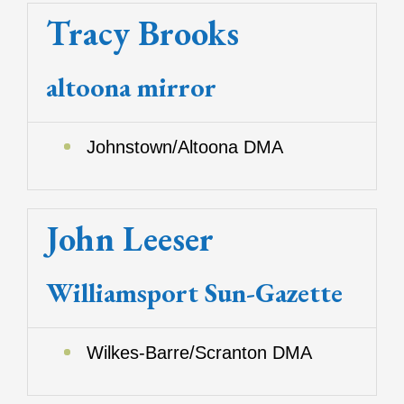
Tracy Brooks
altoona mirror
Johnstown/Altoona DMA
John Leeser
Williamsport Sun-Gazette
Wilkes-Barre/Scranton DMA