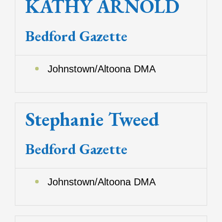
KATHY ARNOLD
Bedford Gazette
Johnstown/Altoona DMA
Stephanie Tweed
Bedford Gazette
Johnstown/Altoona DMA