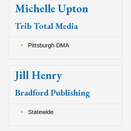
Michelle Upton
Trib Total Media
Pittsburgh DMA
Jill Henry
Bradford Publishing
Statewide