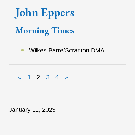
John Eppers
Morning Times
Wilkes-Barre/Scranton DMA
«
1
2
3
4
»
January 11, 2023