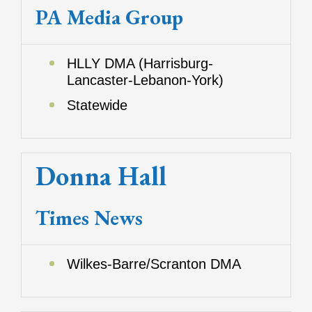
PA Media Group
HLLY DMA (Harrisburg-
Lancaster-Lebanon-York)
Statewide
Donna Hall
Times News
Wilkes-Barre/Scranton DMA