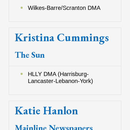
Wilkes-Barre/Scranton DMA
Kristina Cummings
The Sun
HLLY DMA (Harrisburg-
Lancaster-Lebanon-York)
Katie Hanlon
Mainline Newspapers