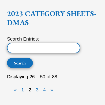
2023 CATEGORY SHEETS-
DMAS
Search Entries:
Displaying 26 – 50 of 88
«
1
2
3
4
»