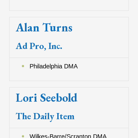
Alan Turns
Ad Pro, Inc.
Philadelphia DMA
Lori Seebold
The Daily Item
Wilkes-Barre/Scranton DMA