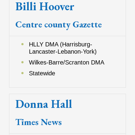
Billi Hoover
Centre county Gazette
HLLY DMA (Harrisburg-
Lancaster-Lebanon-York)
Wilkes-Barre/Scranton DMA
Statewide
Donna Hall
Times News