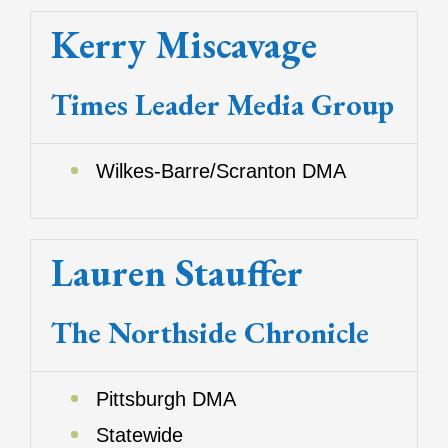
Kerry Miscavage
Times Leader Media Group
Wilkes-Barre/Scranton DMA
Lauren Stauffer
The Northside Chronicle
Pittsburgh DMA
Statewide