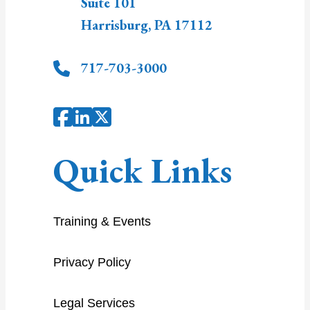
Suite 101
Harrisburg
,
PA
17112
717-703-3000
Quick Links
Training & Events
Privacy Policy
Legal Services