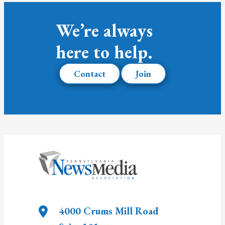
We’re always
here to help.
Contact
Join
4000 Crums Mill Road