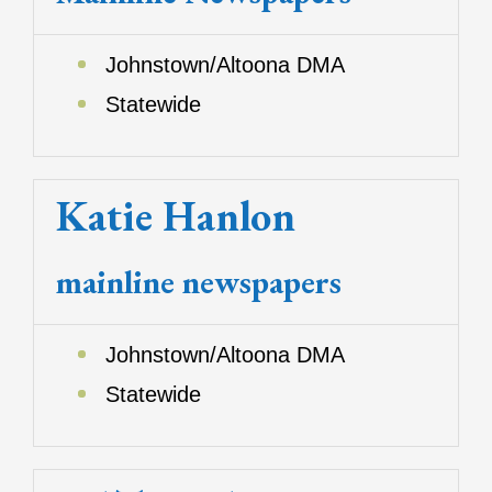
Johnstown/Altoona DMA
Statewide
Katie Hanlon
mainline newspapers
Johnstown/Altoona DMA
Statewide