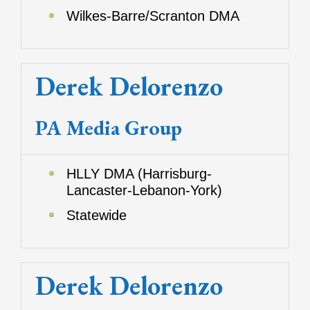
Wilkes-Barre/Scranton DMA
Derek Delorenzo
PA Media Group
HLLY DMA (Harrisburg-
Lancaster-Lebanon-York)
Statewide
Derek Delorenzo