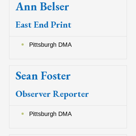
Ann Belser
East End Print
Pittsburgh DMA
Sean Foster
Observer Reporter
Pittsburgh DMA