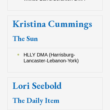
Kristina Cummings
The Sun
HLLY DMA (Harrisburg-
Lancaster-Lebanon-York)
Lori Seebold
The Daily Item