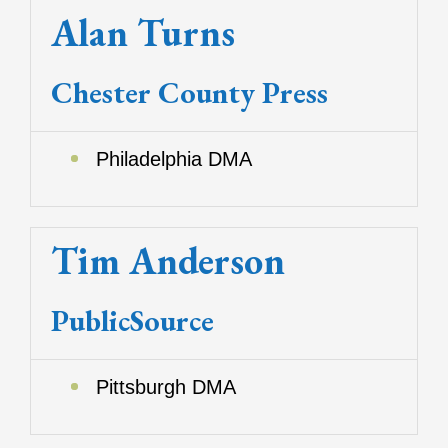
Alan Turns
Chester County Press
Philadelphia DMA
Tim Anderson
PublicSource
Pittsburgh DMA