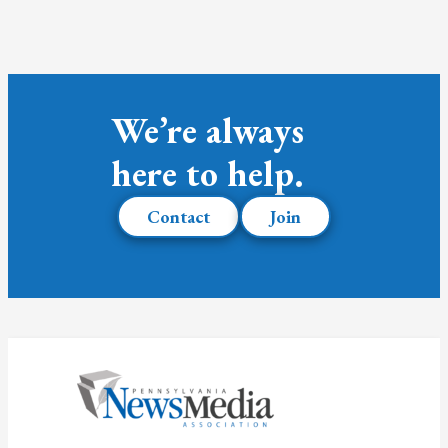
We’re always
here to help.
Contact
Join