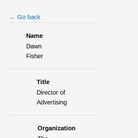
← Go back
Name
Dawn
Fisher
Title
Director of
Advertising
Organization