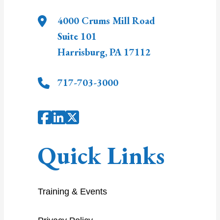
4000 Crums Mill Road
Suite 101
Harrisburg
,
PA
17112
717-703-3000
Quick Links
Training & Events