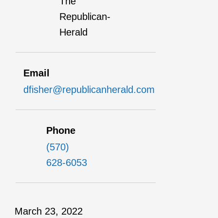
The
Republican-
Herald
Email
dfisher@republicanherald.com
Phone
(570)
628-6053
March 23, 2022