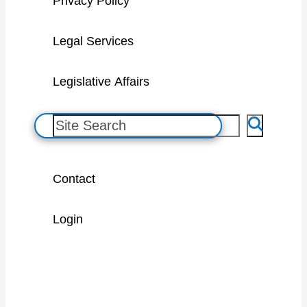
Privacy Policy
Legal Services
Legislative Affairs
S
e
a
Contact
r
c
Login
h